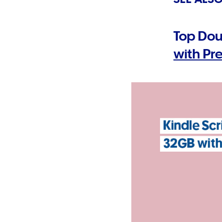
Top Dou
with P