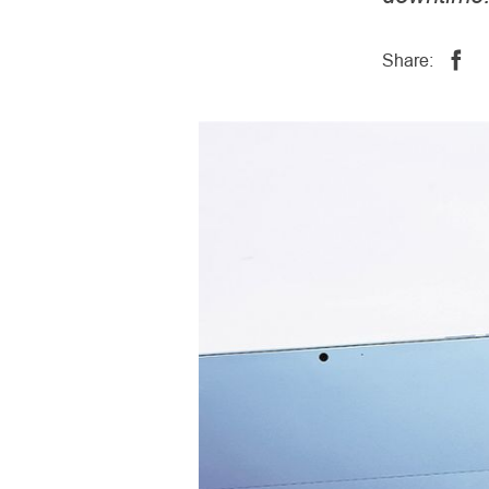
Share: