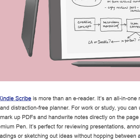
Kindle Scribe
is more than an e-reader. It’s an all-in-one
nd distraction-free planner. For work or study, you can
mark up PDFs and handwrite notes directly on the page 
mium Pen. It’s perfect for reviewing presentations, anno
eadings or sketching out ideas without hopping between 