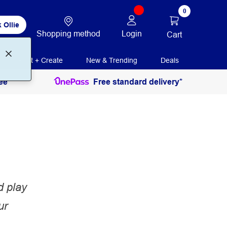
0
 Ollie
Shopping method
Login
Cart
Print + Create
New & Trending
Deals
ee
Free standard delivery*
d play
ur