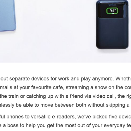
about separate devices for work and play anymore. Wheth
emails at your favourite cafe, streaming a show on the co
he train or catching up with a friend via video call, the ri
lessly be able to move between both without skipping a 
l phones to versatile e-readers, we’ve picked five devic
ke a boss to help you get the most out of your everyday t