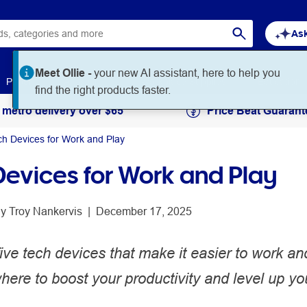
Ask
Paper
Art & Craft
Workplace Supplies
Education
 metro delivery over $65
Price Beat Guarant
ch Devices for Work and Play
Devices for Work and Play
y 
Troy Nankervis
 | 
December 17, 2025
ive tech devices that make it easier to work an
ere to boost your productivity and level up yo
.