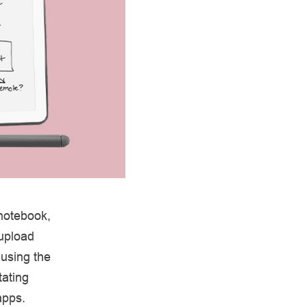
 notebook,
 upload
using the
tating
apps.