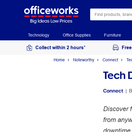
Technology
Office Supplies
Furniture
Collect within 2 hours*
Free
Home
Noteworthy
Connect
Te
Tech 
Connect
 | 
B
Discover f
from anywh
downtime