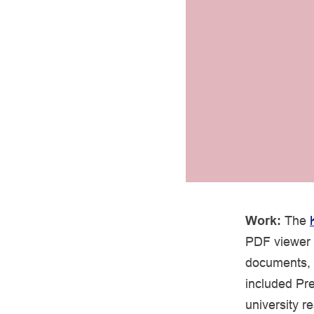
Work:
The
PDF viewer a
documents, 
included Pre
university r