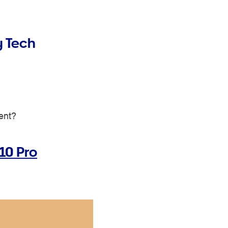
y Tech
ment?
10 Pro