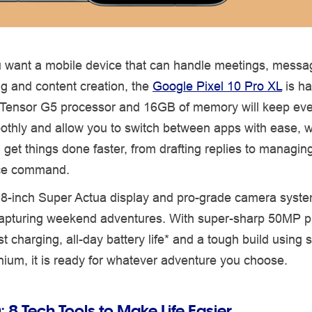
u want a mobile device that can handle meetings, messa
g and content creation, the
Google Pixel 10 Pro XL
is ha
l Tensor G5 processor and 16GB of memory will keep eve
othly and allow you to switch between apps with ease, 
 get things done faster, from drafting replies to managin
ice command.
.8-inch Super Actua display and pro-grade camera syste
 capturing weekend adventures. With super-sharp 50MP 
st charging, all-day battery life* and a tough build using 
ium, it is ready for whatever adventure you choose.
:
8 Tech Tools to Make Life Easier