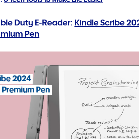
ble Duty E-Reader:
Kindle Scribe 2
remium Pen