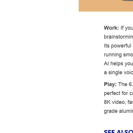
Work:
If yo
brainstormin
Its powerfu
running smo
AI helps you
a single vo
Play:
The 6
perfect for
8K video, fa
grade alumin
SEE ALSO