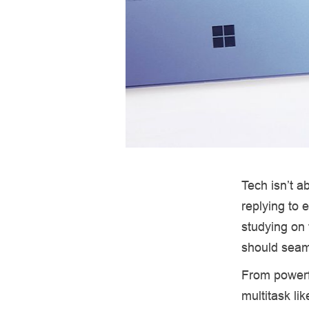
Tech isn’t 
replying to 
studying on t
should seam
From powerfu
multitask li