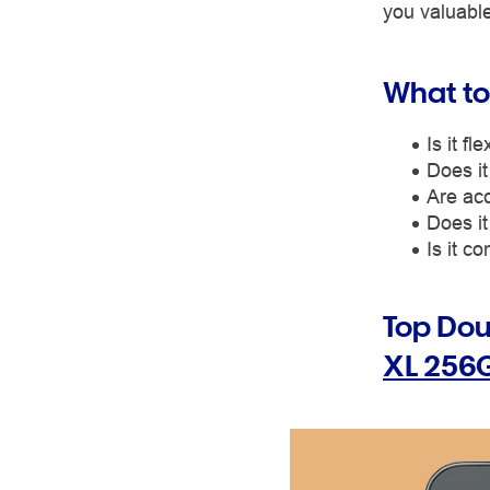
you valuable
What to
Is it f
Does it
Are acc
Does it
Is it c
Top Do
XL 256G