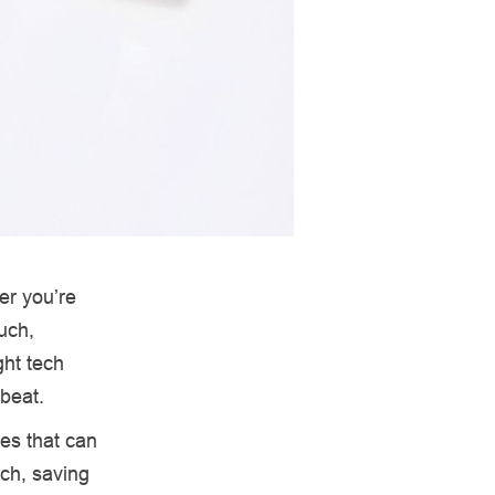
er you’re
uch,
ght tech
beat.
es that can
ech, saving