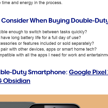
 time and energy in the process.
 Consider When Buying Double-Dut
lexible enough to switch between tasks quickly?
 have long battery life for a full day of use?
essories or features included or sold separately?
 pair with other devices, apps or smart home tech?
ompatible with all the apps I need for work and entertain
uble-Duty Smartphone:
Google Pixel 
 Obsidian