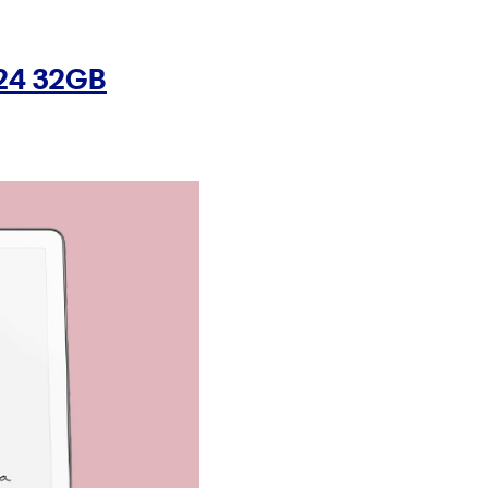
024 32GB