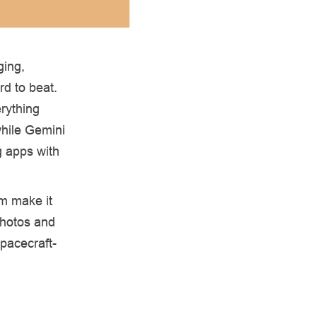
ging,
rd to beat.
rything
while Gemini
g apps with
m make it
photos and
spacecraft-