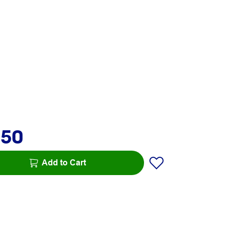
.50
Add to Cart