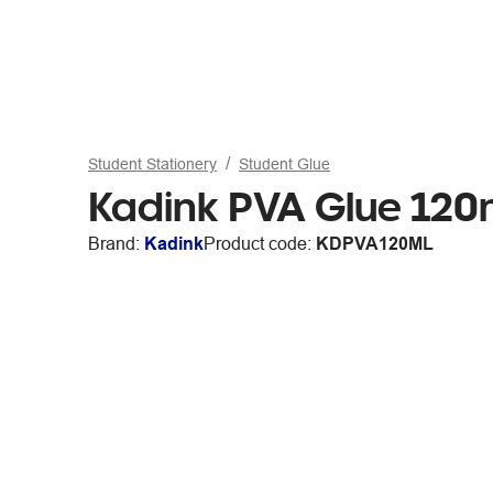
Student Stationery
Student Glue
Kadink PVA Glue 120
Brand:
Kadink
Product code:
KDPVA120ML