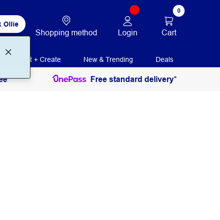
0
 Ollie
Login
Cart
Shopping method
Print + Create
New & Trending
Deals
ee
Free standard delivery*