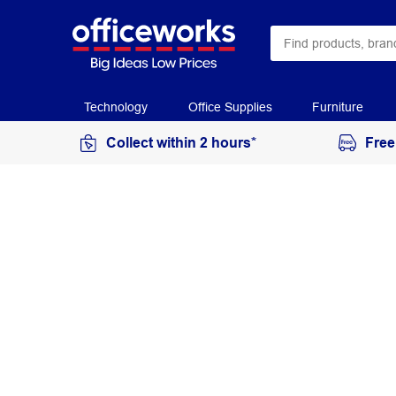
Technology
Office Supplies
Furniture
Collect within 2 hours*
Free