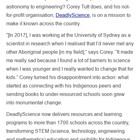
astronomy to engineering? Corey Tutt does, and his not-
for-profit organisation,
DeadlyScience
, is on a mission to
make it known across the country.
“[In 2017], I was working at the University of Sydney as a
scientist in research when I realised that I’d never met any
other Aboriginal people [in my field],” says Corey. “It made
me really sad because I found a lot of barriers to science
when I was younger and I really wanted to change that for
kids.” Corey turned his disappointment into action: what
started as connecting with his Indigenous peers and
sending books to under-resourced schools soon grew
into monumental change.
DeadlyScience now delivers resources and learning
programs to more than 1700 schools across the country,
transforming STEM (science, technology, engineering
and mathematics) education and visibility for Indigenous