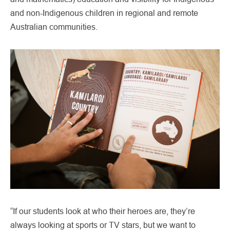
and non-Indigenous children in regional and remote
Australian communities.
“If our students look at who their heroes are, they’re
always looking at sports or TV stars, but we want to