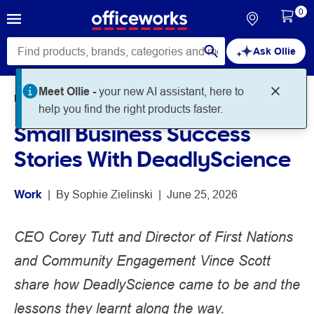
0
Ask Ollie
Meet Ollie -
your new AI assistant, here to
Home
Noteworthy
Work
help you find the right products faster.
Small Business Success
Stories With DeadlyScience
Work
 | 
By 
Sophie Zielinski
 | 
June 25, 2026
CEO Corey Tutt and Director of First Nations
and Community Engagement Vince Scott
share how DeadlyScience came to be and the
lessons they learnt along the way.