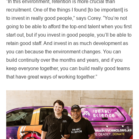
“In this environment, retention is more crucial than
recruitment. One of the things I found [to be important] is
to invest in really good people,” says Corey. “You’re not
going to be able to afford the top-end talent when you first
start out, but if you invest in good people, you’ll be able to
retain good staff. And invest in as much development as
you can because the environment changes. You can
build continuity over the months and years, and if you
keep everyone together, you can build really good teams
that have great ways of working together.”