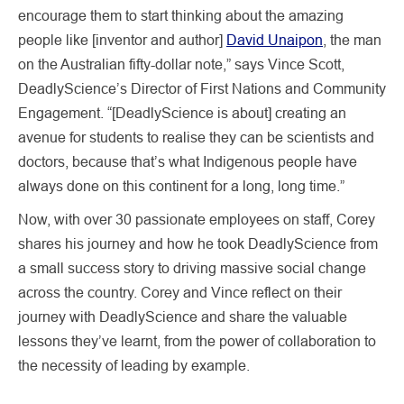
encourage them to start thinking about the amazing
people like [inventor and author]
David Unaipon
, the man
on the Australian fifty-dollar note,” says Vince Scott,
DeadlyScience’s Director of First Nations and Community
Engagement. “[DeadlyScience is about] creating an
avenue for students to realise they can be scientists and
doctors, because that’s what Indigenous people have
always done on this continent for a long, long time.”
Now, with over 30 passionate employees on staff, Corey
shares his journey and how he took DeadlyScience from
a small success story to driving massive social change
across the country. Corey and Vince reflect on their
journey with DeadlyScience and share the valuable
lessons they’ve learnt, from the power of collaboration to
the necessity of leading by example.