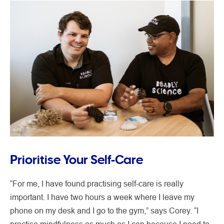
Prioritise Your Self-Care
“For me, I have found practising self-care is really
important. I have two hours a week where I leave my
phone on my desk and I go to the gym,” says Corey. “I
practise mindfulness as much as I can because I need to