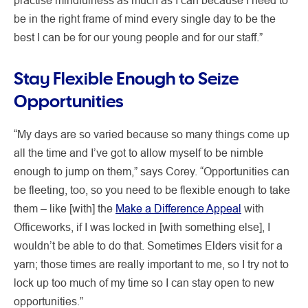
be in the right frame of mind every single day to be the
best I can be for our young people and for our staff.”
Stay Flexible Enough to Seize
Opportunities
“My days are so varied because so many things come up
all the time and I’ve got to allow myself to be nimble
enough to jump on them,” says Corey. “Opportunities can
be fleeting, too, so you need to be flexible enough to take
them – like [with] the
Make a Difference Appeal
with
Officeworks, if I was locked in [with something else], I
wouldn’t be able to do that. Sometimes Elders visit for a
yarn; those times are really important to me, so I try not to
lock up too much of my time so I can stay open to new
opportunities.”