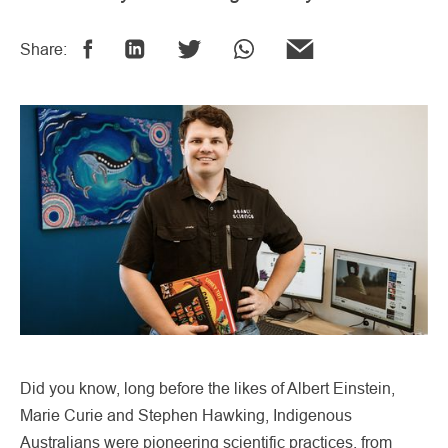
Share:
Did you know, long before the likes of Albert Einstein,
Marie Curie and Stephen Hawking, Indigenous
Australians were pioneering scientific practices, from