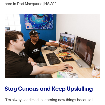
here in Port Macquarie [NSW].”
Stay Curious and Keep Upskilling
“I’m always addicted to learning new things because I