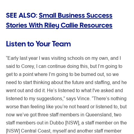
SEE ALSO:
Small Business Success
Stories With Riley Callie Resources
Listen to Your Team
“Early last year I was visiting schools on my own, and I
said to Corey, I can continue doing this, but I’m going to
get to a point where I’m going to be burned out, so we
need to start thinking about the future and staffing, and he
went out and did it. He’s listened to what I've asked and
listened to my suggestions,” says Vince. “There’s nothing
worse than feeling like you’re not heard or listened to, but
now we’ve got three staff members in Queensland, two
staff members out in Dubbo [NSW], a staff member on the
[NSW] Central Coast, myself and another staff member