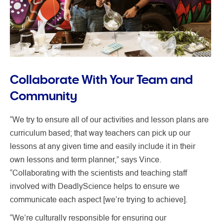
Collaborate With Your Team and
Community
“We try to ensure all of our activities and lesson plans are
curriculum based; that way teachers can pick up our
lessons at any given time and easily include it in their
own lessons and term planner,” says Vince.
“Collaborating with the scientists and teaching staff
involved with DeadlyScience helps to ensure we
communicate each aspect [we’re trying to achieve].
“We’re culturally responsible for ensuring our