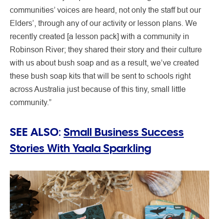
communities’ voices are heard, not only the staff but our
Elders’, through any of our activity or lesson plans. We
recently created [a lesson pack] with a community in
Robinson River; they shared their story and their culture
with us about bush soap and as a result, we’ve created
these bush soap kits that will be sent to schools right
across Australia just because of this tiny, small little
community.”
SEE ALSO:
Small Business Success
Stories With Yaala Sparkling