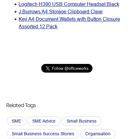
Logitech H390 USB Computer Headset Black
J.Burrows A4 Storage Clipboard Clear
Keji A4 Document Wallets with Button Closure
Assorted 12 Pack
Related Tags
SME
SME Advice
Small Business
Small Business Success Stories
Organisation