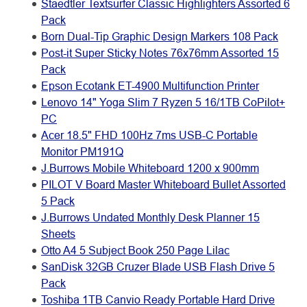
Staedtler Textsurfer Classic Highlighters Assorted 6
Pack
Born Dual-Tip Graphic Design Markers 108 Pack
Post-it Super Sticky Notes 76x76mm Assorted 15
Pack
Epson Ecotank ET-4900 Multifunction Printer
Lenovo 14" Yoga Slim 7 Ryzen 5 16/1TB CoPilot+
PC
Acer 18.5" FHD 100Hz 7ms USB-C Portable
Monitor PM191Q
J.Burrows Mobile Whiteboard 1200 x 900mm
PILOT V Board Master Whiteboard Bullet Assorted
5 Pack
J.Burrows Undated Monthly Desk Planner 15
Sheets
Otto A4 5 Subject Book 250 Page Lilac
SanDisk 32GB Cruzer Blade USB Flash Drive 5
Pack
Toshiba 1TB Canvio Ready Portable Hard Drive