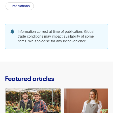
First Nations
Information correct at time of publication. Global
trade conditions may impact availability of some
items. We apologise for any inconvenience.
Featured articles