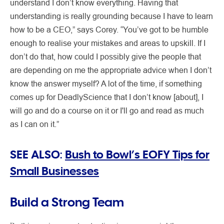
understand I don’t know everything. Having that
understanding is really grounding because I have to learn
how to be a CEO,” says Corey. “You’ve got to be humble
enough to realise your mistakes and areas to upskill. If I
don’t do that, how could I possibly give the people that
are depending on me the appropriate advice when I don’t
know the answer myself? A lot of the time, if something
comes up for DeadlyScience that I don’t know [about], I
will go and do a course on it or I'll go and read as much
as I can on it.”
SEE ALSO:
Bush to Bowl’s EOFY Tips for
Small Businesses
Build a Strong Team