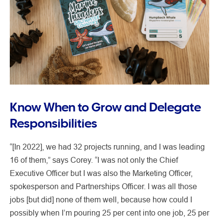
Know When to Grow and Delegate
Responsibilities
“[In 2022], we had 32 projects running, and I was leading
16 of them,” says Corey. “I was not only the Chief
Executive Officer but I was also the Marketing Officer,
spokesperson and Partnerships Officer. I was all those
jobs [but did] none of them well, because how could I
possibly when I’m pouring 25 per cent into one job, 25 per