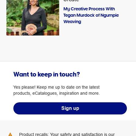
My Creative Process With
Tegan Murdock of Ngumpie
Weaving
Want to keep in touch?
Yes please! Keep me up to date on the latest
products, eCatalogues, inspiration and more.
Sign up
Product recalls: Your safety and satisfaction is our