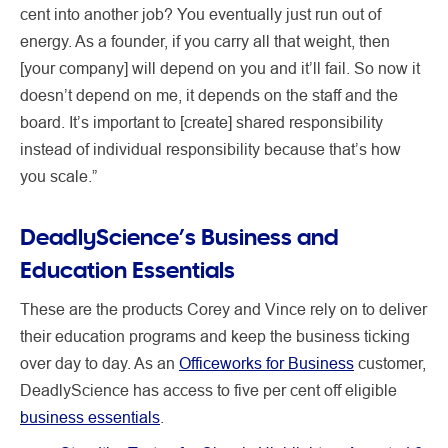
cent into another job? You eventually just run out of
energy. As a founder, if you carry all that weight, then
[your company] will depend on you and it’ll fail. So now it
doesn’t depend on me, it depends on the staff and the
board. It’s important to [create] shared responsibility
instead of individual responsibility because that’s how
you scale.”
DeadlyScience’s Business and
Education Essentials
These are the products Corey and Vince rely on to deliver
their education programs and keep the business ticking
over day to day. As an
Officeworks for Business
customer,
DeadlyScience has access to five per cent off eligible
business essentials
.