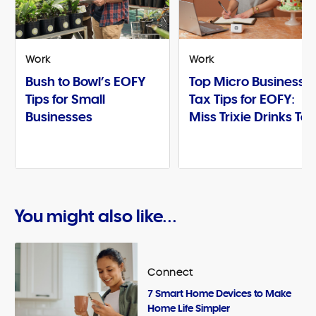
Work
Work
Bush to Bowl’s EOFY
Top Micro Business
Tips for Small
Tax Tips for EOFY:
Businesses
Miss Trixie Drinks Te
You might also like...
Connect
7 Smart Home Devices to Make
Home Life Simpler