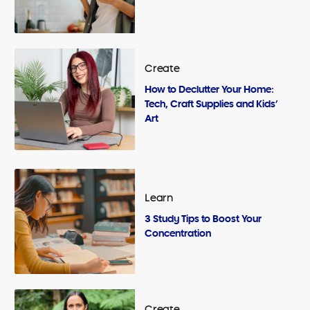
Create
How to Declutter Your Home:
Tech, Craft Supplies and Kids’
Art
Learn
3 Study Tips to Boost Your
Concentration
Create