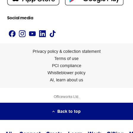
Newsroom
Accessibility statement
Social media
Privacy policy & collection statement
Terms of use
PCI compliance
Whistleblower policy
AI, learn about us
Officeworks Ltd.
Back to top