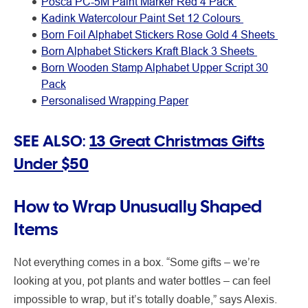
Posca PC-5M Paint Marker Red 4 Pack
Kadink Watercolour Paint Set 12 Colours
Born Foil Alphabet Stickers Rose Gold 4 Sheets
Born Alphabet Stickers Kraft Black 3 Sheets
Born Wooden Stamp Alphabet Upper Script 30
Pack
Personalised Wrapping Paper
SEE ALSO:
13 Great Christmas Gifts
Under $50
How to Wrap Unusually Shaped
Items
Not everything comes in a box. “Some gifts – we’re
looking at you, pot plants and water bottles – can feel
impossible to wrap, but it’s totally doable,” says Alexis.