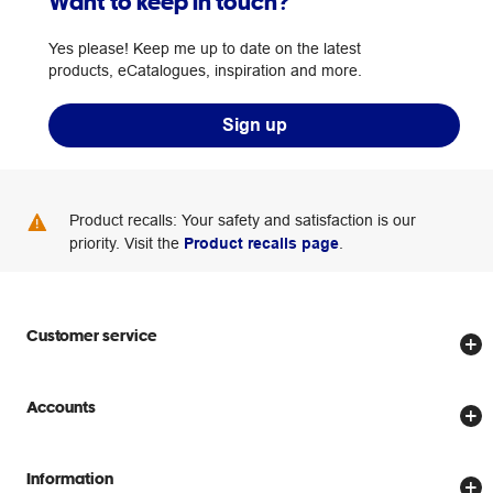
Want to keep in touch?
Yes please! Keep me up to date on the latest
products, eCatalogues, inspiration and more.
Sign up
Product recalls: Your safety and satisfaction is our
priority. Visit the
Product recalls page
.
Customer service
Store locator
Accounts
Track my order
Create account
Delivery options
Information