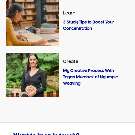
Learn
3 Study Tips to Boost Your
Concentration
Create
My Creative Process With
Tegan Murdock of Ngumpie
Weaving