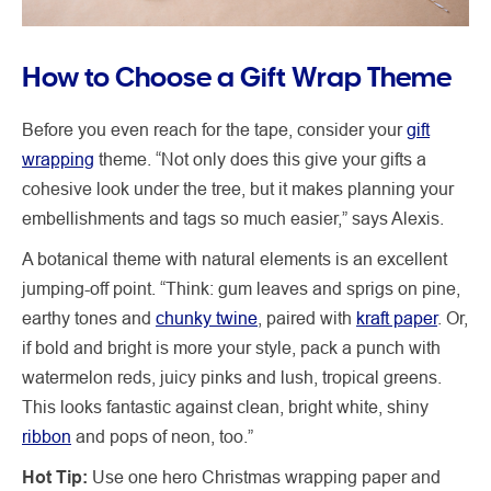
How to Choose a Gift Wrap Theme
Before you even reach for the tape, consider your
gift
wrapping
theme. “Not only does this give your gifts a
cohesive look under the tree, but it makes planning your
embellishments and tags so much easier,” says Alexis.
A botanical theme with natural elements is an excellent
jumping-off point. “Think: gum leaves and sprigs on pine,
earthy tones and
chunky twine
, paired with
kraft paper
. Or,
if bold and bright is more your style, pack a punch with
watermelon reds, juicy pinks and lush, tropical greens.
This looks fantastic against clean, bright white, shiny
ribbon
and pops of neon, too.”
Hot Tip:
Use one hero Christmas wrapping paper and