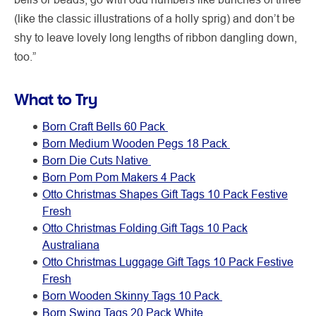
(like the classic illustrations of a holly sprig) and don’t be
shy to leave lovely long lengths of ribbon dangling down,
too.”
What to Try
Born Craft Bells 60 Pack
Born Medium Wooden Pegs 18 Pack
Born Die Cuts Native
Born Pom Pom Makers 4 Pack
Otto Christmas Shapes Gift Tags 10 Pack Festive
Fresh
Otto Christmas Folding Gift Tags 10 Pack
Australiana
Otto Christmas Luggage Gift Tags 10 Pack Festive
Fresh
Born Wooden Skinny Tags 10 Pack
Born Swing Tags 20 Pack White