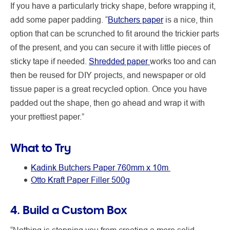
If you have a particularly tricky shape, before wrapping it,
add some paper padding. “
Butchers paper
is a nice, thin
option that can be scrunched to fit around the trickier parts
of the present, and you can secure it with little pieces of
sticky tape if needed.
Shredded paper
works too and can
then be reused for DIY projects, and newspaper or old
tissue paper is a great recycled option. Once you have
padded out the shape, then go ahead and wrap it with
your prettiest paper.”
What to Try
Kadink Butchers Paper 760mm x 10m
Otto Kraft Paper Filler 500g
4. Build a Custom Box
“Nothing is stopping you from creating a more solid