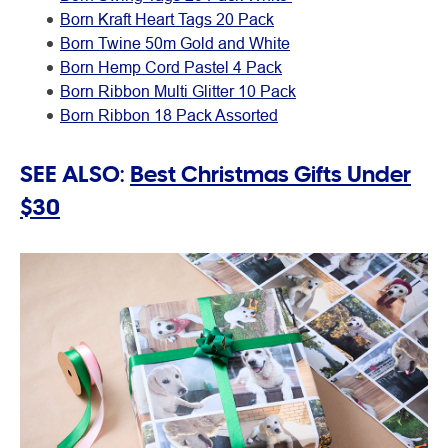
Born Kraft Heart Tags 20 Pack
Born Twine 50m Gold and White
Born Hemp Cord Pastel 4 Pack
Born Ribbon Multi Glitter 10 Pack
Born Ribbon 18 Pack Assorted
SEE ALSO:
Best Christmas Gifts Under
$30