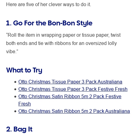
Here are five of her clever ways to do it.
1. Go For the Bon-Bon Style
“Roll the item in wrapping paper or tissue paper, twist
both ends and tie with ribbons for an oversized lolly
vibe.”
What to Try
Otto Christmas Tissue Paper 3 Pack Australiana
Otto Christmas Tissue Paper 3 Pack Festive Fresh
Otto Christmas Satin Ribbon 5m 2 Pack Festive
Fresh
Otto Christmas Satin Ribbon 5m 2 Pack Australiana
2. Bag It