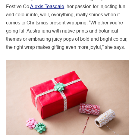
Festive Co
Alexis Teasdale
, her passion for injecting fun
and colour into, well, everything, really shines when it
comes to Chritsmas present wrapping. “Whether you’re
going full Australiana with native prints and botanical
themes or embracing juicy pops of bold and bright colour,
the right wrap makes gifting even more joyful,” she says.