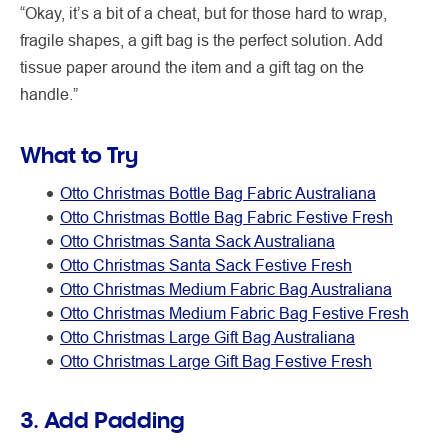
“Okay, it’s a bit of a cheat, but for those hard to wrap,
fragile shapes, a gift bag is the perfect solution. Add
tissue paper around the item and a gift tag on the
handle.”
What to Try
Otto Christmas Bottle Bag Fabric Australiana
Otto Christmas Bottle Bag Fabric Festive Fresh
Otto Christmas Santa Sack Australiana
Otto Christmas Santa Sack Festive Fresh
Otto Christmas Medium Fabric Bag Australiana
Otto Christmas Medium Fabric Bag Festive Fresh
Otto Christmas Large Gift Bag Australiana
Otto Christmas Large Gift Bag Festive Fresh
3. Add Padding