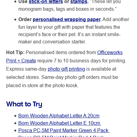
Use
stick-on letters
or
stamps
.
“These let you
monogram bags, tags and boxes in seconds.”
Order
personalised wrapping paper
.
Add another
fun layer to your gift with paper that features the
recipient’s face or their pet. It’s an instant smile-
maker and conversation starter.
Hot Tip:
Personalised items ordered from
Officeworks
Print + Create
require 7 to 10 business days for printing.
Express same-day
photo gift printing
is available at
selected stores. Same-day photo gift orders must be
placed in-store at the photo kiosk.
What to Try
Born Wooden Alphabet Letter A 20cm
Born Wooden Alphabet Letter E 10cm
Posca PC-5M Paint Marker Green 4 Pack