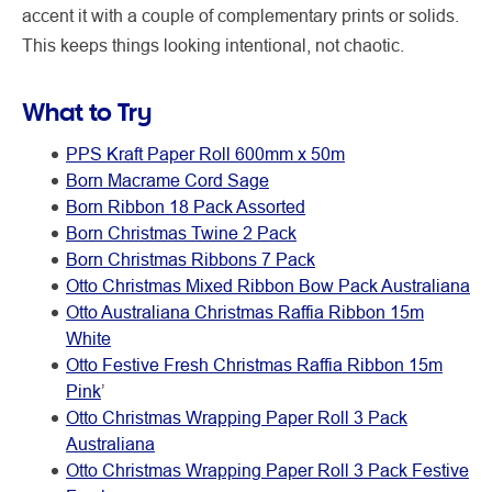
accent it with a couple of complementary prints or solids.
This keeps things looking intentional, not chaotic.
What to Try
PPS Kraft Paper Roll 600mm x 50m
Born Macrame Cord Sage
Born Ribbon 18 Pack Assorted
Born Christmas Twine 2 Pack
Born Christmas Ribbons 7 Pack
Otto Christmas Mixed Ribbon Bow Pack Australiana
Otto Australiana Christmas Raffia Ribbon 15m
White
Otto Festive Fresh Christmas Raffia Ribbon 15m
Pink
’
Otto Christmas Wrapping Paper Roll 3 Pack
Australiana
Otto Christmas Wrapping Paper Roll 3 Pack Festive