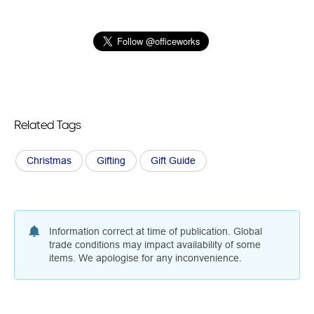
Related Tags
Christmas
Gifting
Gift Guide
Information correct at time of publication. Global
trade conditions may impact availability of some
items. We apologise for any inconvenience.