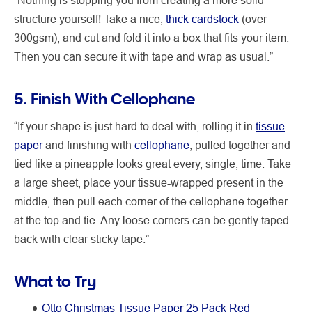
structure yourself! Take a nice,
thick cardstock
(over
300gsm), and cut and fold it into a box that fits your item.
Then you can secure it with tape and wrap as usual.”
5. Finish With Cellophane
“If your shape is just hard to deal with, rolling it in
tissue
paper
and finishing with
cellophane
, pulled together and
tied like a pineapple looks great every, single, time. Take
a large sheet, place your tissue-wrapped present in the
middle, then pull each corner of the cellophane together
at the top and tie. Any loose corners can be gently taped
back with clear sticky tape.”
What to Try
Otto Christmas Tissue Paper 25 Pack Red