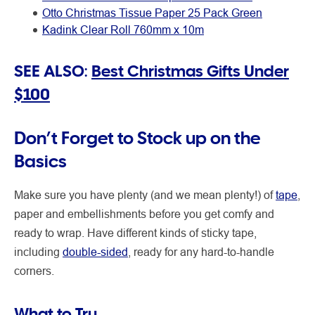
Otto Christmas Tissue Paper 25 Pack Green
Kadink Clear Roll 760mm x 10m
SEE ALSO:
Best Christmas Gifts Under
$100
Don’t Forget to Stock up on the
Basics
Make sure you have plenty (and we mean plenty!) of
tape
,
paper and embellishments before you get comfy and
ready to wrap. Have different kinds of sticky tape,
including
double-sided
, ready for any hard-to-handle
corners.
What to Try