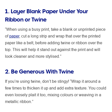
1. Layer Blank Paper Under Your
Ribbon or Twine
“When using a busy print, take a blank or unprinted piece
of
paper
, cut a long strip and wrap that over the printed
paper like a belt, before adding twine or ribbon over the
top. This will help it stand out against the print and will
look cleaner and more stylised.”
2. Be Generous With Twine
If you’re using twine, don’t be stingy! “Wrap it around a
few times to thicken it up and add extra texture. You could
even loosely plait it too, mixing colours or weaving in a
metallic ribbon.”