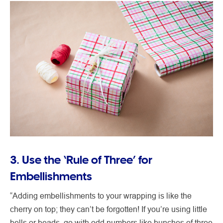
3. Use the ‘Rule of Three’ for
Embellishments
“Adding embellishments to your wrapping is like the
cherry on top; they can’t be forgotten! If you’re using little
bells or beads, go with odd numbers like bunches of three