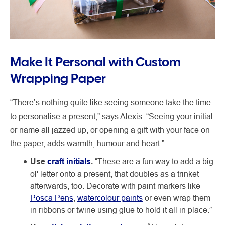
Make It Personal with Custom
Wrapping Paper
“There’s nothing quite like seeing someone take the time
to personalise a present,” says Alexis. “Seeing your initial
or name all jazzed up, or opening a gift with your face on
the paper, adds warmth, humour and heart.”
Use
craft initials
.
“These are a fun way to add a big
ol' letter onto a present, that doubles as a trinket
afterwards, too. Decorate with paint markers like
Posca Pens
,
watercolour paints
or even wrap them
in ribbons or twine using glue to hold it all in place.”