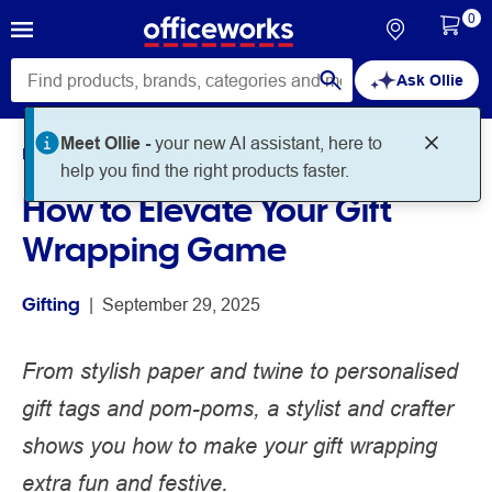
0
Ask Ollie
Meet Ollie -
your new AI assistant, here to
Home
Noteworthy
Gifting
help you find the right products faster.
How to Elevate Your Gift
Wrapping Game
Gifting
 | 
September 29, 2025
From stylish paper and twine to personalised
gift tags and pom-poms, a stylist and crafter
shows you how to make your gift wrapping
extra fun and festive.