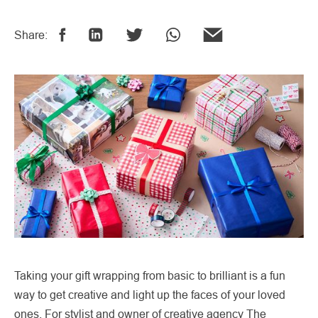
Share:
Taking your gift wrapping from basic to brilliant is a fun
way to get creative and light up the faces of your loved
ones. For stylist and owner of creative agency The