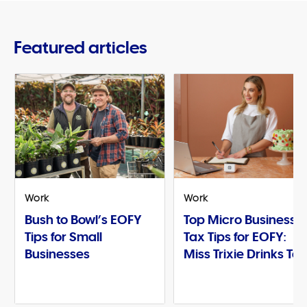
Featured articles
Work
Work
Bush to Bowl’s EOFY
Top Micro Business
Tips for Small
Tax Tips for EOFY:
Businesses
Miss Trixie Drinks Te