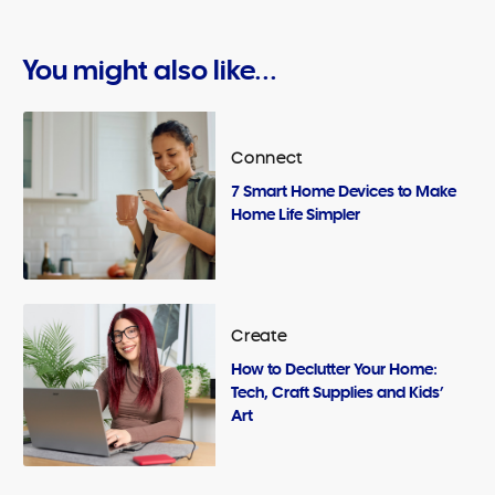
You might also like...
Connect
7 Smart Home Devices to Make
Home Life Simpler
Create
How to Declutter Your Home:
Tech, Craft Supplies and Kids’
Art