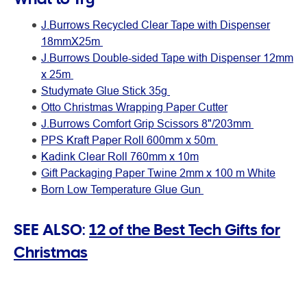
J.Burrows Recycled Clear Tape with Dispenser
18mmX25m
J.Burrows Double-sided Tape with Dispenser 12mm
x 25m
Studymate Glue Stick 35g
Otto Christmas Wrapping Paper Cutter
J.Burrows Comfort Grip Scissors 8"/203mm
PPS Kraft Paper Roll 600mm x 50m
Kadink Clear Roll 760mm x 10m
Gift Packaging Paper Twine 2mm x 100 m White
Born Low Temperature Glue Gun
SEE ALSO:
12 of the Best Tech Gifts for
Christmas