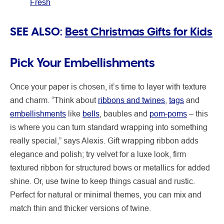
Fresh
SEE ALSO:
Best Christmas Gifts for Kids
Pick Your Embellishments
Once your paper is chosen, it’s time to layer with texture
and charm. “Think about
ribbons and twines
,
tags
and
embellishments
like
bells
, baubles and
pom-poms
– this
is where you can turn standard wrapping into something
really special,” says Alexis. Gift wrapping ribbon
adds
elegance and polish; try velvet for a luxe look, firm
textured ribbon for structured bows or metallics for added
shine. Or, use twine to keep things casual and rustic.
Perfect for natural or minimal themes, you can mix and
match thin and thicker versions of twine.