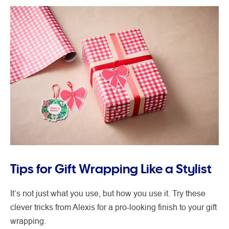
Tips for Gift Wrapping Like a Stylist
It’s not just what you use, but how you use it. Try these
clever tricks from Alexis for a pro-looking finish to your gift
wrapping.