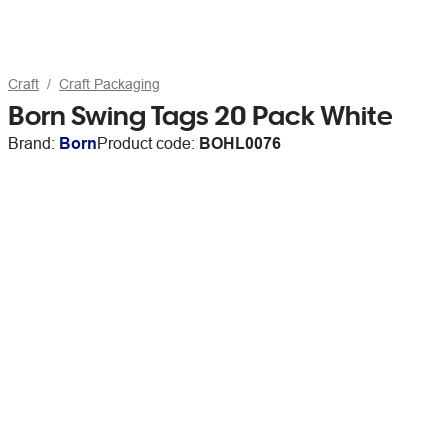
Craft
Craft Packaging
Born Swing Tags 20 Pack White
Brand:
Born
Product code:
BOHL0076