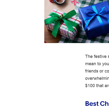
The festive
mean to you 
friends or c
overwhelmin
$100 that are
Best Chr