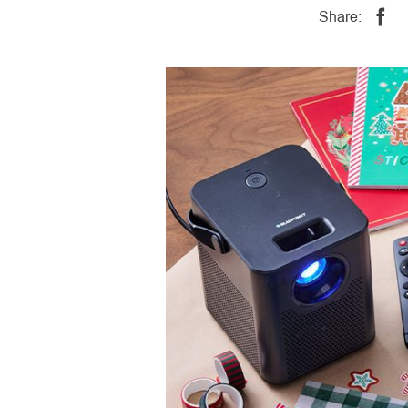
Share: