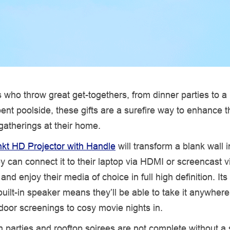
 who throw great get-togethers, from dinner parties to a
ent poolside, these gifts are a surefire way to enhance 
atherings at their home.
kt HD Projector with Handle
will transform a blank wall i
 can connect it to their laptop via HDMI or screencast vi
nd enjoy their media of choice in full high definition. Its
uilt-in speaker means they’ll be able to take it anywhere
oor screenings to cosy movie nights in.
 parties and rooftop soirees are not complete without a