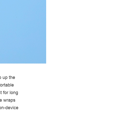
p up the
ortable
t for long
le wraps
 on-device