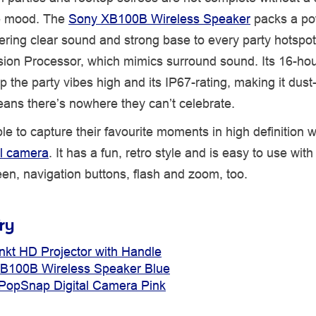
e mood. The
Sony XB100B Wireless Speaker
packs a po
ering clear sound and strong base to every party hotspot 
sion Processor, which mimics surround sound. Its 16-hou
ep the party vibes high and its IP67-rating, making it dust
eans there’s nowhere they can’t celebrate.
ble to capture their favourite moments in high definition w
tal camera
. It has a fun, retro style and is easy to use with 
en, navigation buttons, flash and zoom, too.
ry
nkt HD Projector with Handle
B100B Wireless Speaker Blue
r PopSnap Digital Camera Pink