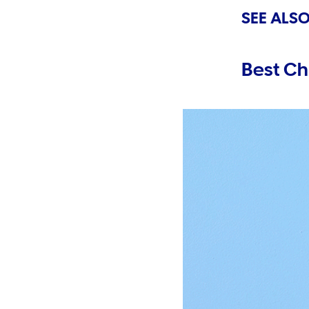
SEE ALSO
Best Ch