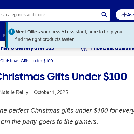
Ask
Meet Ollie -
your new AI assistant, here to help you
Paper
Art & Craft
Workplace Supplies
Education
find the right products faster.
 metro delivery over $65
Price Beat Guarant
 Christmas Gifts Under $100
Christmas Gifts Under $100
Natalie Reilly
 | 
October 1, 2025
he perfect Christmas gifts under $100 for ever
 from the party-goers to the gamers.