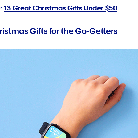
:
13 Great Christmas Gifts Under $50
ristmas Gifts for the Go-Getters