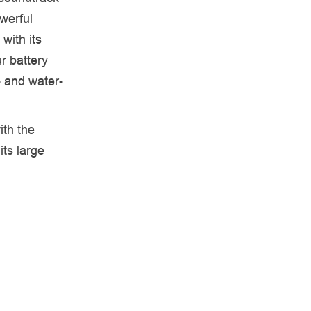
werful
with its
r battery
- and water-
ith the
its large