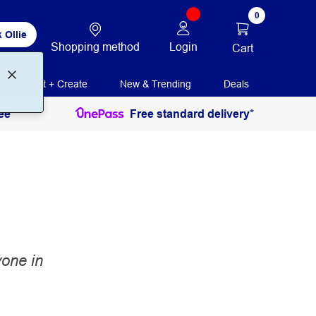
0
 Ollie
Shopping method
Login
Cart
Print + Create
New & Trending
Deals
ee
Free standard delivery*
yone in