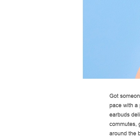
Got someone
pace with a 
earbuds deli
commutes, g
around the b