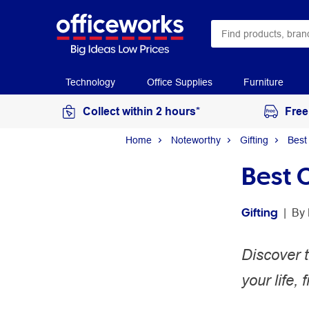
Technology
Office Supplies
Furniture
Collect within 2 hours*
Free
Home
Noteworthy
Gifting
Best
Best 
Gifting
 | 
By 
Discover t
your life,