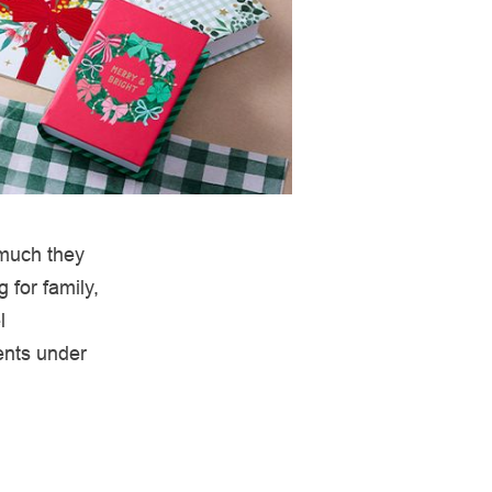
 much they
 for family,
l
ents under