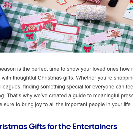
 season is the perfect time to show your loved ones how
with thoughtful Christmas gifts. Whether you’re shopping
olleagues, finding something special for everyone can fee
g. That’s why we’ve created a guide to meaningful pres
 sure to bring joy to all the important people in your life.
istmas Gifts for the Entertainers