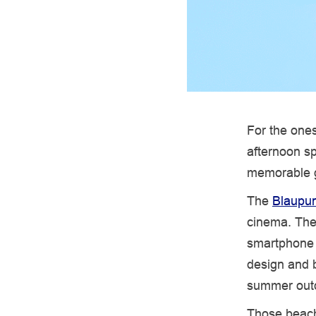
For the ones
afternoon sp
memorable g
The
Blaupun
cinema. They
smartphone a
design and b
summer outd
Those beach