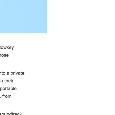
 lowkey
those
nto a private
a their
 portable
, from
 soundtrack