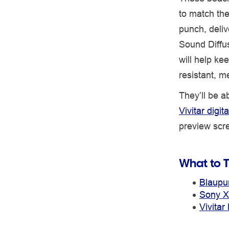
to match th
punch, deliv
Sound Diffu
will help ke
resistant, m
They’ll be a
Vivitar digi
preview scre
What to T
Blaupu
Sony X
Vivita