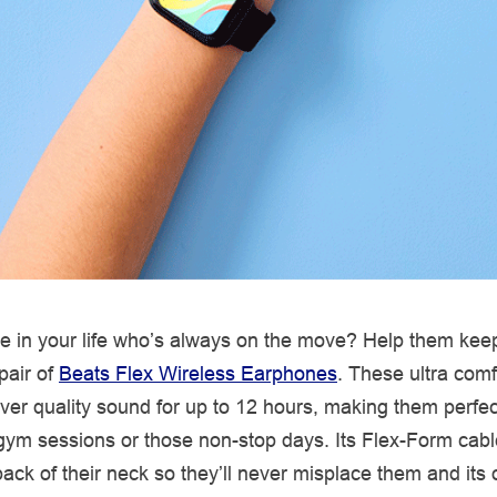
 in your life who’s always on the move? Help them kee
pair of
Beats Flex Wireless Earphones
. These ultra comf
ver quality sound for up to 12 hours, making them perfec
ym sessions or those non-stop days. Its Flex-Form cab
ack of their neck so they’ll never misplace them and its