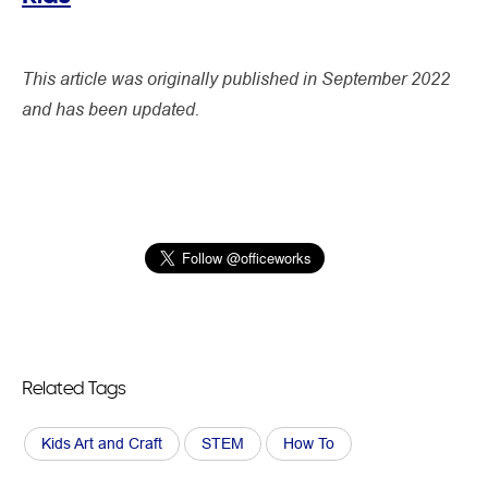
This article was originally published in September 2022
and has been updated.
Related Tags
Kids Art and Craft
STEM
How To