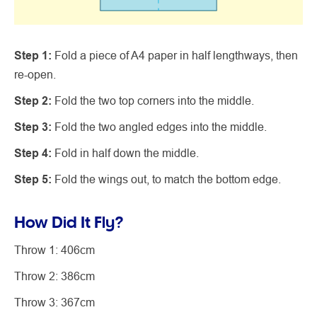
Step 1:
Fold a piece of A4 paper in half lengthways, then
re-open.
Step 2:
Fold the two top corners into the middle.
Step 3:
Fold the two angled edges into the middle.
Step 4:
Fold in half down the middle.
Step 5:
Fold the wings out, to match the bottom edge.
How Did It Fly?
Throw 1: 406cm
Throw 2: 386cm
Throw 3: 367cm