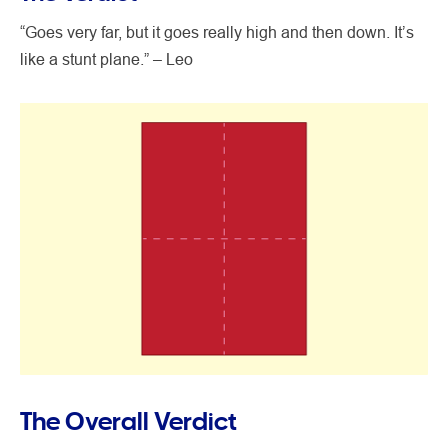
“Goes very far, but it goes really high and then down. It’s
like a stunt plane.” – Leo
The Overall Verdict