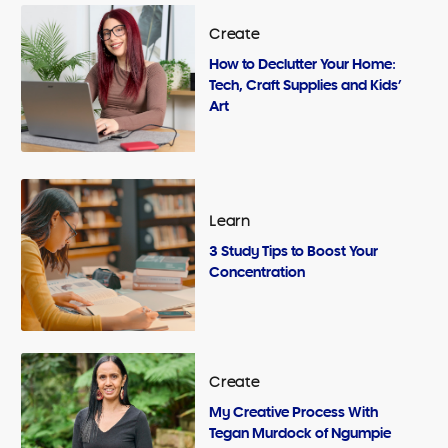
Create
How to Declutter Your Home:
Tech, Craft Supplies and Kids’
Art
Learn
3 Study Tips to Boost Your
Concentration
Create
My Creative Process With
Tegan Murdock of Ngumpie