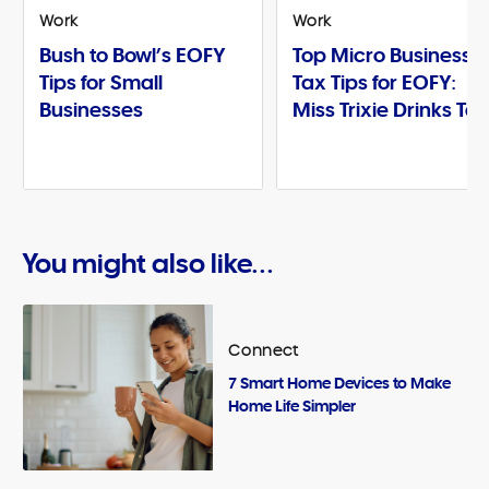
Work
Work
Bush to Bowl’s EOFY
Top Micro Business
Tips for Small
Tax Tips for EOFY:
Businesses
Miss Trixie Drinks Te
You might also like...
Connect
7 Smart Home Devices to Make
Home Life Simpler