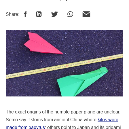
Share:
The exact origins of the humble paper plane are unclear.
Some say it stems from ancient China where
kites were
made from papyrus
; others point to Japan and its origami