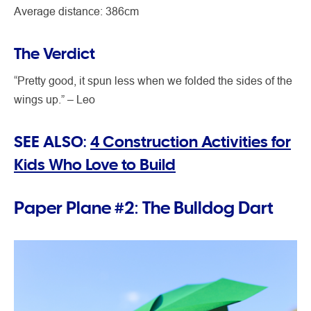
Average distance: 386cm
The Verdict
“Pretty good, it spun less when we folded the sides of the
wings up.” – Leo
SEE ALSO:
4 Construction Activities for
Kids Who Love to Build
Paper Plane #2: The Bulldog Dart