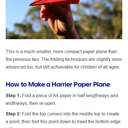
This is a much smaller, more compact paper plane than
the previous two. The folding techniques are slightly more
advanced too, but still achievable for children of all ages.
How to Make a Harrier Paper Plane
Step 1:
Fold a piece of A4 paper in half lengthways and
widthways, then re-open.
Step 2:
Fold the top corners into the middle top to create
a point, then fold this point down to meet the bottom edge