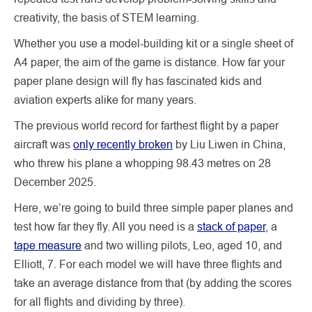
creativity, the basis of STEM learning.
Whether you use a model-building kit or a single sheet of
A4 paper, the aim of the game is distance. How far your
paper plane design will fly has fascinated kids and
aviation experts alike for many years.
The previous world record for farthest flight by a paper
aircraft was
only recently broken
by Liu Liwen in China,
who threw his plane a whopping 98.43 metres on 28
December 2025.
Here, we’re going to build three simple paper planes and
test how far they fly. All you need is a
stack of paper
, a
tape measure
and two willing pilots, Leo, aged 10, and
Elliott, 7. For each model we will have three flights and
take an average distance from that (by adding the scores
for all flights and dividing by three).