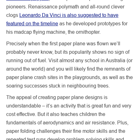
pioneers. Renaissance polymath and all-round clever
clogs
Leonardo Da Vinci is also suggested to have
featured on the timeline
as he developed prototypes for
his madcap flying machine, the ornithopter.
Precisely when the first paper plane was flown we’ll
probably never know, but its popularity shows no sign of
running out of fuel. Visit almost any school in Australia (or
around the world) and you will likely find the remnants of
paper plane crash sites in the playgrounds, as well as the
soaring successes stuck in neighbouring trees.
The appeal of creating paper plane designs is
understandable – it’s an activity that is great fun and very
cost effective. But it also teaches children the
fundamentals of aerodynamics and air resistance. Plus,
paper folding challenges their fine motor skills and the
repeated test runs develop problem-solving skills and