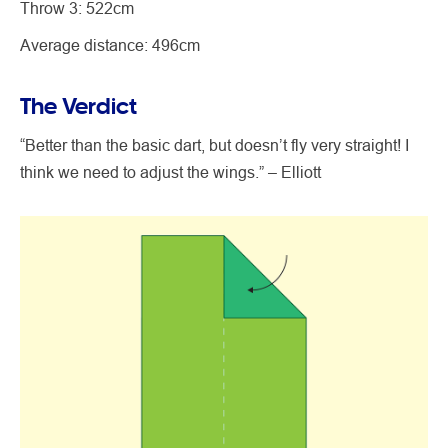
Throw 3: 522cm
Average distance: 496cm
The Verdict
“Better than the basic dart, but doesn’t fly very straight! I
think we need to adjust the wings.” – Elliott