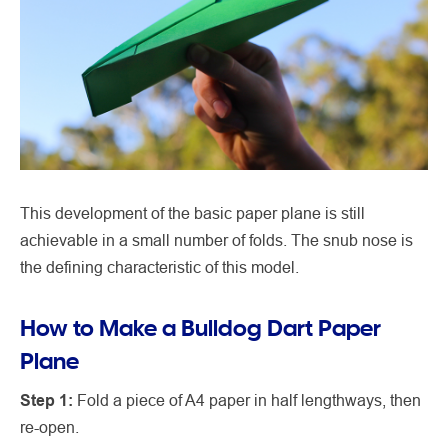
This development of the basic paper plane is still
achievable in a small number of folds. The snub nose is
the defining characteristic of this model.
How to Make a Bulldog Dart Paper
Plane
Step 1:
Fold a piece of A4 paper in half lengthways, then
re-open.