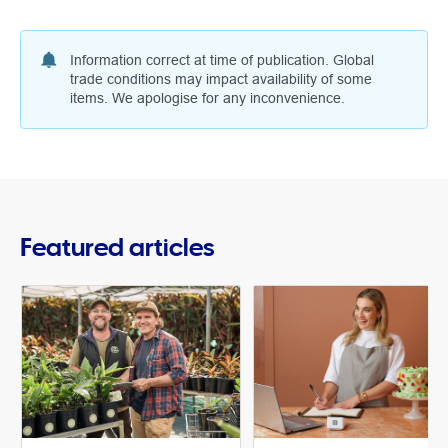
Information correct at time of publication. Global
trade conditions may impact availability of some
items. We apologise for any inconvenience.
Featured articles