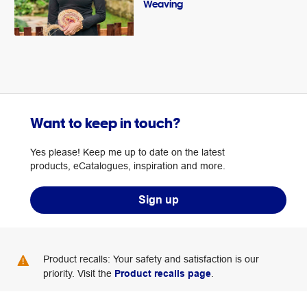
Weaving
Want to keep in touch?
Yes please! Keep me up to date on the latest
products, eCatalogues, inspiration and more.
Sign up
Product recalls: Your safety and satisfaction is our
priority. Visit the
Product recalls page
.