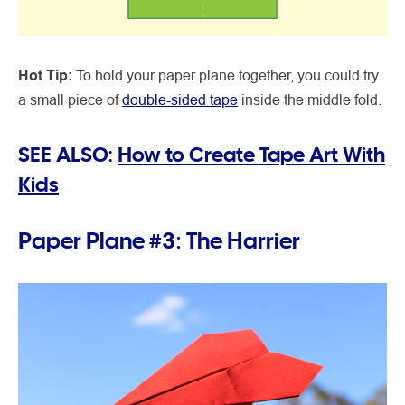
Hot Tip:
To hold your paper plane together, you could try
a small piece of
double-sided tape
inside the middle fold.
SEE ALSO:
How to Create Tape Art With
Kids
Paper Plane #3: The Harrier