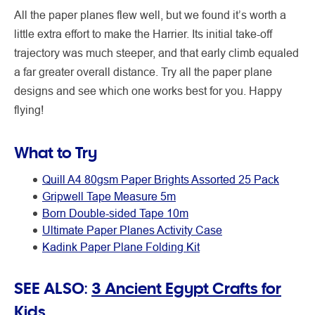
All the paper planes flew well, but we found it’s worth a
little extra effort to make the Harrier. Its initial take-off
trajectory was much steeper, and that early climb equaled
a far greater overall distance. Try all the paper plane
designs and see which one works best for you. Happy
flying!
What to Try
Quill A4 80gsm Paper Brights Assorted 25 Pack
Gripwell Tape Measure 5m
Born Double-sided Tape 10m
Ultimate Paper Planes Activity Case
Kadink Paper Plane Folding Kit
SEE ALSO:
3 Ancient Egypt Crafts for
Kids