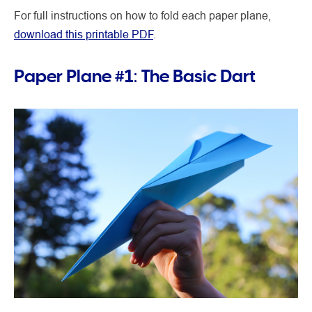
For full instructions on how to fold each paper plane,
download this printable PDF
.
Paper Plane #1: The Basic Dart