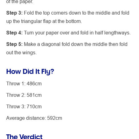
of the paper.
Step 3:
Fold the top corners down to the middle and fold
up the triangular flap at the bottom.
Step 4:
Turn your paper over and fold in half lengthways.
Step 5:
Make a diagonal fold down the middle then fold
out the wings.
How Did It Fly?
Throw 1: 486cm
Throw 2: 581cm
Throw 3: 710cm
Average distance: 592cm
The Verdict