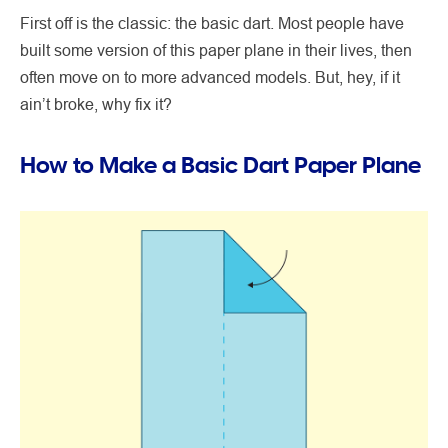
First off is the classic: the basic dart. Most people have
built some version of this paper plane in their lives, then
often move on to more advanced models. But, hey, if it
ain’t broke, why fix it?
How to Make a Basic Dart Paper Plane