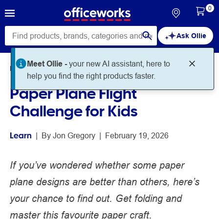
0
Ask Ollie
Home
Noteworthy
Learn
Paper Plane Flight
Challenge for Kids
Learn
 | 
By 
Jon Gregory
 | 
February 19, 2026
If you’ve wondered whether some paper
plane designs are better than others, here’s
your chance to find out. Get folding and
master this favourite paper craft.