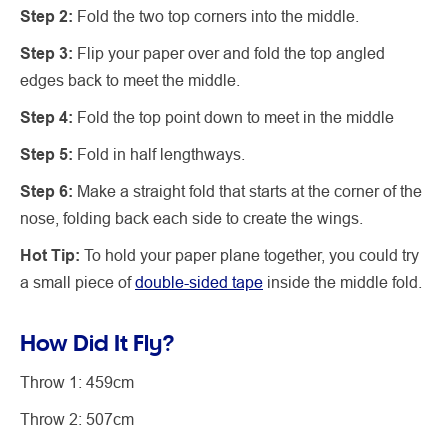
Step 2:
Fold the two top corners into the middle.
Step 3:
Flip your paper over and fold the top angled
edges back to meet the middle.
Step 4:
Fold the top point down to meet in the middle
Step 5:
Fold in half lengthways.
Step 6:
Make a straight fold that starts at the corner of the
nose, folding back each side to create the wings.
Hot Tip:
To hold your paper plane together, you could try
a small piece of
double-sided tape
inside the middle fold.
How Did It Fly?
Throw 1: 459cm
Throw 2: 507cm