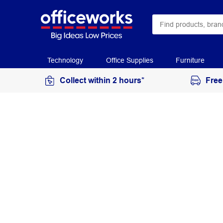
Technology
Office Supplies
Furniture
Collect within 2 hours*
Free