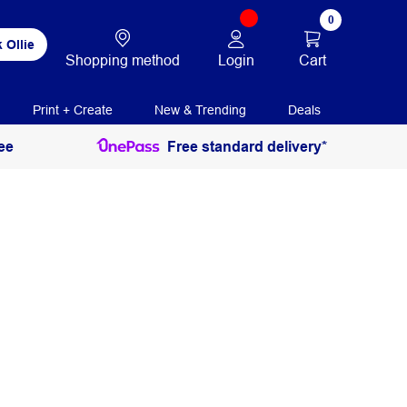
0
 Ollie
Login
Cart
Shopping method
Print + Create
New & Trending
Deals
ee
Free standard delivery*