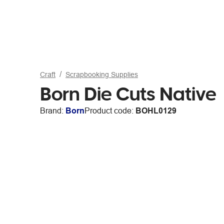
Craft
Scrapbooking Supplies
Born Die Cuts Native
Brand:
Born
Product code:
BOHL0129