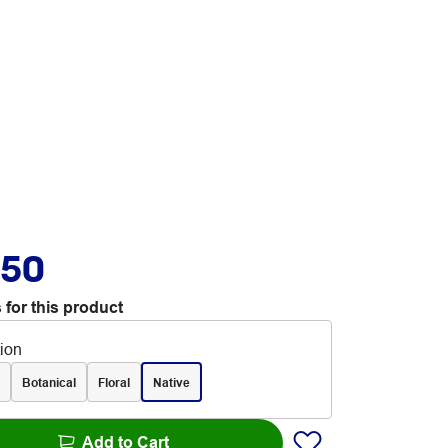
.50
 for this product
tion
Botanical
Floral
Native
Add to Cart