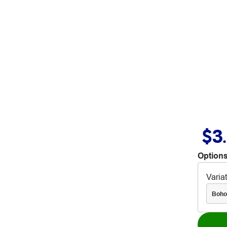
$3
Options
Varia
Boho