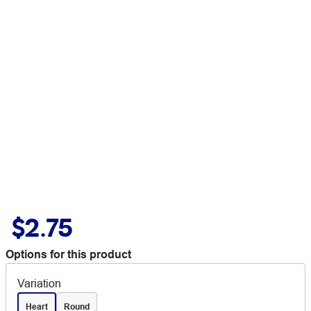
$2.75
Options for this product
Variation
Heart
Round