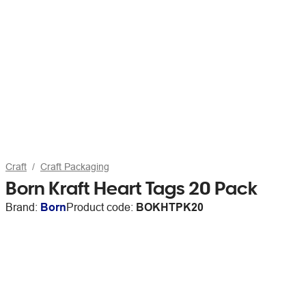
Craft
Craft Packaging
Born Kraft Heart Tags 20 Pack
Brand:
Born
Product code:
BOKHTPK20