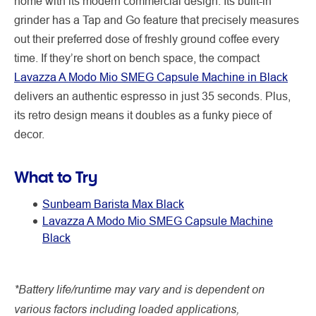
home with its modern commercial design. Its built-in
grinder has a Tap and Go feature that precisely measures
out their preferred dose of freshly ground coffee every
time. If they’re short on bench space, the compact
Lavazza A Modo Mio SMEG Capsule Machine in Black
delivers an authentic espresso in just 35 seconds. Plus,
its retro design means it doubles as a funky piece of
decor.
What to Try
Sunbeam Barista Max Black
Lavazza A Modo Mio SMEG Capsule Machine
Black
*Battery life/runtime may vary and is dependent on
various factors including loaded applications,