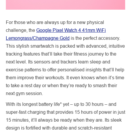
For those who are always up for a new physical
challenge, the
Google Pixel Watch 4 41mm WiFi
Lemongrass/Champagne Gold
is the perfect accessory.
This stylish smartwatch is packed with advanced, intuitive
tracking features that’ll take their fitness journey to the
next level. Its sensors and trackers learn sleep and
exercise patterns to offer personalised insights that’ll help
them improve their workouts. It even knows when it’s time
to take a rest day or when they’re ready to smash their
next gym session.
With its longest battery life* yet – up to 30 hours – and
super-fast charging that provides 15 hours of power in just
15 minutes, it’ll always be ready when they are. Its sleek
design is fortified with durable and scratch-resistant