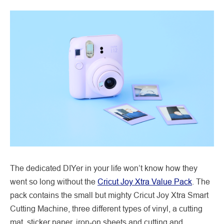
The dedicated DIYer in your life won’t know how they
went so long without the
Cricut Joy Xtra Value Pack
. The
pack contains the small but mighty Cricut Joy Xtra Smart
Cutting Machine, three different types of vinyl, a cutting
mat, sticker paper, iron-on sheets and cutting and