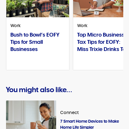
Work
Work
Bush to Bowl’s EOFY
Top Micro Business
Tips for Small
Tax Tips for EOFY:
Businesses
Miss Trixie Drinks Te
You might also like...
Connect
7 Smart Home Devices to Make
Home Life Simpler