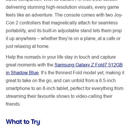
delivering stunning high-resolution visuals, every game
feels like an adventure. The console comes with two Joy-
Con 2 controllers that magnetically attach for seamless
portability, and its built-in adjustable stand lets them prop
it up anywhere – whether they’re on a plane, at a cafe or
just relaxing at home.
Help the nomads in your life stay in touch and capture
great moments with the
Samsung Galaxy Z Fold7 512GB
in Shadow Blue
. It’s the thinnest Fold model yet, making it
great to take on the go, and can unfold from a 6.5-inch
smartphone to an 8-inch tablet, perfect for everything from
streaming their favourite shows to video-calling their
friends.
What to Try