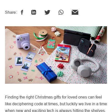
Share:
Finding the right Christmas gifts for loved ones can feel
like deciphering code at times, but luckily we live in a time
when new and exciting tech is always hitting the shelves.