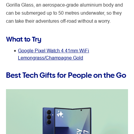
Gorilla Glass, an aerospace-grade aluminium body and
can be submerged up to 50 metres underwater, so they
can take their adventures off-road without a worry.
What to Try
Google Pixel Watch 4 41mm WiFi
Lemongrass/Champagne Gold
Best Tech Gifts for People on the Go