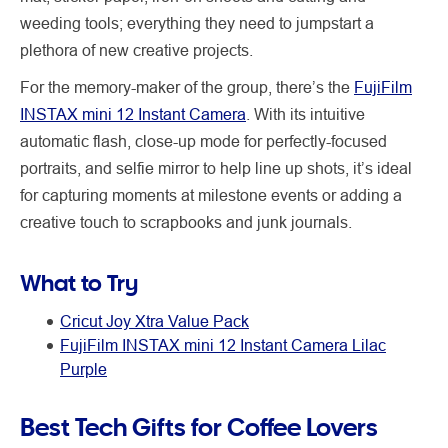
weeding tools; everything they need to jumpstart a
plethora of new creative projects.
For the memory-maker of the group, there’s the
FujiFilm
INSTAX mini 12 Instant Camera
. With its intuitive
automatic flash, close-up mode for perfectly-focused
portraits, and selfie mirror to help line up shots, it’s ideal
for capturing moments at milestone events or adding a
creative touch to scrapbooks and junk journals.
What to Try
Cricut Joy Xtra Value Pack
FujiFilm INSTAX mini 12 Instant Camera Lilac
Purple
Best Tech Gifts for Coffee Lovers