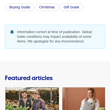
Buying Guide
Christmas
Gift Guide
Information correct at time of publication. Global
trade conditions may impact availability of some
items. We apologise for any inconvenience.
Featured articles