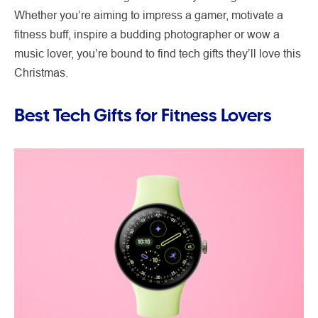
Whether you’re aiming to impress a gamer, motivate a
fitness buff, inspire a budding photographer or wow a
music lover, you’re bound to find tech gifts they’ll love this
Christmas.
Best Tech Gifts for Fitness Lovers