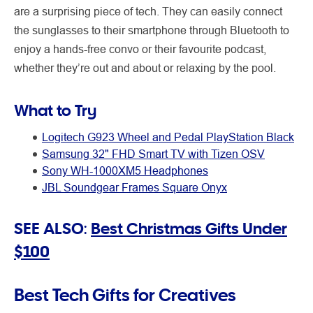
are a surprising piece of tech. They can easily connect
the sunglasses to their smartphone through Bluetooth to
enjoy a hands-free convo or their favourite podcast,
whether they’re out and about or relaxing by the pool.
What to Try
Logitech G923 Wheel and Pedal PlayStation Black
Samsung 32" FHD Smart TV with Tizen OSV
Sony WH-1000XM5 Headphones
JBL Soundgear Frames Square Onyx
SEE ALSO:
Best Christmas Gifts Under
$100
Best Tech Gifts for Creatives