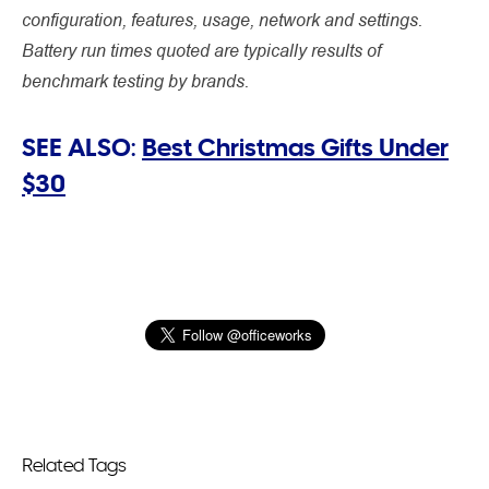
configuration, features, usage, network and settings.
Battery run times quoted are typically results of
benchmark testing by brands.
SEE ALSO:
Best Christmas Gifts Under
$30
Related Tags