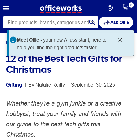
0
Ask Ollie
Meet Ollie -
your new AI assistant, here to
Home
Noteworthy
Gifting
help you find the right products faster.
12 of the Best Tech Gifts for
Christmas
Gifting
 | 
By 
Natalie Reilly
 | 
September 30, 2025
Whether they’re a gym junkie or a creative
hobbyist, treat your family and friends with
our guide to the best tech gifts this
Christmas.