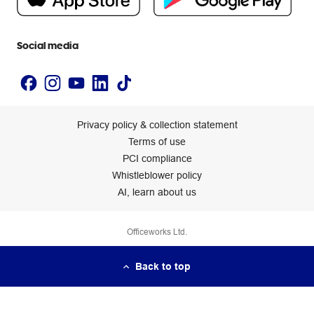
Newsroom
Accessibility statement
Social media
Privacy policy & collection statement
Terms of use
PCI compliance
Whistleblower policy
AI, learn about us
Officeworks Ltd.
Back to top