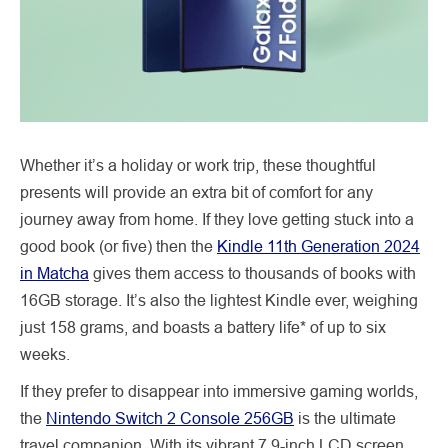
Whether it’s a holiday or work trip, these thoughtful
presents will provide an extra bit of comfort for any
journey away from home. If they love getting stuck into a
good book (or five) then the
Kindle 11th Generation 2024
in Matcha
gives them access to thousands of books with
16GB storage. It’s also the lightest Kindle ever, weighing
just 158 grams, and boasts a battery life* of up to six
weeks.
If they prefer to disappear into immersive gaming worlds,
the
Nintendo Switch 2 Console 256GB
is the ultimate
travel companion. With its vibrant 7.9-inch LCD screen