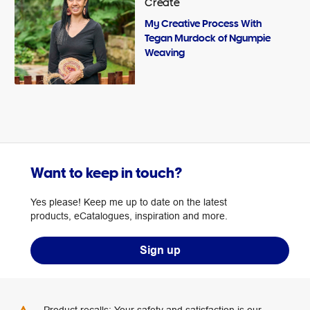
Create
My Creative Process With
Tegan Murdock of Ngumpie
Weaving
Want to keep in touch?
Yes please! Keep me up to date on the latest
products, eCatalogues, inspiration and more.
Sign up