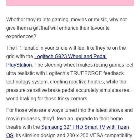
Whether they’re into gaming, movies or music, why not
give them a gift that will enhance their favourite
experiences?
The F1 fanatic in your circle will feel like they’re on the
grid with the
Logitech G923 Wheel and Pedal
PlayStation
. The steering wheel makes racing games feel
ultra-realistic with Logitech’s TRUEFORCE feedback
technology system, creating reactive haptics, while the
pressure-sensitive brake pedal accurately simulates real-
world braking for those tricky corners.
For those who are always tuned into the latest shows and
movie releases, they’ll love an upgrade to their home
theatre with the
Samsung 32" FHD Smart TV with Tizen
OS
. Its slimline design and 200 x 200 VESA compatibility