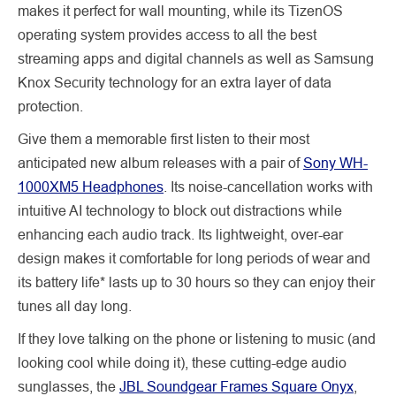
makes it perfect for wall mounting, while its TizenOS
operating system provides access to all the best
streaming apps and digital channels as well as Samsung
Knox Security technology for an extra layer of data
protection.
Give them a memorable first listen to their most
anticipated new album releases with a pair of
Sony WH-
1000XM5 Headphones
. Its noise-cancellation works with
intuitive AI technology to block out distractions while
enhancing each audio track. Its lightweight, over-ear
design makes it comfortable for long periods of wear and
its battery life* lasts up to 30 hours so they can enjoy their
tunes all day long.
If they love talking on the phone or listening to music (and
looking cool while doing it), these cutting-edge audio
sunglasses, the
JBL Soundgear Frames Square Onyx
,