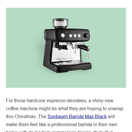
For those hardcore espresso devotees, a shiny new
coffee machine might be what they are hoping to unwrap
this Christmas. The
Sunbeam Barista Max Black
will
make them feel like a professional barista in their own