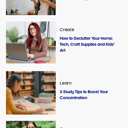
Create
How to Declutter Your Home:
Tech, Craft Supplies and Kids’
Art
Learn
3 Study Tips to Boost Your
Concentration