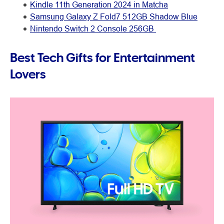
Kindle 11th Generation 2024 in Matcha
Samsung Galaxy Z Fold7 512GB Shadow Blue
Nintendo Switch 2 Console 256GB
Best Tech Gifts for Entertainment
Lovers