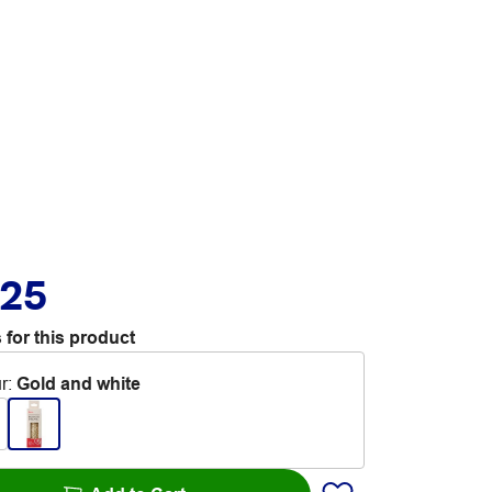
.25
 for this product
r
:
Gold and white