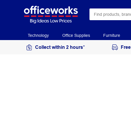
Technology
Office Supplies
Furniture
Collect within 2 hours*
Free