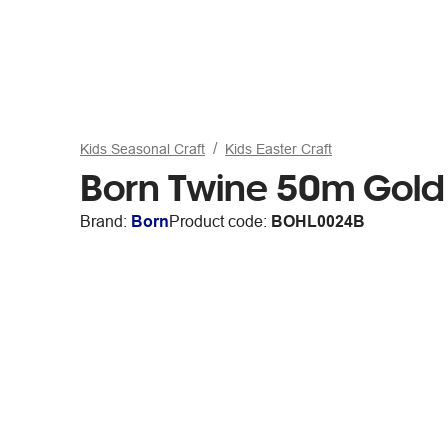
Kids Seasonal Craft
Kids Easter Craft
Born Twine 50m Gold
Brand:
Born
Product code:
BOHL0024B