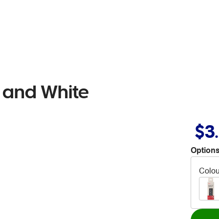
 and White
$3
Options
Colou