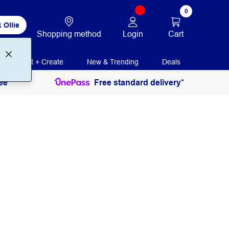
0
 Ollie
Login
Cart
Shopping method
Print + Create
New & Trending
Deals
ee
Free standard delivery*