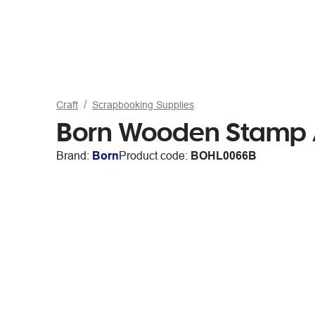
Craft
Scrapbooking Supplies
Born Wooden Stamp A
Brand:
Born
Product code:
BOHL0066B