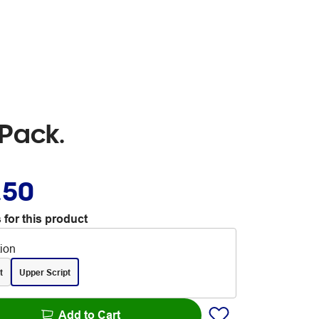
Pack.
.50
 for this product
tion
t
Upper Script
Add to Cart