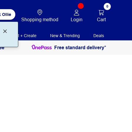
0
 Ollie
Login
Cart
Shopping method
Print + Create
New & Trending
Deals
ee
Free standard delivery*