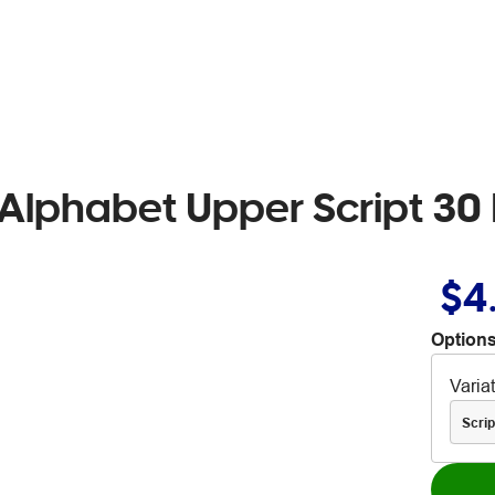
lphabet Upper Script 30 
$4
Options
Varia
Scrip