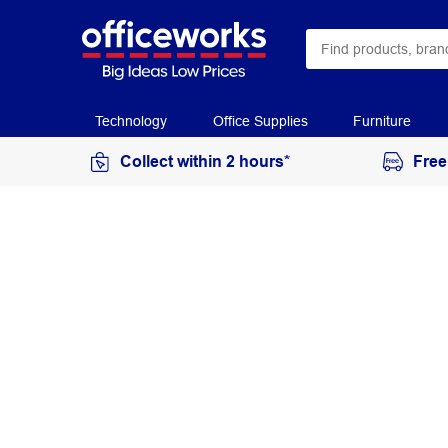
Technology
Office Supplies
Furniture
Collect within 2 hours*
Free