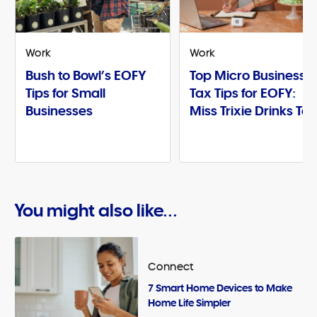
Work
Work
Bush to Bowl’s EOFY
Top Micro Business
Tips for Small
Tax Tips for EOFY:
Businesses
Miss Trixie Drinks Te
You might also like...
Connect
7 Smart Home Devices to Make
Home Life Simpler