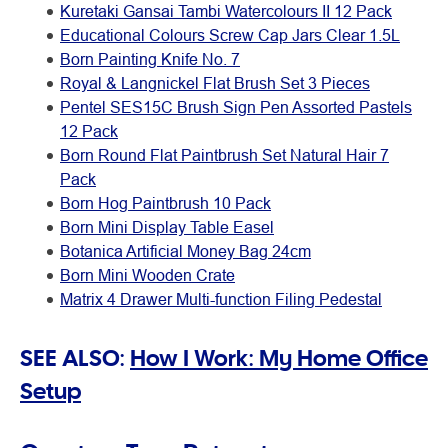
Kuretaki Gansai Tambi Watercolours II 12 Pack
Educational Colours Screw Cap Jars Clear 1.5L
Born Painting Knife No. 7
Royal & Langnickel Flat Brush Set 3 Pieces
Pentel SES15C Brush Sign Pen Assorted Pastels
12 Pack
Born Round Flat Paintbrush Set Natural Hair 7
Pack
Born Hog Paintbrush 10 Pack
Born Mini Display Table Easel
Botanica Artificial Money Bag 24cm
Born Mini Wooden Crate
Matrix 4 Drawer Multi-function Filing Pedestal
SEE ALSO:
How I Work: My Home Office
Setup