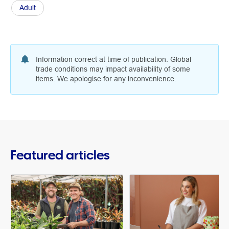
Adult
Information correct at time of publication. Global
trade conditions may impact availability of some
items. We apologise for any inconvenience.
Featured articles