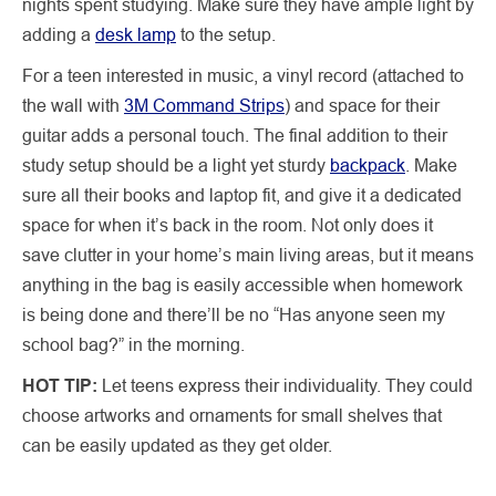
nights spent studying. Make sure they have ample light by
adding a
desk lamp
to the setup.
For a teen interested in music, a vinyl record (attached to
the wall with
3M Command Strips
) and space for their
guitar adds a personal touch. The final addition to their
study setup should be a light yet sturdy
backpack
. Make
sure all their books and laptop fit, and give it a dedicated
space for when it’s back in the room. Not only does it
save clutter in your home’s main living areas, but it means
anything in the bag is easily accessible when homework
is being done and there’ll be no “Has anyone seen my
school bag?” in the morning.
HOT TIP:
Let teens express their individuality. They could
choose artworks and ornaments for small shelves that
can be easily updated as they get older.