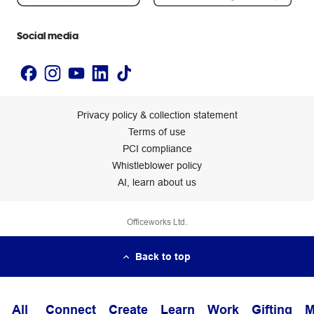
Accessibility statement
Social media
Privacy policy & collection statement
Terms of use
PCI compliance
Whistleblower policy
AI, learn about us
Officeworks Ltd.
Back to top
All
Connect
Create
Learn
Work
Gifting
M