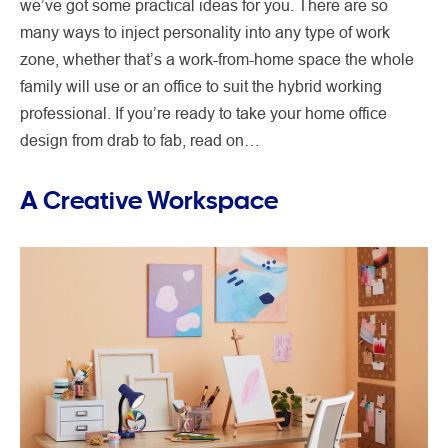
we’ve got some practical ideas for you. There are so
many ways to inject personality into any type of work
zone, whether that’s a work-from-home space the whole
family will use or an office to suit the hybrid working
professional. If you’re ready to take your home office
design from drab to fab, read on…
A Creative Workspace