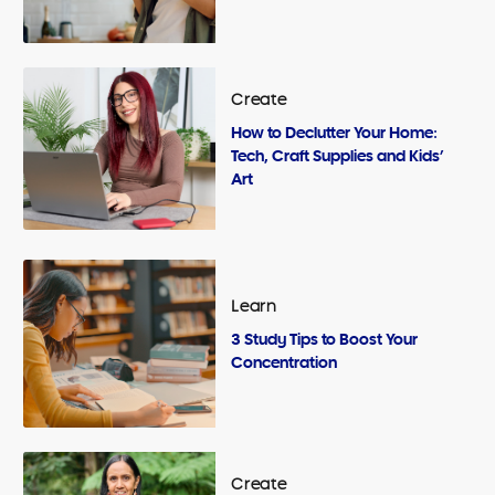
Create
How to Declutter Your Home:
Tech, Craft Supplies and Kids’
Art
Learn
3 Study Tips to Boost Your
Concentration
Create