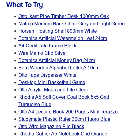
What To Try
Otto Ikast Pine Timber Desk 1000mm Oak
Malmo Medium Back Chair Grey and Light Green
Horsen Floating Shelf 800mm White
Botanica Artificial Watermelon Leaf 24cm
A4 Certificate Frame Black
Wire Memo Clip Silver
Botanica Artificial Money Bag 24cm
Born Wooden Alphabet Letter A 10cm
Otto Tape Dispenser White
Desktop Mini Basketball Game
Otto Acrylic Magazine File Clear
Rhodia A5 Soft Cover Goal Book 5x5 Grid
Turquoise Blue
Otto A4 Lecture Book 200 Pages Mint Terazzo
Studymate Plastic Ruler 30cm Fluoro Blue
Otto Wire Magazine File Black
Rhodia Cahier A5 Notebook Grid Orange