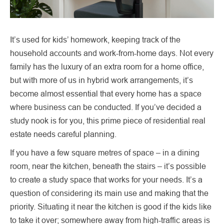
It’s used for kids’ homework, keeping track of the
household accounts and work-from-home days. Not every
family has the luxury of an extra room for a home office,
but with more of us in hybrid work arrangements, it’s
become almost essential that every home has a space
where business can be conducted. If you’ve decided a
study nook is for you, this prime piece of residential real
estate needs careful planning.
If you have a few square metres of space – in a dining
room, near the kitchen, beneath the stairs – it’s possible
to create a study space that works for your needs. It’s a
question of considering its main use and making that the
priority. Situating it near the kitchen is good if the kids like
to take it over; somewhere away from high-traffic areas is