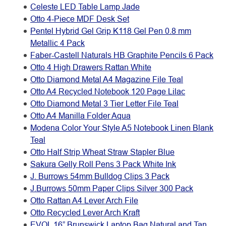
Celeste LED Table Lamp Jade
Otto 4-Piece MDF Desk Set
Pentel Hybrid Gel Grip K118 Gel Pen 0.8 mm
Metallic 4 Pack
Faber-Castell Naturals HB Graphite Pencils 6 Pack
Otto 4 High Drawers Rattan White
Otto Diamond Metal A4 Magazine File Teal
Otto A4 Recycled Notebook 120 Page Lilac
Otto Diamond Metal 3 Tier Letter File Teal
Otto A4 Manilla Folder Aqua
Modena Color Your Style A5 Notebook Linen Blank
Teal
Otto Half Strip Wheat Straw Stapler Blue
Sakura Gelly Roll Pens 3 Pack White Ink
J. Burrows 54mm Bulldog Clips 3 Pack
J.Burrows 50mm Paper Clips Silver 300 Pack
Otto Rattan A4 Lever Arch File
Otto Recycled Lever Arch Kraft
EVOL 16” Brunswick Laptop Bag Natural and Tan