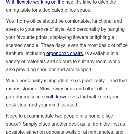
With flexible working on the rise,
it’s time to ditch the
dining table for a dedicated office space.
Your home office should be comfortable, functional and
speak to your sense of style. Add personality by hanging
your favourite prints, displaying flowers or lighting a
scented candle. These days, even the most basic of office
furniture, including
ergonomic chairs
, is available in a
variety of materials and colours to suit any room, while
also providing shoulder and arm support.
While personality is important, so is practicality – and that
means storage. Stow away pens and other office
paraphernalia in
small drawer sets
that will keep your
desk clear and your mind focused.
Need to accommodate two people in a home office
space? Simply place another desk as far from the first as
possible, either on opposite walls or at right angles, and