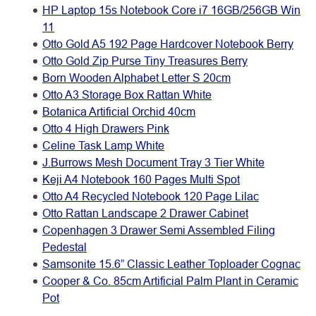
HP Laptop 15s Notebook Core i7 16GB/256GB Win
11
Otto Gold A5 192 Page Hardcover Notebook Berry
Otto Gold Zip Purse Tiny Treasures Berry
Born Wooden Alphabet Letter S 20cm
Otto A3 Storage Box Rattan White
Botanica Artificial Orchid 40cm
Otto 4 High Drawers Pink
Celine Task Lamp White
J.Burrows Mesh Document Tray 3 Tier White
Keji A4 Notebook 160 Pages Multi Spot
Otto A4 Recycled Notebook 120 Page Lilac
Otto Rattan Landscape 2 Drawer Cabinet
Copenhagen 3 Drawer Semi Assembled Filing
Pedestal
Samsonite 15.6” Classic Leather Toploader Cognac
Cooper & Co. 85cm Artificial Palm Plant in Ceramic
Pot