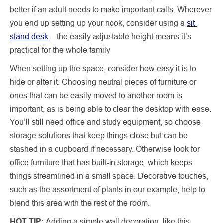
better if an adult needs to make important calls. Wherever
you end up setting up your nook, consider using a
sit-
stand desk
– the easily adjustable height means it’s
practical for the whole family
When setting up the space, consider how easy it is to
hide or alter it. Choosing neutral pieces of furniture or
ones that can be easily moved to another room is
important, as is being able to clear the desktop with ease.
You’ll still need office and study equipment, so choose
storage solutions that keep things close but can be
stashed in a cupboard if necessary. Otherwise look for
office furniture that has built-in storage, which keeps
things streamlined in a small space. Decorative touches,
such as the assortment of plants in our example, help to
blend this area with the rest of the room.
HOT TIP:
Adding a simple wall decoration, like this