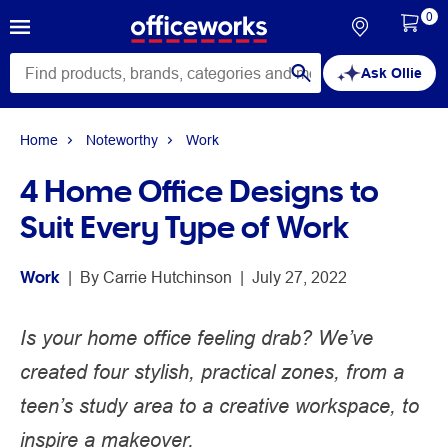
0
Ask Ollie
Home
Noteworthy
Work
4 Home Office Designs to
Suit Every Type of Work
Work
 | 
By 
Carrie Hutchinson
 | 
July 27, 2022
Is your home office feeling drab? We’ve
created four stylish, practical zones, from a
teen’s study area to a creative workspace, to
inspire a makeover.