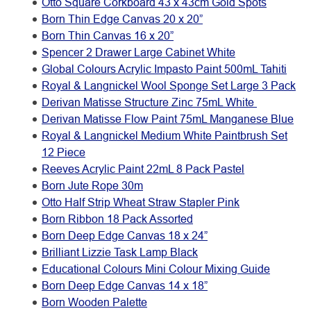
Otto Square Corkboard 43 x 43cm Gold Spots
Born Thin Edge Canvas 20 x 20”
Born Thin Canvas 16 x 20”
Spencer 2 Drawer Large Cabinet White
Global Colours Acrylic Impasto Paint 500mL Tahiti
Royal & Langnickel Wool Sponge Set Large 3 Pack
Derivan Matisse Structure Zinc 75mL White
Derivan Matisse Flow Paint 75mL Manganese Blue
Royal & Langnickel Medium White Paintbrush Set
12 Piece
Reeves Acrylic Paint 22mL 8 Pack Pastel
Born Jute Rope 30m
Otto Half Strip Wheat Straw Stapler Pink
Born Ribbon 18 Pack Assorted
Born Deep Edge Canvas 18 x 24”
Brilliant Lizzie Task Lamp Black
Educational Colours Mini Colour Mixing Guide
Born Deep Edge Canvas 14 x 18”
Born Wooden Palette