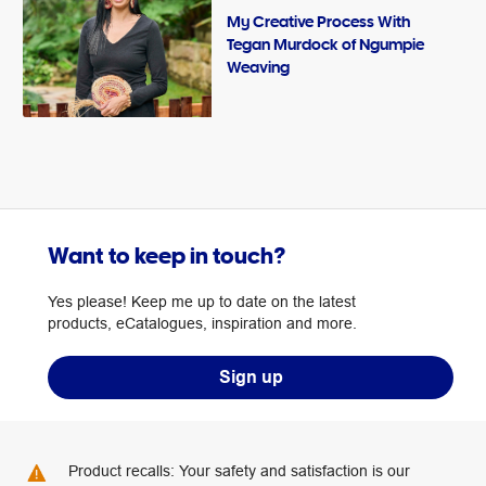
My Creative Process With
Tegan Murdock of Ngumpie
Weaving
Want to keep in touch?
Yes please! Keep me up to date on the latest
products, eCatalogues, inspiration and more.
Sign up
Product recalls: Your safety and satisfaction is our