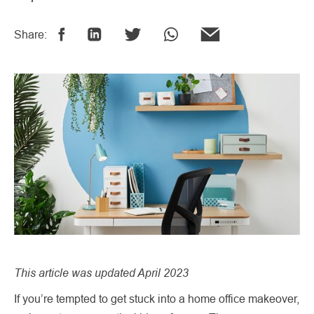
Share:
This article was updated April 2023
If you’re tempted to get stuck into a home office makeover,