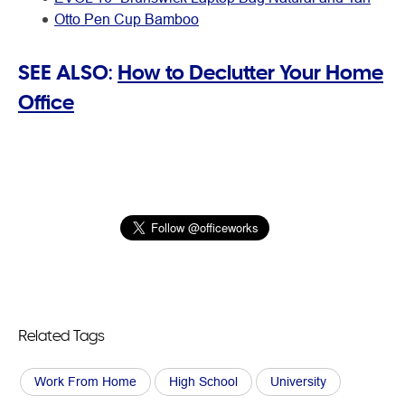
Otto Pen Cup Bamboo
SEE ALSO:
How to Declutter Your Home
Office
Related Tags
Work From Home
High School
University