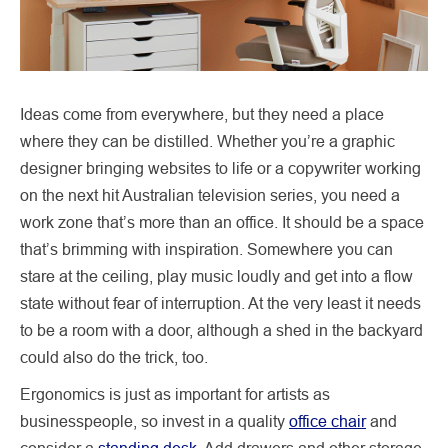
Ideas come from everywhere, but they need a place
where they can be distilled. Whether you’re a graphic
designer bringing websites to life or a copywriter working
on the next hit Australian television series, you need a
work zone that’s more than an office. It should be a space
that’s brimming with inspiration. Somewhere you can
stare at the ceiling, play music loudly and get into a flow
state without fear of interruption. At the very least it needs
to be a room with a door, although a shed in the backyard
could also do the trick, too.
Ergonomics is just as important for artists as
businesspeople, so invest in a quality
office chair
and
consider a
standing desk
. Add drawers and other storage