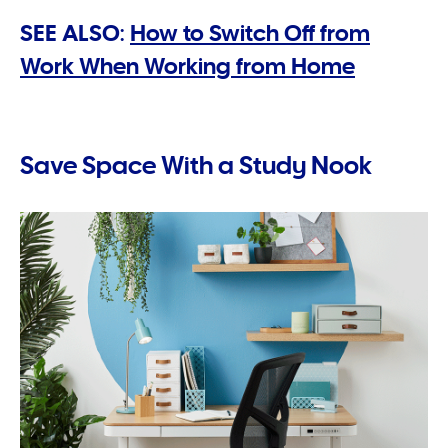
SEE ALSO:
How to Switch Off from
Work When Working from Home
Save Space With a Study Nook