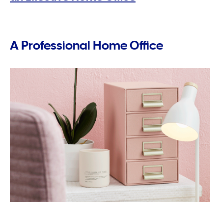
A Professional Home Office