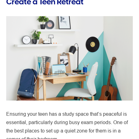
Create a Teen Retreat
Ensuring your teen has a study space that’s peaceful is
essential, particularly during busy exam periods. One of
the best places to set up a quiet zone for them is in a
corner of their bedroom.