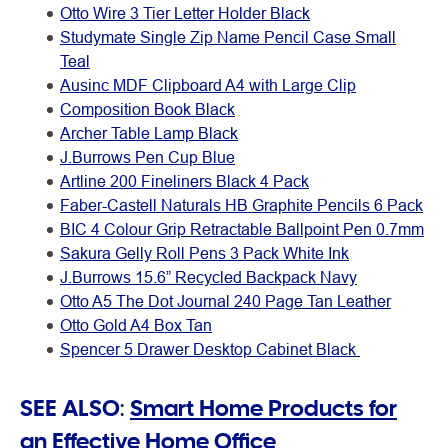
Otto Wire 3 Tier Letter Holder Black
Studymate Single Zip Name Pencil Case Small
Teal
Ausinc MDF Clipboard A4 with Large Clip
Composition Book Black
Archer Table Lamp Black
J.Burrows Pen Cup Blue
Artline 200 Fineliners Black 4 Pack
Faber-Castell Naturals HB Graphite Pencils 6 Pack
BIC 4 Colour Grip Retractable Ballpoint Pen 0.7mm
Sakura Gelly Roll Pens 3 Pack White Ink
J.Burrows 15.6” Recycled Backpack Navy
Otto A5 The Dot Journal 240 Page Tan Leather
Otto Gold A4 Box Tan
Spencer 5 Drawer Desktop Cabinet Black
SEE ALSO:
Smart Home Products for
an Effective Home Office