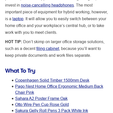
invest in
noise-cancelling headphones
. The most
important piece of equipment for hybrid working, however,
is a
laptop
. It will allow you to easily switch between your
home office and your workplace’s central hub, or to take
work with you to meet clients.
HOT TIP:
Don’t skimp on larger office storage solutions,
such as a decent
filing cabinet
, because you’ll want to
keep private documents and work files separate.
What To Try
Copenhagen Solid Timber 1500mm Desk
Pago Nest Home Office Ergonomic Medium Back
Chair Pink
Sahara A2 Poster Frame Oak
Otto Wire Pen Cup Rose Gold
Sakura Gelly Roll Pens 3 Pack White Ink