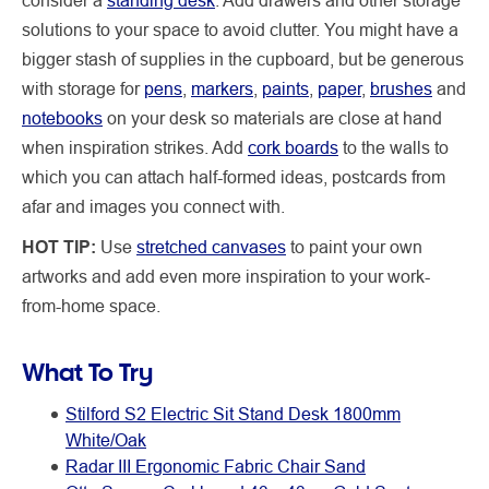
solutions to your space to avoid clutter. You might have a
bigger stash of supplies in the cupboard, but be generous
with storage for
pens
,
markers
,
paints
,
paper
,
brushes
and
notebooks
on your desk so materials are close at hand
when inspiration strikes. Add
cork boards
to the walls to
which you can attach half-formed ideas, postcards from
afar and images you connect with.
HOT TIP:
Use
stretched canvases
to paint your own
artworks and add even more inspiration to your work-
from-home space.
What To Try
Stilford S2 Electric Sit Stand Desk 1800mm
White/Oak
Radar III Ergonomic Fabric Chair Sand