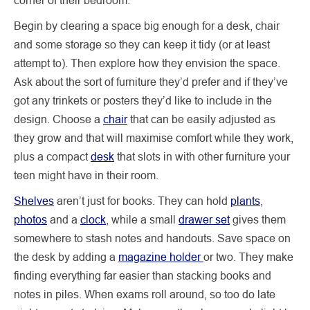
Begin by clearing a space big enough for a desk, chair
and some storage so they can keep it tidy (or at least
attempt to). Then explore how they envision the space.
Ask about the sort of furniture they’d prefer and if they’ve
got any trinkets or posters they’d like to include in the
design. Choose a
chair
that can be easily adjusted as
they grow and that will maximise comfort while they work,
plus a compact
desk
that slots in with other furniture your
teen might have in their room.
Shelves
aren’t just for books. They can hold
plants
,
photos
and a
clock
, while a small
drawer set
gives them
somewhere to stash notes and handouts. Save space on
the desk by adding a
magazine holder
or two. They make
finding everything far easier than stacking books and
notes in piles. When exams roll around, so too do late