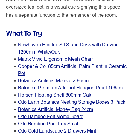
oversized teal dot, is a visual cue signifying this space
has a separate function to the remainder of the room.
What To Try
Newhaven Electric Sit Stand Desk with Drawer
1200mm White/Oak
Matrix Vivid Ergonomic Mesh Chair
Cooper & Co. 85cm Artificial Palm Plant in Ceramic
Pot
Botanica Artificial Monstera 95cm
Botanica Premium Artificial Hanging Pearl 106cm
Horsen Floating Shelf 800mm Oak
Otto Earth Botanica Nesting Storage Boxes 3 Pack
Botanica Artificial Money Bag 24cm
Otto Bamboo Felt Memo Board
Otto Bamboo Pen Tray Small
Otto Gold Landscape 2 Drawers Mint