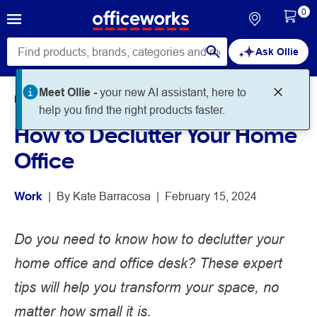
0
Ask Ollie
Meet Ollie -
your new AI assistant, here to
Home
Noteworthy
Work
help you find the right products faster.
How to Declutter Your Home
Office
Work
 | 
By 
Kate Barracosa
 | 
February 15, 2024
Do you need to know how to declutter your
home office and office desk? These expert
tips will help you transform your space, no
matter how small it is.