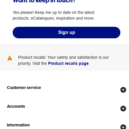
Want to keep in touch?
Yes please! Keep me up to date on the latest
products, eCatalogues, inspiration and more.
Sign up
Product recalls: Your safety and satisfaction is our
priority. Visit the
Product recalls page
.
Customer service
Store locator
Accounts
Track my order
Create account
Delivery options
Information