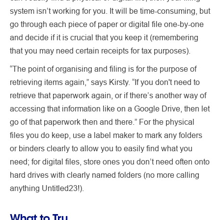
system isn’t working for you. It will be time-consuming, but
go through each piece of paper or digital file one-by-one
and decide if it is crucial that you keep it (remembering
that you may need certain receipts for tax purposes).
“The point of organising and filing is for the purpose of
retrieving items again,” says Kirsty. “If you don't need to
retrieve that paperwork again, or if there’s another way of
accessing that information like on a Google Drive, then let
go of that paperwork then and there.” For the physical
files you do keep, use a label maker to mark any folders
or binders clearly to allow you to easily find what you
need; for digital files, store ones you don’t need often onto
hard drives with clearly named folders (no more calling
anything Untitled23!).
What to Try