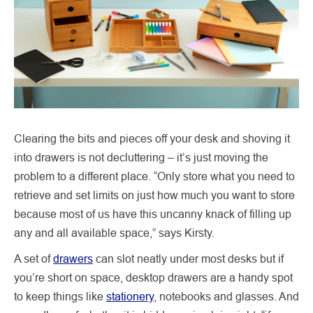
Clearing the bits and pieces off your desk and shoving it
into drawers is not decluttering – it’s just moving the
problem to a different place. “Only store what you need to
retrieve and set limits on just how much you want to store
because most of us have this uncanny knack of filling up
any and all available space,” says Kirsty.
A set of
drawers
can slot neatly under most desks but if
you’re short on space, desktop drawers are a handy spot
to keep things like
stationery
, notebooks and glasses. And