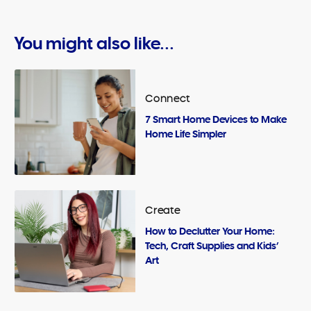
You might also like...
Connect
7 Smart Home Devices to Make
Home Life Simpler
Create
How to Declutter Your Home:
Tech, Craft Supplies and Kids’
Art