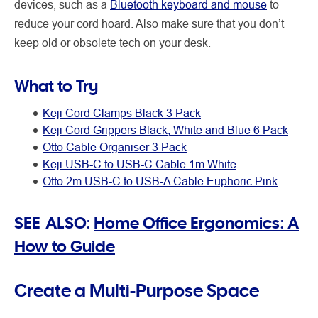
devices, such as a
Bluetooth keyboard and mouse
to
reduce your cord hoard. Also make sure that you don’t
keep old or obsolete tech on your desk.
What to Try
Keji Cord Clamps Black 3 Pack
Keji Cord Grippers Black, White and Blue 6 Pack
Otto Cable Organiser 3 Pack
Keji USB-C to USB-C Cable 1m White
Otto 2m USB-C to USB-A Cable Euphoric Pink
SEE ALSO:
Home Office Ergonomics: A
How to Guide
Create a Multi-Purpose Space