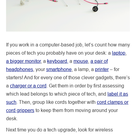
If you work in a computer-based job, let’s count how many
pieces of tech you probably have on your desk: a
laptop
,
a bigger monitor
, a
keyboard,
a
mouse
,
a pair of
headphones
, your
smartphone
, a lamp, a
printer
– for
starters! And for every one of those clever gadgets, there’s
a
charger or a cord
. Get them in order by first assessing
which lead belongs to which piece of tech, and
label it as
such
. Then, group like cords together with
cord clamps or
cord grippers
to keep them from moving around your
desk.
Next time you do a tech upgrade, look for wireless