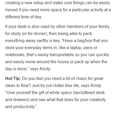
creating a new setup and make sure things can be easily
moved if you need more space for a particular activity at a
different time of day.
If your desk is also used by other members of your family
for study (or for dinner), then being able to pack
everything away swiftly is key. “Have a bag/box that you
store your everyday items in, like a laptop, pens or
notebooks, that’s easily transportable so you can quickly
and easily move around the house or pack up when the
day is done,” says Kirsty.
Hot Tip:
Do you feel you need a bit of chaos for great
ideas to flow? Just try out clutter-free life, says Kirsty.
“Give yourself the gift of white space (decluttered desk
and drawers) and see what that does for your creativity
and productivity.”