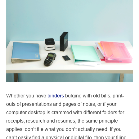
Whether you have
binders
bulging with old bills, print-
outs of presentations and pages of notes, or if your
computer desktop is crammed with different folders for
receipts, research and resumes, the same principle
applies: don’t file what you don’t actually need. If you
can’t easily find a physical or digital file, then your filing