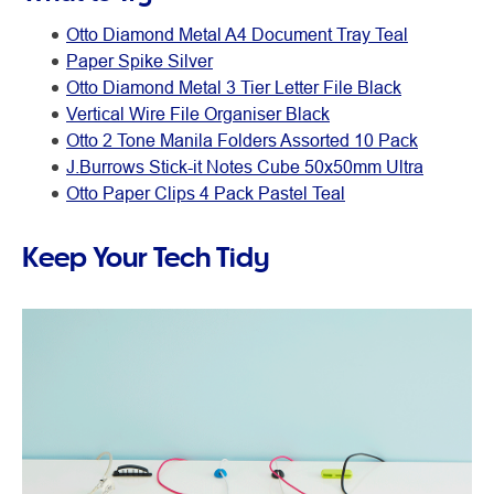
Otto Diamond Metal A4 Document Tray Teal
Paper Spike Silver
Otto Diamond Metal 3 Tier Letter File Black
Vertical Wire File Organiser Black
Otto 2 Tone Manila Folders Assorted 10 Pack
J.Burrows Stick-it Notes Cube 50x50mm Ultra
Otto Paper Clips 4 Pack Pastel Teal
Keep Your Tech Tidy