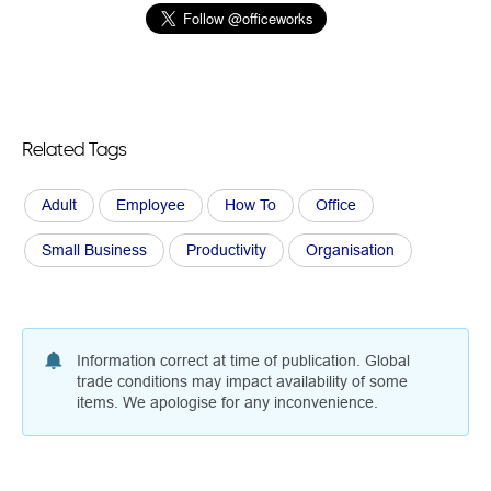
Related Tags
Adult
Employee
How To
Office
Small Business
Productivity
Organisation
Information correct at time of publication. Global
trade conditions may impact availability of some
items. We apologise for any inconvenience.