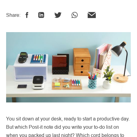
Share:
You sit down at your desk, ready to start a productive day.
But which Post-it note did you write your to-do list on
when you packed up last night? Which cord belongs to