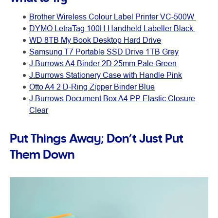
Brother Wireless Colour Label Printer VC-500W
DYMO LetraTag 100H Handheld Labeller Black
WD 8TB My Book Desktop Hard Drive
Samsung T7 Portable SSD Drive 1TB Grey
J.Burrows A4 Binder 2D 25mm Pale Green
J.Burrows Stationery Case with Handle Pink
Otto A4 2 D-Ring Zipper Binder Blue
J.Burrows Document Box A4 PP Elastic Closure
Clear
Put Things Away; Don’t Just Put
Them Down