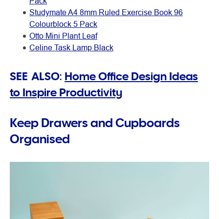
Pack
Studymate A4 8mm Ruled Exercise Book 96
Colourblock 5 Pack
Otto Mini Plant Leaf
Celine Task Lamp Black
SEE ALSO:
Home Office Design Ideas
to Inspire Productivity
Keep Drawers and Cupboards
Organised