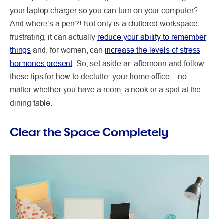
your laptop charger so you can turn on your computer?
And where’s a pen?! Not only is a cluttered workspace
frustrating, it can actually
reduce your ability to remember
things
and, for women, can
increase the levels of stress
hormones present
. So, set aside an afternoon and follow
these tips for how to declutter your home office – no
matter whether you have a room, a nook or a spot at the
dining table.
Clear the Space Completely