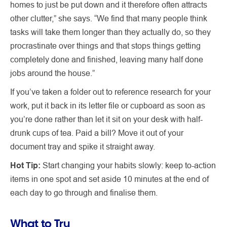
homes to just be put down and it therefore often attracts
other clutter,” she says. “We find that many people think
tasks will take them longer than they actually do, so they
procrastinate over things and that stops things getting
completely done and finished, leaving many half done
jobs around the house.”
If you’ve taken a folder out to reference research for your
work, put it back in its letter file or cupboard as soon as
you’re done rather than let it sit on your desk with half-
drunk cups of tea. Paid a bill? Move it out of your
document tray and spike it straight away.
Hot Tip:
Start changing your habits slowly: keep to-action
items in one spot and set aside 10 minutes at the end of
each day to go through and finalise them.
What to Try