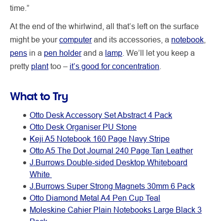
time.”
At the end of the whirlwind, all that’s left on the surface
might be your
computer
and its accessories, a
notebook
,
pens
in a
pen holder
and a
lamp
. We’ll let you keep a
pretty
plant
too –
it’s good for concentration
.
What to Try
Otto Desk Accessory Set Abstract 4 Pack
Otto Desk Organiser PU Stone
Keji A5 Notebook 160 Page Navy Stripe
Otto A5 The Dot Journal 240 Page Tan Leather
J.Burrows Double-sided Desktop Whiteboard
White
J.Burrows Super Strong Magnets 30mm 6 Pack
Otto Diamond Metal A4 Pen Cup Teal
Moleskine Cahier Plain Notebooks Large Black 3