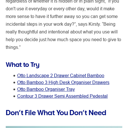
regardless of whether it is hidden or in plain sight, “if you
don't use it everyday or every other day, would it make
more sense to have it further away so you can get some
incidental steps in your work day?”, says Kirsty. “Being
really thoughtful and intentional about what you use will
help you decide just how much space you need to give to
things.”
What to Try
Otto Landscape 2 Drawer Cabinet Bamboo
Otto Bamboo 3 High Desk Organiser Drawers
Otto Bamboo Organiser Tray
Contour 3 Drawer Semi Assembled Pedestal
Don’t File What You Don’t Need