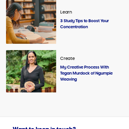
Learn
3 Study Tips to Boost Your
Concentration
Create
My Creative Process With
Tegan Murdock of Ngumpie
Weaving