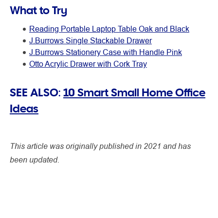
What to Try
Reading Portable Laptop Table Oak and Black
J.Burrows Single Stackable Drawer
J.Burrows Stationery Case with Handle Pink
Otto Acrylic Drawer with Cork Tray
SEE ALSO:
10 Smart Small Home Office
Ideas
This article was originally published in 2021 and has
been updated.