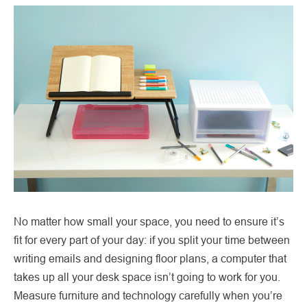
No matter how small your space, you need to ensure it’s
fit for every part of your day: if you split your time between
writing emails and designing floor plans, a computer that
takes up all your desk space isn’t going to work for you.
Measure furniture and technology carefully when you’re