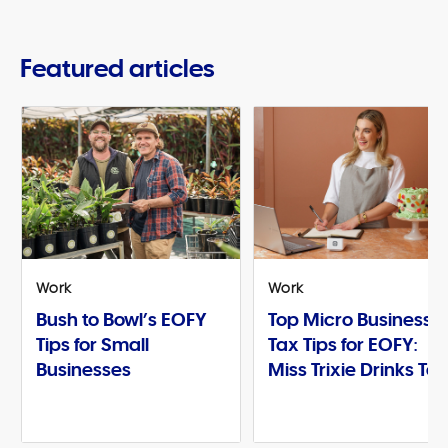
Featured articles
Work
Work
Bush to Bowl’s EOFY
Top Micro Business
Tips for Small
Tax Tips for EOFY:
Businesses
Miss Trixie Drinks Te