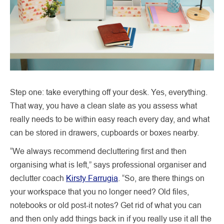
Step one: take everything off your desk. Yes, everything.
That way, you have a clean slate as you assess what
really needs to be within easy reach every day, and what
can be stored in drawers, cupboards or boxes nearby.
“We always recommend decluttering first and then
organising what is left,” says professional organiser and
declutter coach
Kirsty Farrugia
. “So, are there things on
your workspace that you no longer need? Old files,
notebooks or old post-it notes? Get rid of what you can
and then only add things back in if you really use it all the