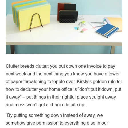
Clutter breeds clutter: you put down one invoice to pay
next week and the next thing you know you have a tower
of paper threatening to topple over. Kirsty’s golden rule for
how to declutter your home office is “don’t put it down, put
it away” – put things in their rightful place straight away
and mess won’t get a chance to pile up.
“By putting something down instead of away, we
somehow give permission to everything else in our