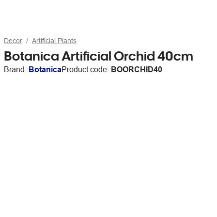
Decor
Artificial Plants
Botanica Artificial Orchid 40cm
Brand:
Botanica
Product code:
BOORCHID40