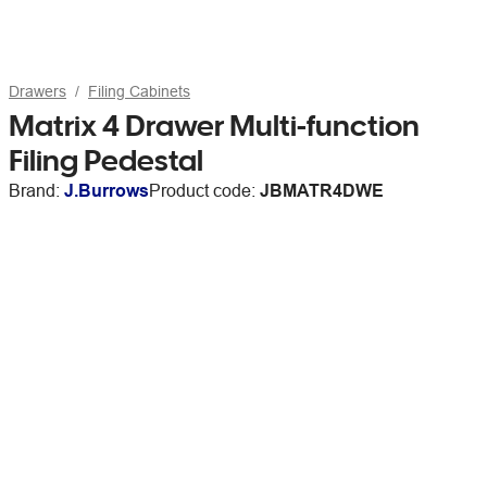
Drawers
Filing Cabinets
Matrix 4 Drawer Multi-function
Filing Pedestal
Brand:
J.Burrows
Product code:
JBMATR4DWE