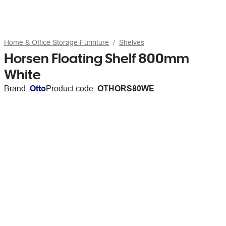
Home & Office Storage Furniture
Shelves
Horsen Floating Shelf 800mm
White
Brand:
Otto
Product code:
OTHORS80WE