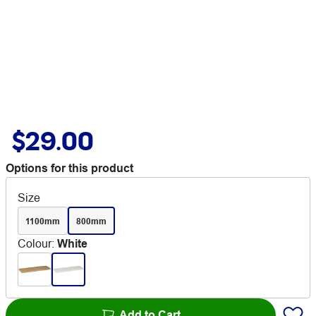
$29.00
Options for this product
Size
1100mm
800mm
Colour
:
White
Add to Cart