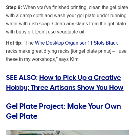
Step 9:
When you’ve finished printing, clean the gel plate
with a damp cloth and wash your gel plate under running
water with dish soap. Clean any stains from the gel plate
with baby oil. Don’t use vegetable oil.
Hot tip:
“The
Wire Desktop Organiser 11 Slots Black
racks make great drying racks [for gel plate prints] – I use
these in my workshops,” says Kim.
SEE ALSO:
How to Pick Up a Creative
Hobby: Three Artisans Show You How
Gel Plate Project: Make Your Own
Gel Plate