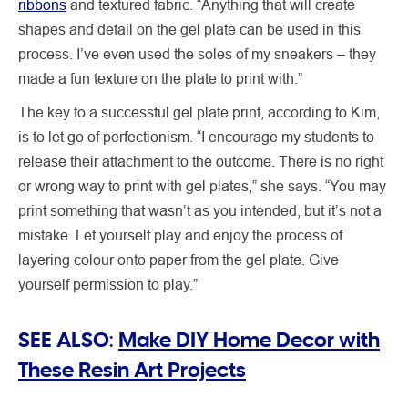
ribbons
and textured fabric. “Anything that will create
shapes and detail on the gel plate can be used in this
process. I’ve even used the soles of my sneakers – they
made a fun texture on the plate to print with.”
The key to a successful gel plate print, according to Kim,
is to let go of perfectionism. “I encourage my students to
release their attachment to the outcome. There is no right
or wrong way to print with gel plates,” she says. “You may
print something that wasn’t as you intended, but it’s not a
mistake. Let yourself play and enjoy the process of
layering colour onto paper from the gel plate. Give
yourself permission to play.”
SEE ALSO:
Make DIY Home Decor with
These Resin Art Projects