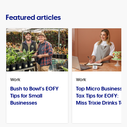
Featured articles
Work
Work
Bush to Bowl’s EOFY
Top Micro Business
Tips for Small
Tax Tips for EOFY:
Businesses
Miss Trixie Drinks Te