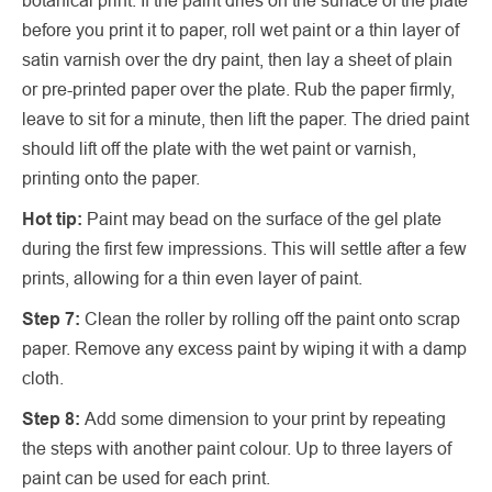
before you print it to paper, roll wet paint or a thin layer of
satin varnish over the dry paint, then lay a sheet of plain
or pre-printed paper over the plate. Rub the paper firmly,
leave to sit for a minute, then lift the paper. The dried paint
should lift off the plate with the wet paint or varnish,
printing onto the paper.
Hot tip:
Paint may bead on the surface of the gel plate
during the first few impressions. This will settle after a few
prints, allowing for a thin even layer of paint.
Step 7:
Clean the roller by rolling off the paint onto scrap
paper. Remove any excess paint by wiping it with a damp
cloth.
Step 8:
Add some dimension to your print by repeating
the steps with another paint colour. Up to three layers of
paint can be used for each print.