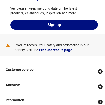
Yes please! Keep me up to date on the latest
products, eCatalogues, inspiration and more.
Sign up
Product recalls: Your safety and satisfaction is our
priority. Visit the
Product recalls page
.
Customer service
Store locator
Accounts
Track my order
Create account
Delivery options
Information