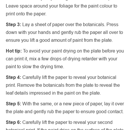
Leave space around your foliage for the paint colour to
print onto the paper.
Step 3:
Lay a sheet of paper over the botanicals. Press
down with your hands and gently rub the paper all over to
ensure you lift a good amount of paint from the plate.
Hot tip:
To avoid your paint drying on the plate before you
can print it, mix a few drops of drying retarder with your
paint to slow the drying time.
Step 4:
Carefully lift the paper to reveal your botanical
print. Remove the botanicals from the plate to reveal the
leaf details impressed in the paint on the plate.
Step 5:
With the same, or a new piece of paper, lay it over
the plate and gently rub the paper to ensure good contact.
Step 6:
Carefully lift the paper to reveal your second
botanical print. If the paint dries on the surface of the plate