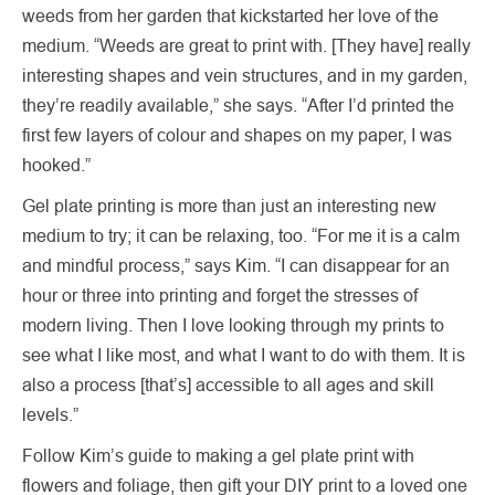
weeds from her garden that kickstarted her love of the
medium. “Weeds are great to print with. [They have] really
interesting shapes and vein structures, and in my garden,
they’re readily available,” she says. “After I’d printed the
first few layers of colour and shapes on my paper, I was
hooked.”
Gel plate printing is more than just an interesting new
medium to try; it can be relaxing, too. “For me it is a calm
and mindful process,” says Kim. “I can disappear for an
hour or three into printing and forget the stresses of
modern living. Then I love looking through my prints to
see what I like most, and what I want to do with them. It is
also a process [that’s] accessible to all ages and skill
levels.”
Follow Kim’s guide to making a gel plate print with
flowers and foliage, then gift your DIY print to a loved one