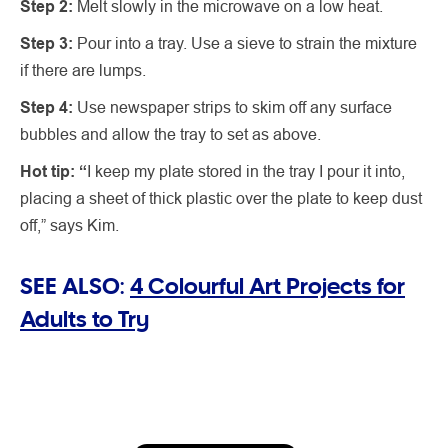
Step 2:
Melt slowly in the microwave on a low heat.
Step 3:
Pour into a tray. Use a sieve to strain the mixture
if there are lumps.
Step 4:
Use newspaper strips to skim off any surface
bubbles and allow the tray to set as above.
Hot tip: “
I keep my plate stored in the tray I pour it into,
placing a sheet of thick plastic over the plate to keep dust
off,” says Kim.
SEE ALSO:
4 Colourful Art Projects for
Adults to Try