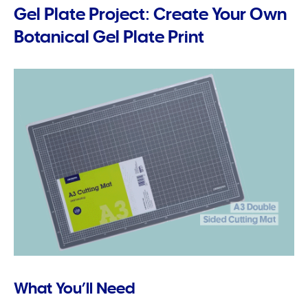
Gel Plate Project: Create Your Own
Botanical Gel Plate Print
What You’ll Need