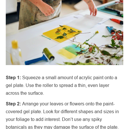
Step 1:
Squeeze a small amount of acrylic paint onto a
gel plate. Use the roller to spread a thin, even layer
across the surface.
Step 2:
Arrange your leaves or flowers onto the paint-
covered gel plate. Look for different shapes and sizes in
your foliage to add interest. Don’t use any spiky
botanicals as they may damage the surface of the plate.