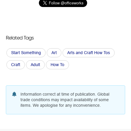
Related Tags
Start Something
Art
Arts and Craft How Tos
Craft
Adult
How To
Information correct at time of publication. Global
trade conditions may impact availability of some
items. We apologise for any inconvenience.