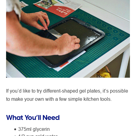
If you’d like to try different-shaped gel plates, it’s possible
to make your own with a few simple kitchen tools.
What You’ll Need
375ml glycerin