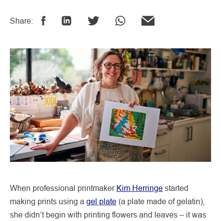
Share:
When professional printmaker
Kim Herringe
started
making prints using a
gel plate
(a plate made of gelatin),
she didn’t begin with printing flowers and leaves – it was