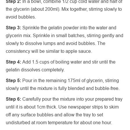
Step 2:
In a bowl, combine 1/2 cup cold water and half of
the glycerin (about 200ml). Mix together, stirring slowly to
avoid bubbles.
Step 3:
Sprinkle the gelatin powder into the water and
glycerin mix. Sprinkle in small batches, stirring gently and
slowly to dissolve lumps and avoid bubbles. The
consistency will be similar to apple sauce.
Step 4:
Add 1.5 cups of boiling water and stir until the
gelatin dissolves completely.
Step 5:
Pour in the remaining 175ml of glycerin, stirring
slowly until the mixture is fully blended and bubble-free.
Step 6:
Carefully pour the mixture into your prepared tray
until it is about 1cm thick. Use newspaper strips to skim
off any surface bubbles and allow the tray to set
undisturbed at room temperature for about one hour.