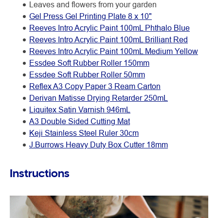
Leaves and flowers from your garden
Gel Press Gel Printing Plate 8 x 10"
Reeves Intro Acrylic Paint 100mL Phthalo Blue
Reeves Intro Acrylic Paint 100mL Brilliant Red
Reeves Intro Acrylic Paint 100mL Medium Yellow
Essdee Soft Rubber Roller 150mm
Essdee Soft Rubber Roller 50mm
Reflex A3 Copy Paper 3 Ream Carton
Derivan Matisse Drying Retarder 250mL
Liquitex Satin Varnish 946mL
A3 Double Sided Cutting Mat
Keji Stainless Steel Ruler 30cm
J.Burrows Heavy Duty Box Cutter 18mm
Instructions