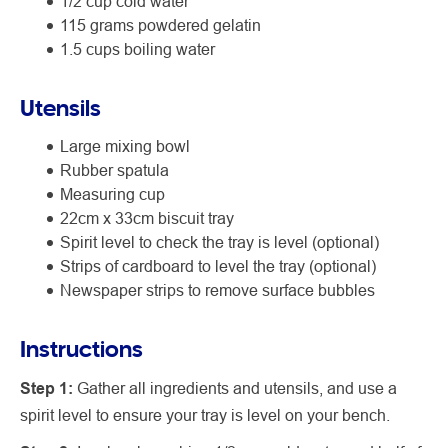
1/2 cup cold water
115 grams powdered gelatin
1.5 cups boiling water
Utensils
Large mixing bowl
Rubber spatula
Measuring cup
22cm x 33cm biscuit tray
Spirit level to check the tray is level (optional)
Strips of cardboard to level the tray (optional)
Newspaper strips to remove surface bubbles
Instructions
Step 1:
Gather all ingredients and utensils, and use a
spirit level to ensure your tray is level on your bench.