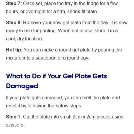
Step 7:
Once set, place the tray in the fridge for a few
hours, or overnight for a firm, shrink-fit plate.
Step 8:
Remove your new gel plate from the tray. It is now
ready to use for printing. When not in use, store it in a
cool, dry location.
Hot tip:
You can make a round gel plate by pouring the
mixture into a saucepan or a round tray.
What to Do if Your Gel Plate Gets
Damaged
If your plate gets damaged, you can melt the plate and
reset it by following the below steps.
Step 1:
Cut the plate into small 2cm x 2cm pieces using
scissors.