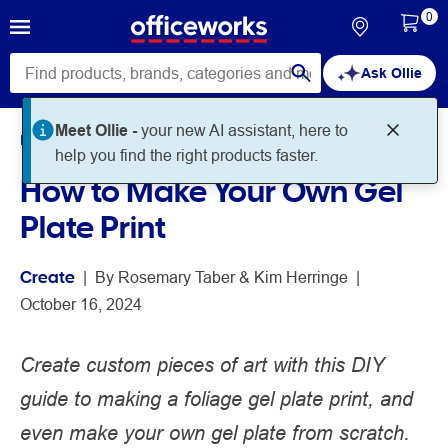
0
Ask Ollie
Meet Ollie -
your new AI assistant, here to
Home
Noteworthy
Create
help you find the right products faster.
How to Make Your Own Gel
Plate Print
Create
 | 
By 
Rosemary Taber
Kim Herringe
 | 
October 16, 2024
Create custom pieces of art with this DIY
guide to making a foliage gel plate print, and
even make your own gel plate from scratch.