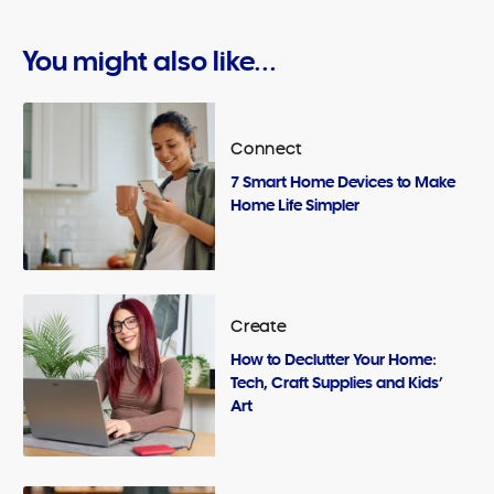
You might also like...
Connect
7 Smart Home Devices to Make
Home Life Simpler
Create
How to Declutter Your Home:
Tech, Craft Supplies and Kids’
Art