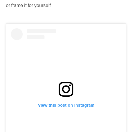
or frame it for yourself.
View this post on Instagram