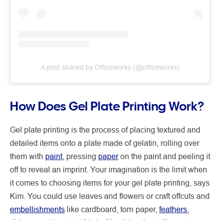
A post shared by Officeworks (@officeworks)
How Does Gel Plate Printing Work?
Gel plate printing is the process of placing textured and
detailed items onto a plate made of gelatin, rolling over
them with
paint
, pressing
paper
on the paint and peeling it
off to reveal an imprint. Your imagination is the limit when
it comes to choosing items for your gel plate printing, says
Kim. You could use leaves and flowers or craft offcuts and
embellishments
like cardboard, torn paper,
feathers
,