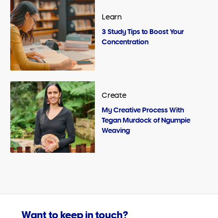
Learn
3 Study Tips to Boost Your
Concentration
Create
My Creative Process With
Tegan Murdock of Ngumpie
Weaving
Want to keep in touch?