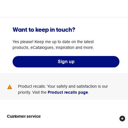
Want to keep in touch?
Yes please! Keep me up to date on the latest
products, eCatalogues, inspiration and more.
Sign up
Product recalls: Your safety and satisfaction is our
priority. Visit the
Product recalls page
.
Customer service