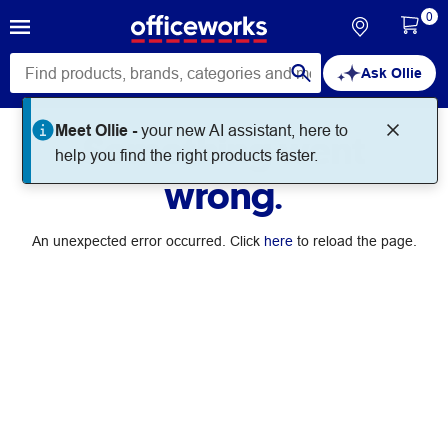
0
Ask Ollie
Meet Ollie -
your new AI assistant, here to
Something went
help you find the right products faster.
wrong.
An unexpected error occurred. Click
here
to reload the page.