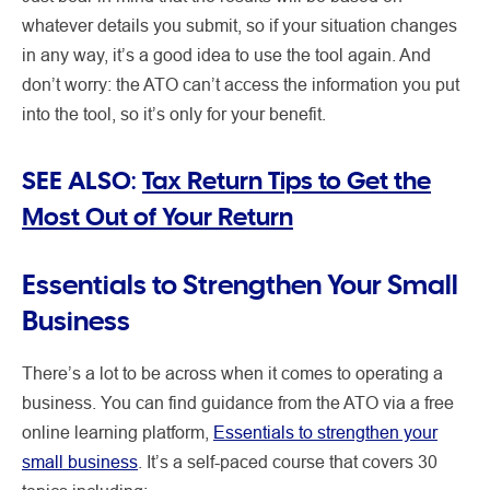
whatever details you submit, so if your situation changes
in any way, it’s a good idea to use the tool again. And
don’t worry: the ATO can’t access the information you put
into the tool, so it’s only for your benefit.
SEE ALSO:
Tax Return Tips to Get the
Most Out of Your Return
Essentials to Strengthen Your Small
Business
There’s a lot to be across when it comes to operating a
business. You can find guidance from the ATO via a free
online learning platform,
Essentials to strengthen your
small business
. It’s a self-paced course that covers 30