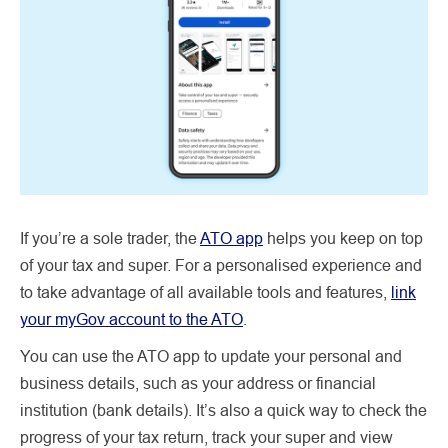
If you’re a sole trader, the
ATO app
helps you keep on top
of your tax and super. For a personalised experience and
to take advantage of all available tools and features,
link
your myGov account to the ATO
.
You can use the ATO app to update your personal and
business details, such as your address or financial
institution (bank details). It’s also a quick way to check the
progress of your tax return, track your super and view