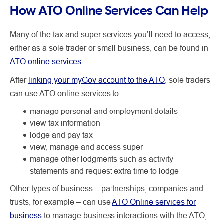
How ATO Online Services Can Help
Many of the tax and super services you’ll need to access,
either as a sole trader or small business, can be found in
ATO online services
.
After
linking your myGov account to the ATO
, sole traders
can use ATO online services to:
manage personal and employment details
view tax information
lodge and pay tax
view, manage and access super
manage other lodgments such as activity
statements and request extra time to lodge
Other types of business – partnerships, companies and
trusts, for example –
can use
ATO Online services for
business
to manage business interactions with the ATO,