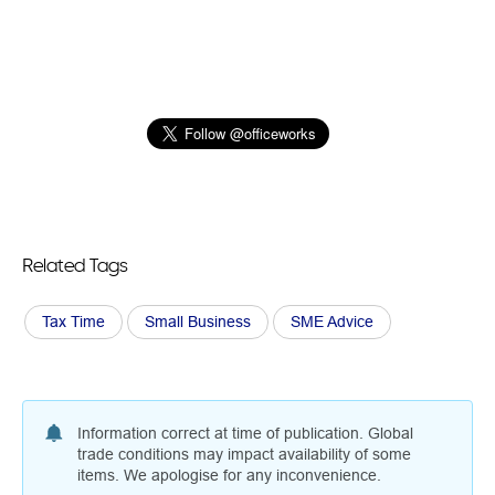
Related Tags
Tax Time
Small Business
SME Advice
Information correct at time of publication. Global
trade conditions may impact availability of some
items. We apologise for any inconvenience.