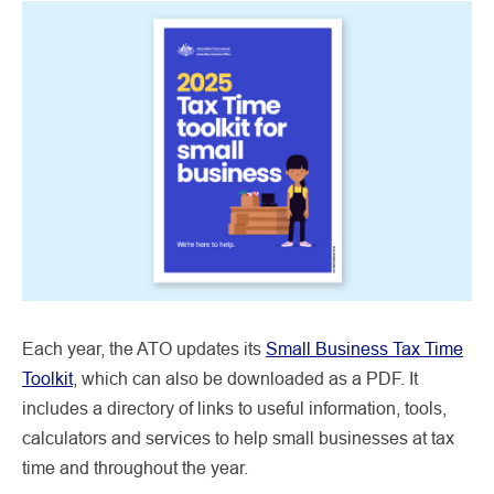
Each year, the ATO updates its
Small Business Tax Time
Toolkit
, which can also be downloaded as a PDF. It
includes a directory of links to useful information, tools,
calculators and services to help small businesses at tax
time and throughout the year.