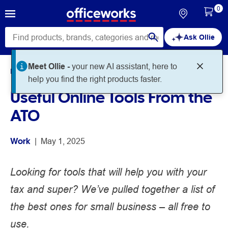
0
Ask Ollie
Home
Noteworthy
Work
Useful Online Tools From the
ATO
Work
 | 
May 1, 2025
Looking for tools that will help you with your
tax and super? We’ve pulled together a list of
the best ones for small business – all free to
use.