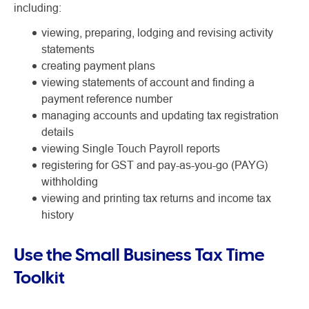
including:
viewing, preparing, lodging and revising activity
statements
creating payment plans
viewing statements of account and finding a
payment reference number
managing accounts and updating tax registration
details
viewing Single Touch Payroll reports
registering for GST and pay-as-you-go (PAYG)
withholding
viewing and printing tax returns and income tax
history
Use the Small Business Tax Time
Toolkit