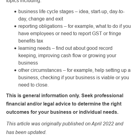
topics including:
business life cycle stages – idea, start-up, day-to-
day, change and exit
reporting obligations – for example, what to do if you
have employees or need to report GST or fringe
benefits tax
learning needs – find out about good record
keeping, improving cash flow or growing your
business
other circumstances – for example, help setting up a
business, checking if your business is viable or you
need to close.
This is general information only. Seek professional
financial and/or legal advice to determine the right
outcomes for your business or individual needs.
This article was originally published on April 2022 and
has been updated.