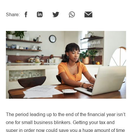
Share:
The period leading up to the end of the financial year isn’t
one for small business blinkers. Getting your tax and
super in order now could save you a huge amount of time