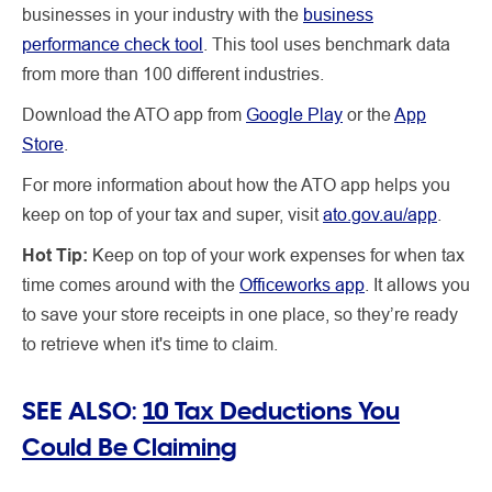
businesses in your industry with the
business
performance check tool
. This tool uses benchmark data
from more than 100 different industries.
Download the ATO app from
Google Play
or the
App
Store
.
For more information about how the ATO app helps you
keep on top of your tax and super, visit
ato.gov.au/app
.
Hot Tip:
Keep on top of your work expenses for when tax
time comes around with the
Officeworks app
. It allows you
to save your store receipts in one place, so they’re ready
to retrieve when it's time to claim.
SEE ALSO:
10 Tax Deductions You
Could Be Claiming