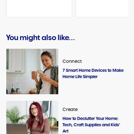
You might also like...
Connect
7 Smart Home Devices to Make
Home Life Simpler
Create
How to Declutter Your Home:
Tech, Craft Supplies and Kids’
Art