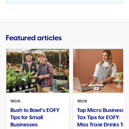
Featured articles
Work
Work
Bush to Bowl’s EOFY
Top Micro Business
Tips for Small
Tax Tips for EOFY:
Businesses
Miss Trixie Drinks Te