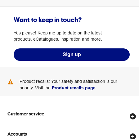
Want to keep in touch?
Yes please! Keep me up to date on the latest
products, eCatalogues, inspiration and more.
Sign up
Product recalls: Your safety and satisfaction is our
priority. Visit the
Product recalls page
.
Customer service
Store locator
Accounts