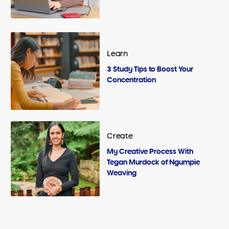
Learn
3 Study Tips to Boost Your
Concentration
Create
My Creative Process With
Tegan Murdock of Ngumpie
Weaving