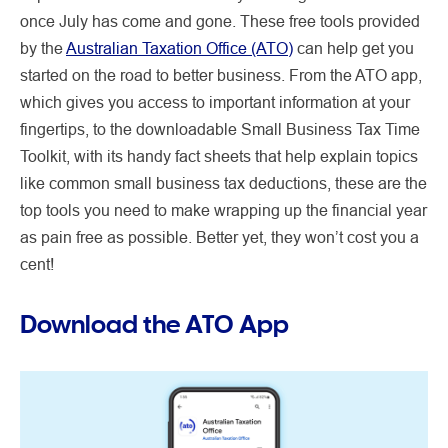
once July has come and gone. These free tools provided
by the
Australian Taxation Office (ATO)
can help get you
started on the road to better business. From the ATO app,
which gives you access to important information at your
fingertips, to the downloadable Small Business Tax Time
Toolkit, with its handy fact sheets that help explain topics
like common small business tax deductions, these are the
top tools you need to make wrapping up the financial year
as pain free as possible. Better yet, they won’t cost you a
cent!
Download the ATO App