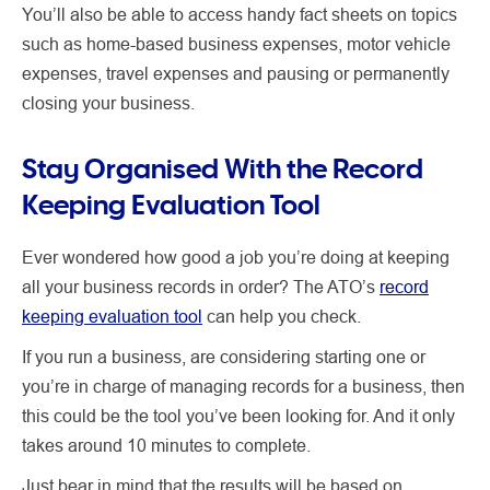
You’ll also be able to access handy fact sheets on topics
such as home-based business expenses, motor vehicle
expenses, travel expenses and pausing or permanently
closing your business.
Stay Organised With the Record
Keeping Evaluation Tool
Ever wondered how good a job you’re doing at keeping
all your business records in order? The ATO’s
record
keeping evaluation tool
can help you check.
If you run a business, are considering starting one or
you’re in charge of managing records for a business, then
this could be the tool you’ve been looking for. And it only
takes around 10 minutes to complete.
Just bear in mind that the results will be based on