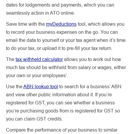
dates for lodgements and payments, which you can
seamlessly action in ATO online.
Save time with the
myDeductions
tool, which allows you
to record your business expenses on the go. You can
email the data to yourself or your tax agent when it’s time
to do your tax, or upload it to pre-fill your tax return.
The
tax withheld calculator
allows you to work out how
much tax should be withheld from salary or wages, either
your own or your employees’.
Use the
ABN lookup tool
to search for a business’ ABN
and view other public information about it. If you’re
registered for GST, you can see whether a business
you’re purchasing goods from is registered for GST so
you can claim GST credits.
Compare the performance of your business to similar