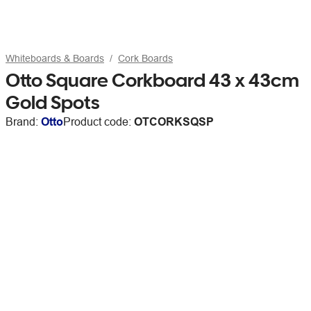
Whiteboards & Boards
Cork Boards
Otto Square Corkboard 43 x 43cm
Gold Spots
Brand:
Otto
Product code:
OTCORKSQSP