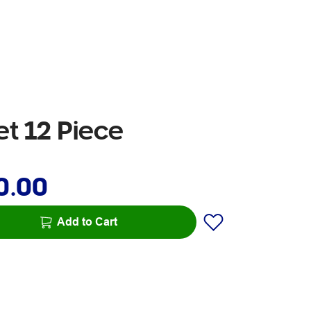
t 12 Piece
0.00
Add to Cart