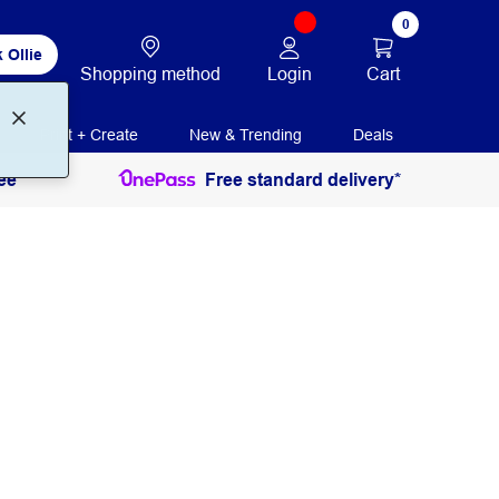
0
 Ollie
Login
Cart
Shopping method
Print + Create
New & Trending
Deals
ee
Free standard delivery*