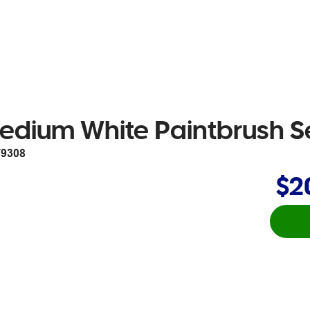
edium White Paintbrush Se
9308
$2