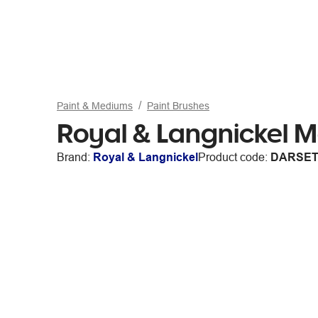
Paint & Mediums
Paint Brushes
Royal & Langnickel M
Brand:
Royal & Langnickel
Product code:
DARSET