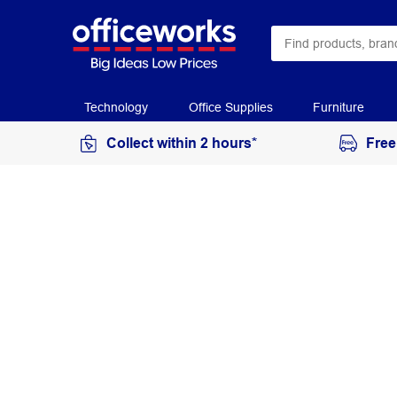
Technology
Office Supplies
Furniture
Collect within 2 hours*
Free