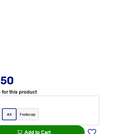
.50
 for this product
A4
Foolscap
Add to Cart