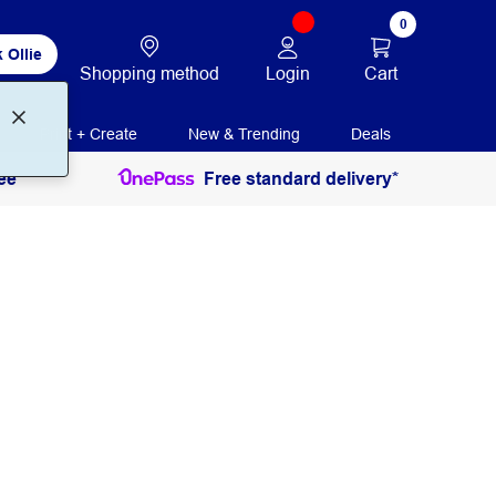
0
 Ollie
Login
Cart
Shopping method
Print + Create
New & Trending
Deals
ee
Free standard delivery*