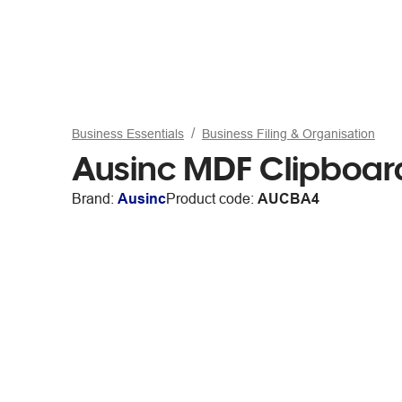
Business Essentials
Business Filing & Organisation
Ausinc MDF Clipboard
Brand:
Ausinc
Product code:
AUCBA4