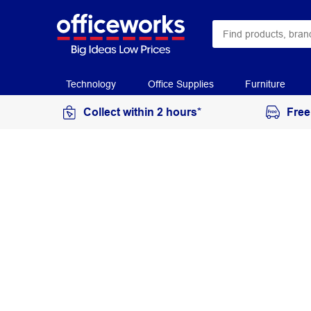
Technology
Office Supplies
Furniture
Collect within 2 hours*
Free