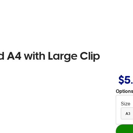
 A4 with Large Clip
$5
Options
Size
A3