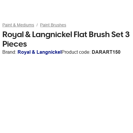
Paint & Mediums
Paint Brushes
Royal & Langnickel Flat Brush Set 3
Pieces
Brand:
Royal & Langnickel
Product code:
DARART150