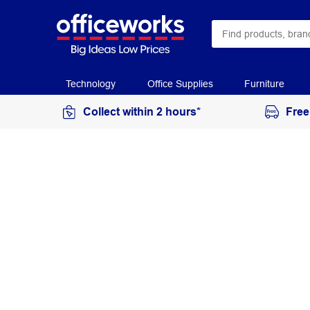
Technology
Office Supplies
Furniture
Collect within 2 hours*
Free