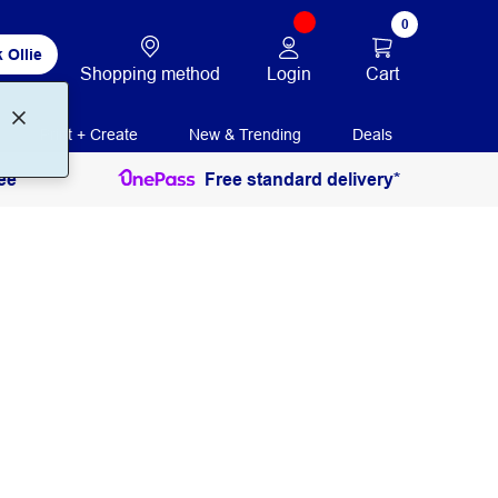
0
 Ollie
Login
Cart
Shopping method
Print + Create
New & Trending
Deals
ee
Free standard delivery*