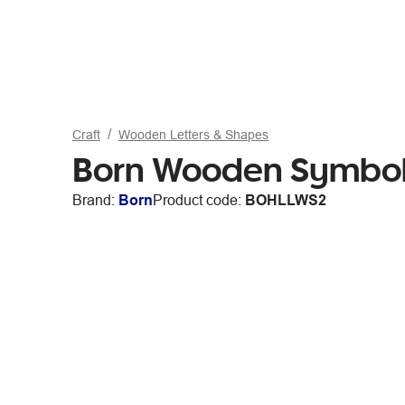
Craft
Wooden Letters & Shapes
Born Wooden Symbo
Brand:
Born
Product code:
BOHLLWS2