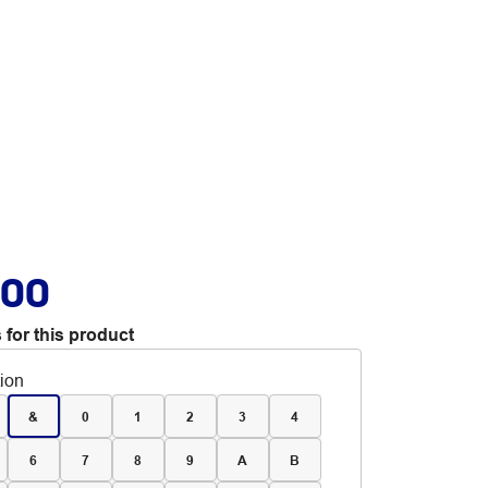
.00
 for this product
tion
&
0
1
2
3
4
6
7
8
9
A
B