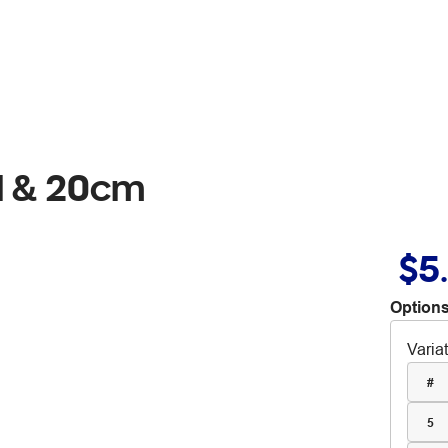
l & 20cm
$5
Options
Varia
#
5