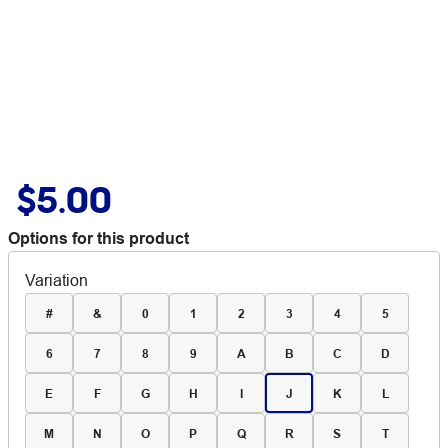
$5.00
Options for this product
Variation
#
&
0
1
2
3
4
5
6
7
8
9
A
B
C
D
E
F
G
H
I
J
K
L
M
N
O
P
Q
R
S
T