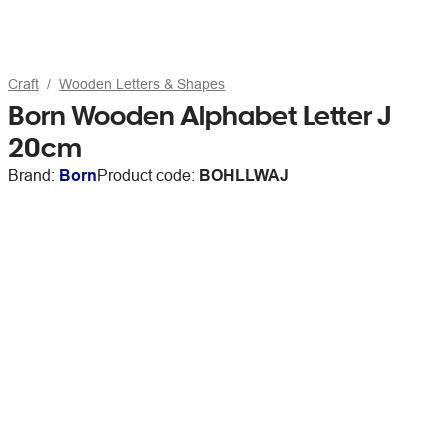
Craft
Wooden Letters & Shapes
Born Wooden Alphabet Letter J
20cm
Brand:
Born
Product code:
BOHLLWAJ