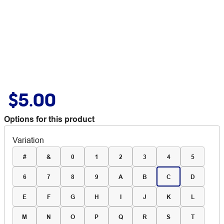
$5.00
Options for this product
Variation
#
&
0
1
2
3
4
5
6
7
8
9
A
B
C
D
E
F
G
H
I
J
K
L
M
N
O
P
Q
R
S
T