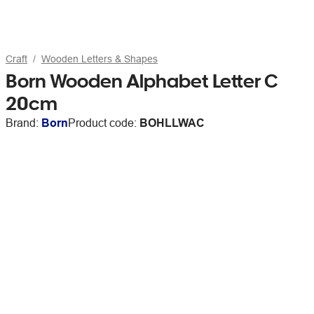
Craft
Wooden Letters & Shapes
Born Wooden Alphabet Letter C
20cm
Brand:
Born
Product code:
BOHLLWAC