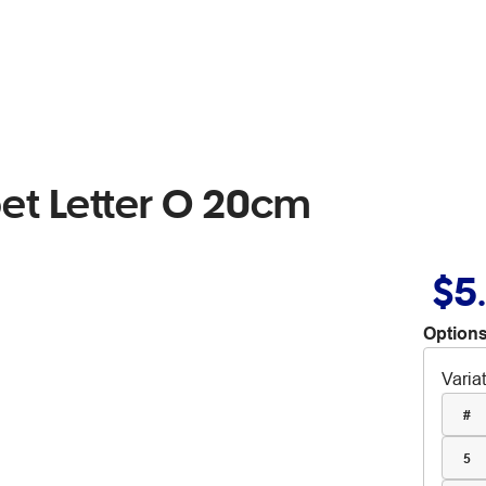
t Letter O 20cm
$5
Options
Varia
#
5