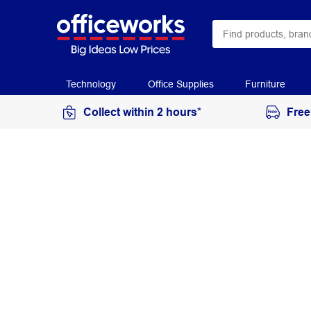
Technology
Office Supplies
Furniture
Collect within 2 hours*
Free