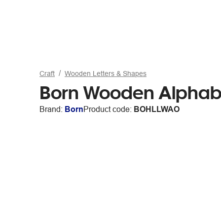
Craft
Wooden Letters & Shapes
Born Wooden Alphabe
Brand:
Born
Product code:
BOHLLWAO