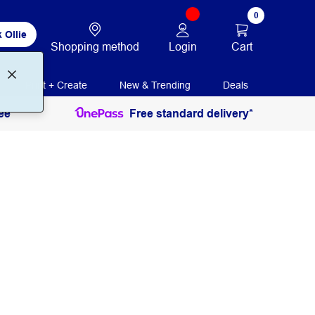
0
 Ollie
Login
Cart
Shopping method
Print + Create
New & Trending
Deals
ee
Free standard delivery*