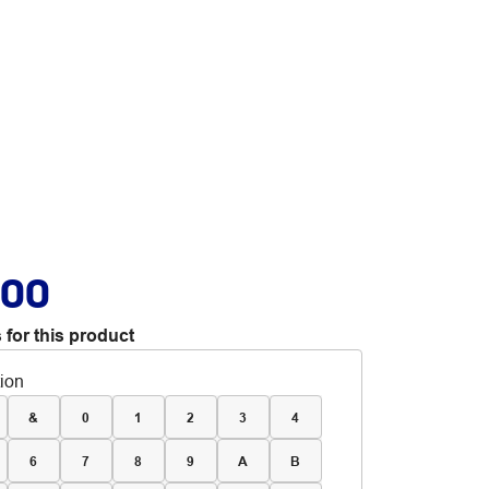
.00
 for this product
tion
&
0
1
2
3
4
6
7
8
9
A
B