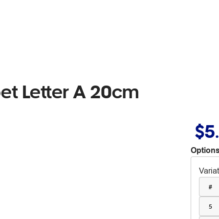
t Letter A 20cm
$5
Options
Varia
#
5