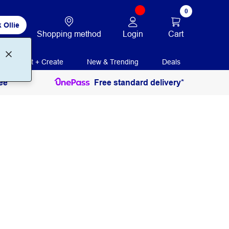
0
 Ollie
Login
Cart
Shopping method
Print + Create
New & Trending
Deals
ee
Free standard delivery*