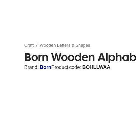
Craft
Wooden Letters & Shapes
Born Wooden Alphabe
Brand:
Born
Product code:
BOHLLWAA