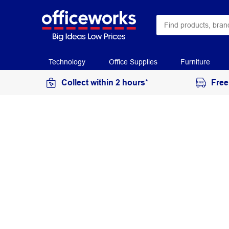
Technology
Office Supplies
Furniture
Collect within 2 hours*
Free