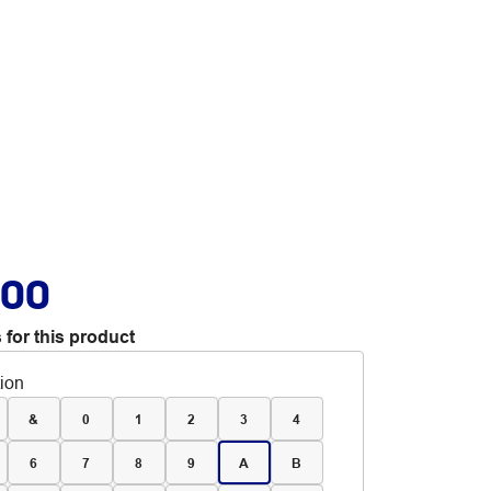
.00
 for this product
tion
&
0
1
2
3
4
6
7
8
9
A
B