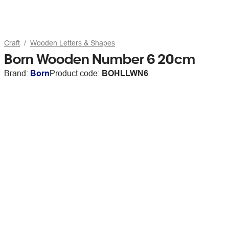
Craft
Wooden Letters & Shapes
Born Wooden Number 6 20cm
Brand:
Born
Product code:
BOHLLWN6