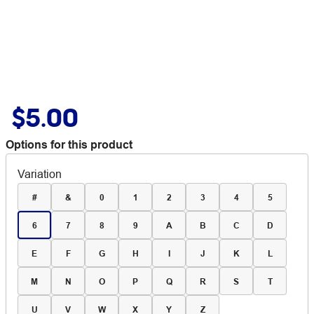
$5.00
Options for this product
Variation
#
&
0
1
2
3
4
5
6
7
8
9
A
B
C
D
E
F
G
H
I
J
K
L
M
N
O
P
Q
R
S
T
U
V
W
X
Y
Z