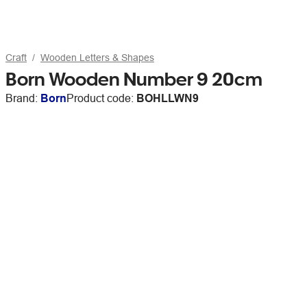
Craft
Wooden Letters & Shapes
Born Wooden Number 9 20cm
Brand:
Born
Product code:
BOHLLWN9