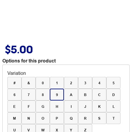
$5.00
Options for this product
Variation
#
&
0
1
2
3
4
5
6
7
8
9
A
B
C
D
E
F
G
H
I
J
K
L
M
N
O
P
Q
R
S
T
U
V
W
X
Y
Z