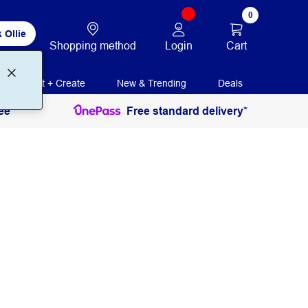
0
 Ollie
Login
Cart
Shopping method
Print + Create
New & Trending
Deals
ee
Free standard delivery*