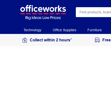
Technology
Office Supplies
Furniture
Collect within 2 hours*
Free