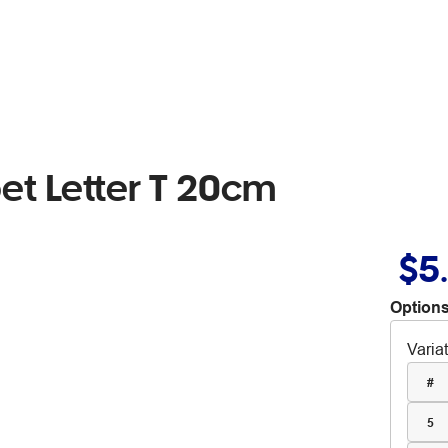
t Letter T 20cm
$5
Options
Varia
#
5