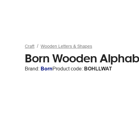
Craft
Wooden Letters & Shapes
Born Wooden Alphabe
Brand:
Born
Product code:
BOHLLWAT