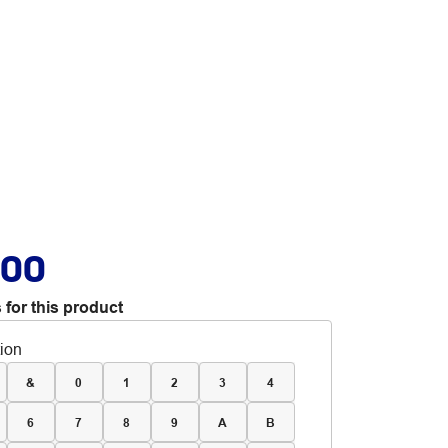
.00
 for this product
tion
&
0
1
2
3
4
6
7
8
9
A
B