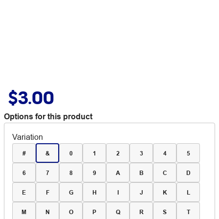
$3.00
Options for this product
Variation
#
&
0
1
2
3
4
5
6
7
8
9
A
B
C
D
E
F
G
H
I
J
K
L
M
N
O
P
Q
R
S
T