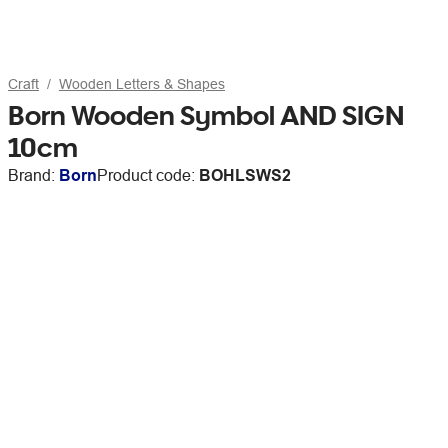
Craft
Wooden Letters & Shapes
Born Wooden Symbol AND SIGN
10cm
Brand:
Born
Product code:
BOHLSWS2