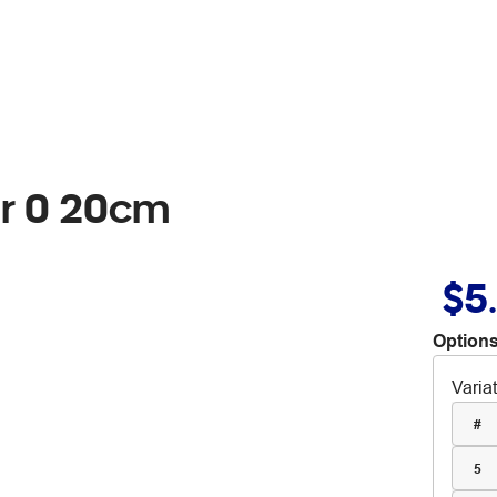
r 0 20cm
$5
Options
Varia
#
5