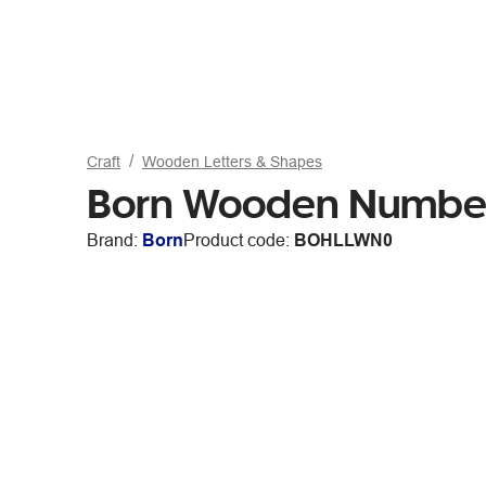
Craft
Wooden Letters & Shapes
Born Wooden Numbe
Brand:
Born
Product code:
BOHLLWN0