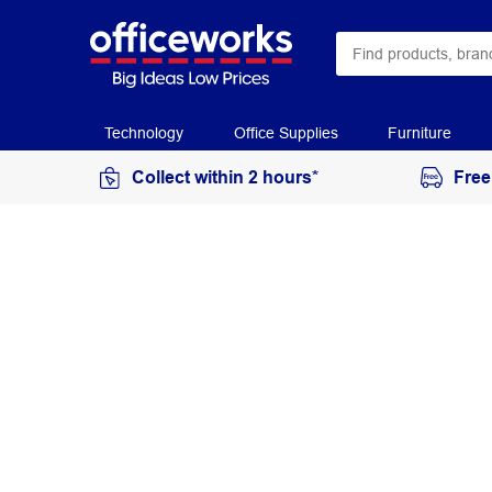
Technology
Office Supplies
Furniture
Collect within 2 hours*
Free