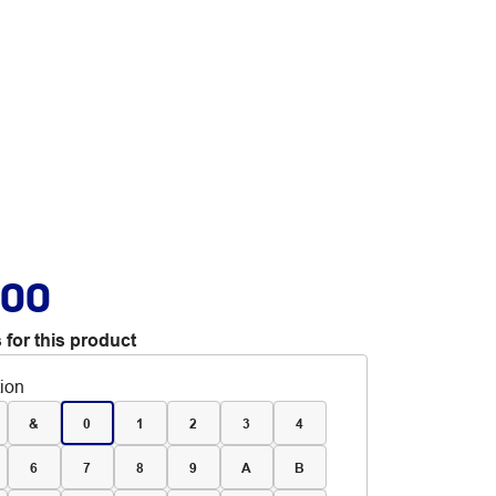
.00
 for this product
tion
&
0
1
2
3
4
6
7
8
9
A
B