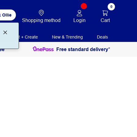
0
 Ollie
Login
Cart
Shopping method
Print + Create
New & Trending
Deals
ee
Free standard delivery*