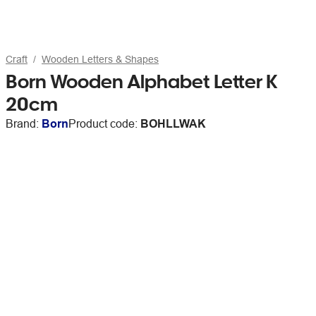
Craft
Wooden Letters & Shapes
Born Wooden Alphabet Letter K
20cm
Brand:
Born
Product code:
BOHLLWAK