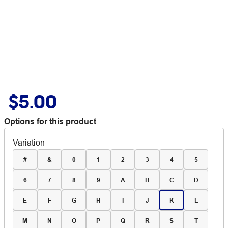
$5.00
Options for this product
Variation
#
&
0
1
2
3
4
5
6
7
8
9
A
B
C
D
E
F
G
H
I
J
K
L
M
N
O
P
Q
R
S
T