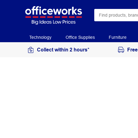
Technology
Office Supplies
Furniture
Collect within 2 hours*
Free