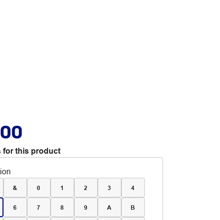
.00
 for this product
tion
&
0
1
2
3
4
6
7
8
9
A
B