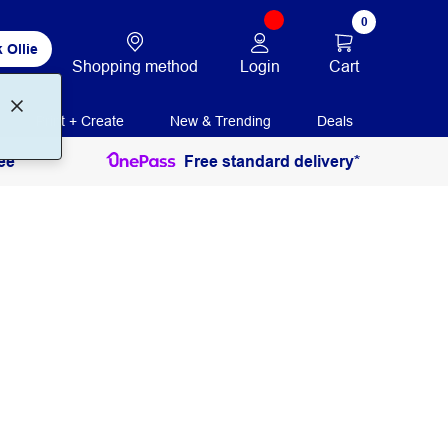
0
 Ollie
Login
Cart
Shopping method
Print + Create
New & Trending
Deals
ee
Free standard delivery*