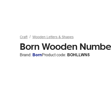
Craft
Wooden Letters & Shapes
Born Wooden Numbe
Brand:
Born
Product code:
BOHLLWN5