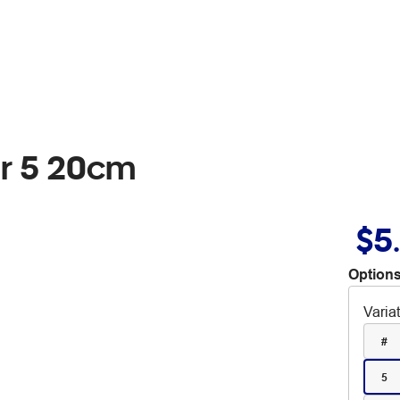
r 5 20cm
$5
Options
Varia
#
5