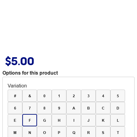
$5.00
Options for this product
Variation
#
&
0
1
2
3
4
5
6
7
8
9
A
B
C
D
E
F
G
H
I
J
K
L
M
N
O
P
Q
R
S
T