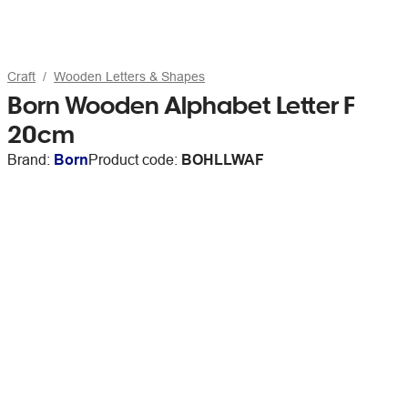
Craft
Wooden Letters & Shapes
Born Wooden Alphabet Letter F
20cm
Brand:
Born
Product code:
BOHLLWAF