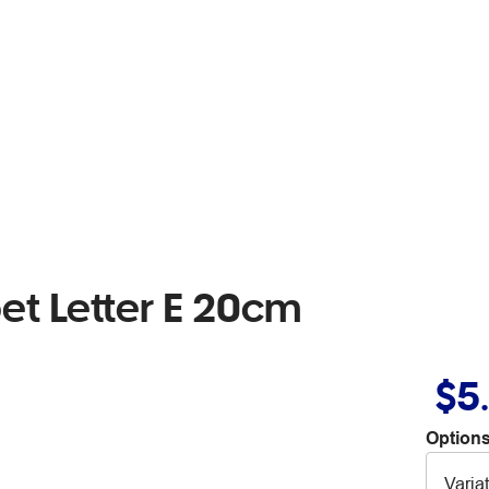
t Letter E 20cm
$5
Options
Varia