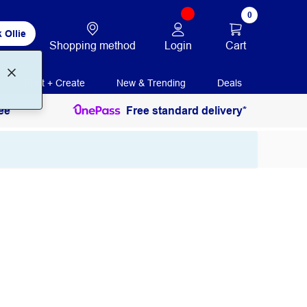
0
 Ollie
Login
Cart
Shopping method
Print + Create
New & Trending
Deals
ee
Free standard delivery*