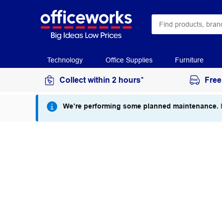
Technology
Office Supplies
Furniture
Collect within 2 hours*
Free
We’re performing some planned maintenance.
I