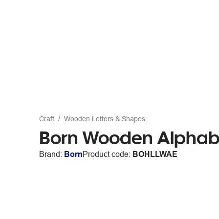
Craft
Wooden Letters & Shapes
Born Wooden Alphabe
Brand:
Born
Product code:
BOHLLWAE