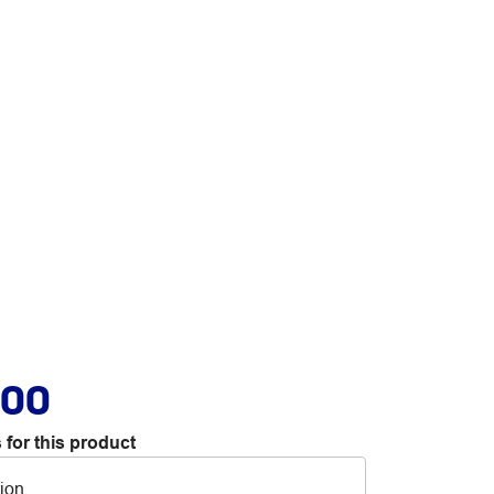
.00
 for this product
tion