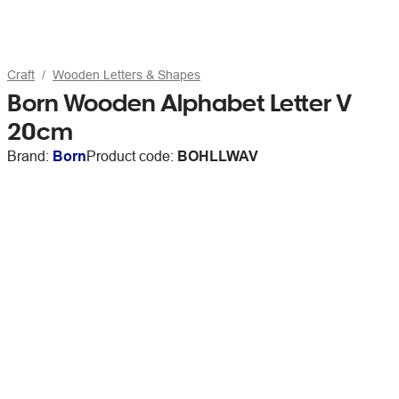
Craft
Wooden Letters & Shapes
Born Wooden Alphabet Letter V
20cm
Brand:
Born
Product code:
BOHLLWAV