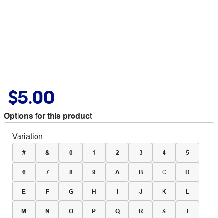
$5.00
Options for this product
Variation
#
&
0
1
2
3
4
5
6
7
8
9
A
B
C
D
E
F
G
H
I
J
K
L
M
N
O
P
Q
R
S
T