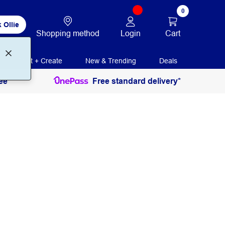
0
 Ollie
Login
Cart
Shopping method
Print + Create
New & Trending
Deals
ee
Free standard delivery*