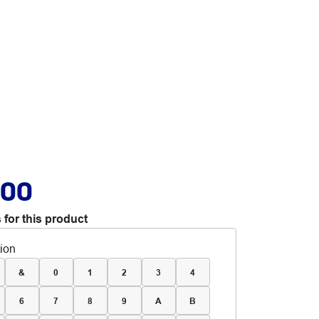
.00
 for this product
tion
&
0
1
2
3
4
6
7
8
9
A
B