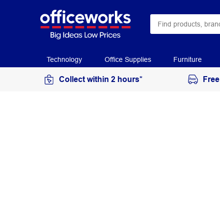
Technology
Office Supplies
Furniture
Collect within 2 hours*
Free