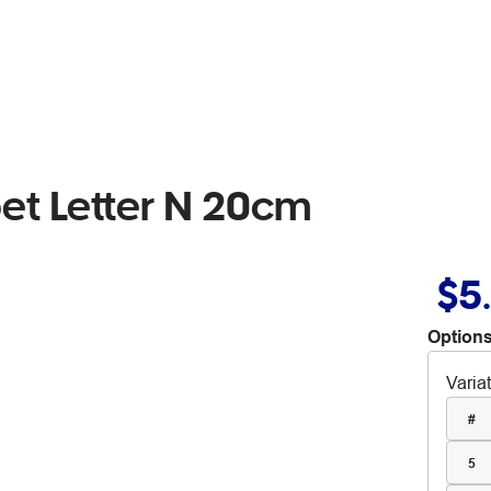
t Letter N 20cm
$5
Options
Varia
#
5