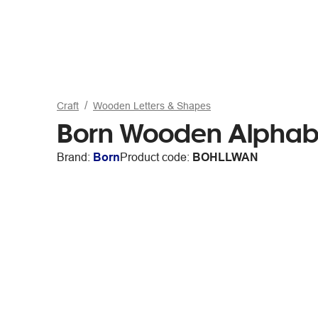
Craft
Wooden Letters & Shapes
Born Wooden Alphabe
Brand:
Born
Product code:
BOHLLWAN