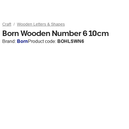
Craft
Wooden Letters & Shapes
Born Wooden Number 6 10cm
Brand:
Born
Product code:
BOHLSWN6