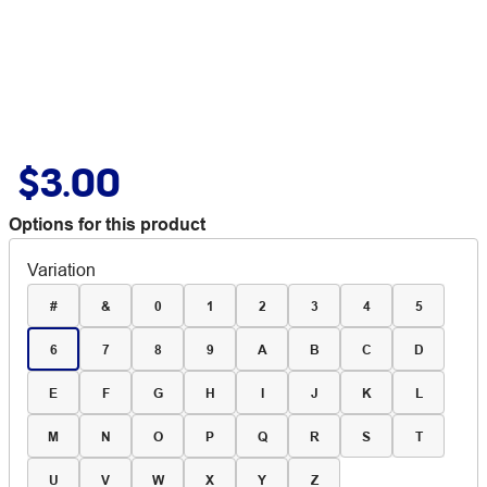
$3.00
Options for this product
Variation
#
&
0
1
2
3
4
5
6
7
8
9
A
B
C
D
E
F
G
H
I
J
K
L
M
N
O
P
Q
R
S
T
U
V
W
X
Y
Z