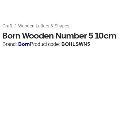
Craft
Wooden Letters & Shapes
Born Wooden Number 5 10cm
Brand:
Born
Product code:
BOHLSWN5