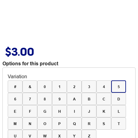
$3.00
Options for this product
Variation
#
&
0
1
2
3
4
5
6
7
8
9
A
B
C
D
E
F
G
H
I
J
K
L
M
N
O
P
Q
R
S
T
U
V
W
X
Y
Z