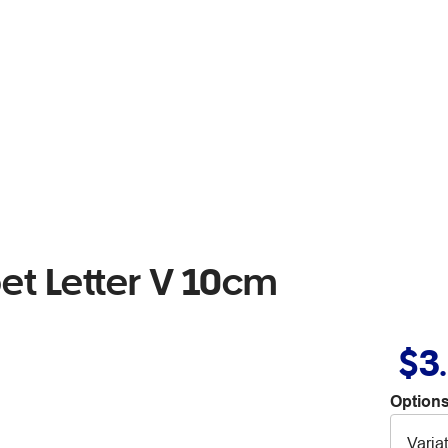
t Letter V 10cm
$3
Options
Varia