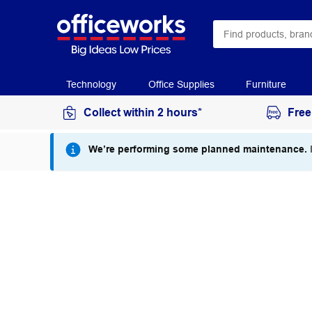
Technology
Office Supplies
Furniture
Collect within 2 hours*
Free
We’re performing some planned maintenance.
I