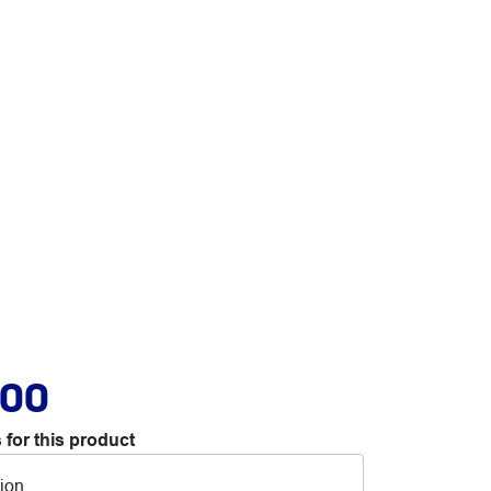
.00
 for this product
tion