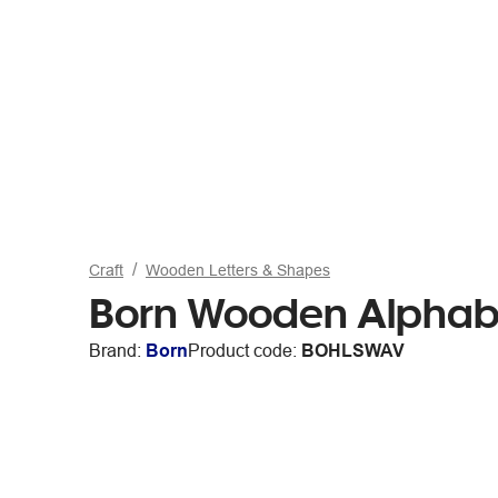
Craft
Wooden Letters & Shapes
Born Wooden Alphabe
Brand:
Born
Product code:
BOHLSWAV