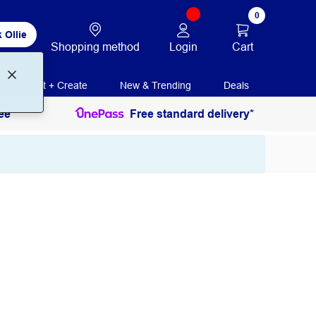
0
 Ollie
Login
Cart
Shopping method
Print + Create
New & Trending
Deals
ee
Free standard delivery*