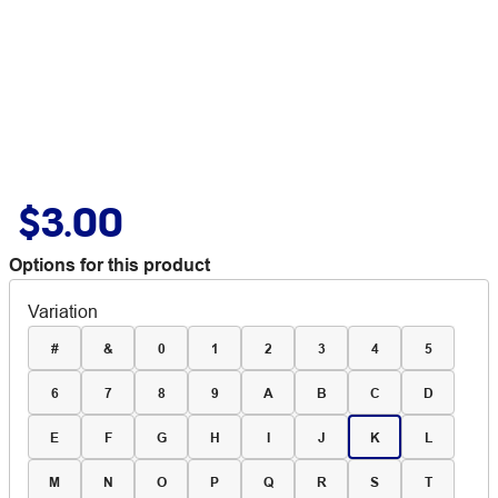
$3.00
Options for this product
Variation
#
&
0
1
2
3
4
5
6
7
8
9
A
B
C
D
E
F
G
H
I
J
K
L
M
N
O
P
Q
R
S
T