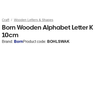
Craft
Wooden Letters & Shapes
Born Wooden Alphabet Letter K
10cm
Brand:
Born
Product code:
BOHLSWAK