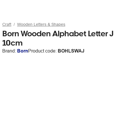
Craft
Wooden Letters & Shapes
Born Wooden Alphabet Letter J
10cm
Brand:
Born
Product code:
BOHLSWAJ