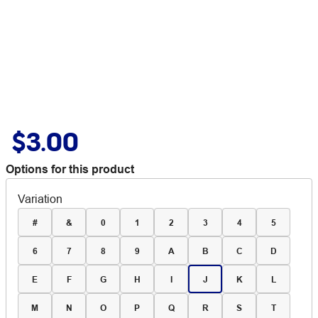
$3.00
Options for this product
Variation
#
&
0
1
2
3
4
5
6
7
8
9
A
B
C
D
E
F
G
H
I
J
K
L
M
N
O
P
Q
R
S
T