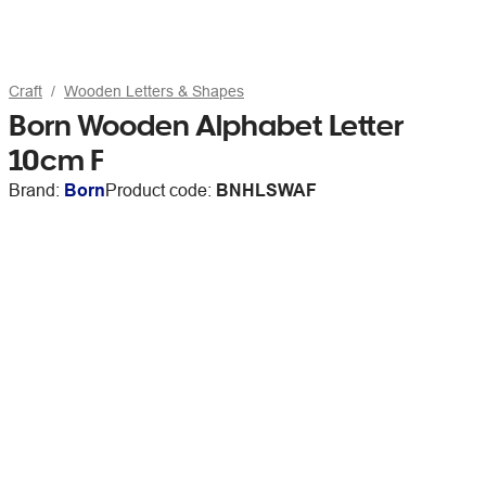
Craft
Wooden Letters & Shapes
Born Wooden Alphabet Letter
10cm F
Brand:
Born
Product code:
BNHLSWAF