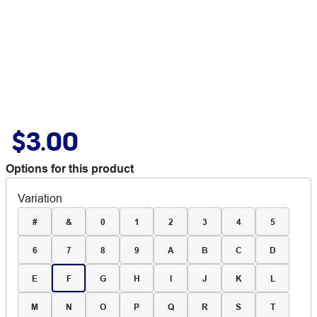
$3.00
Options for this product
Variation
#
&
0
1
2
3
4
5
6
7
8
9
A
B
C
D
E
F
G
H
I
J
K
L
M
N
O
P
Q
R
S
T