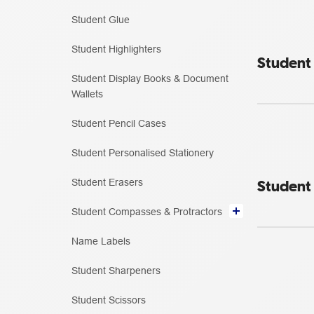
Student Glue
Student Highlighters
Student 
Student Display Books & Document
Wallets
Student Pencil Cases
Student Personalised Stationery
Student
Student Erasers
Student Compasses & Protractors
Name Labels
Student Sharpeners
Student Scissors