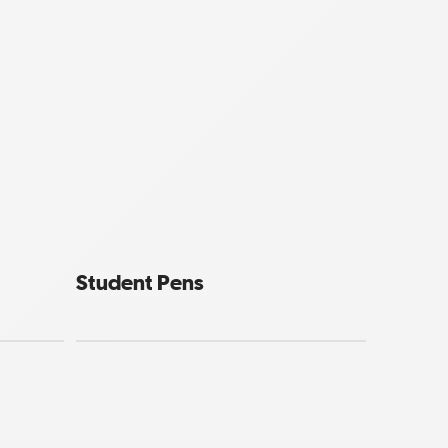
Student Pens