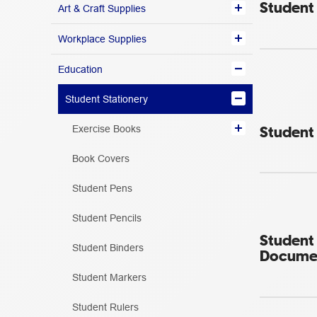
Student 
Art & Craft Supplies
Workplace Supplies
Education
Student Stationery
Student 
Exercise Books
Book Covers
Student Pens
Student Pencils
Student
Student Binders
Documen
Student Markers
Student Rulers