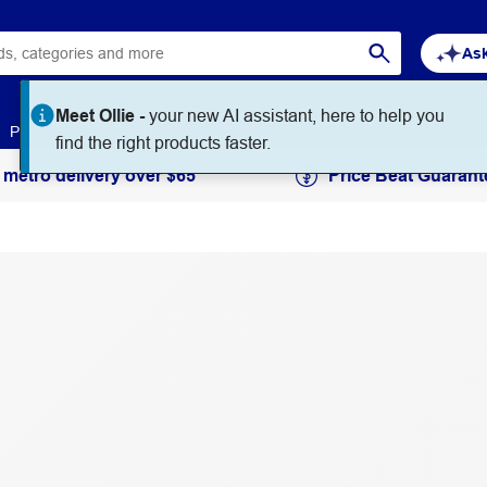
Ask
Meet Ollie -
your new AI assistant, here to help you
Paper
Art & Craft
Workplace Supplies
Education
find the right products faster.
 metro delivery over $65
Price Beat Guarant