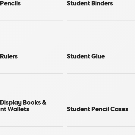
Pencils
Student Binders
Rulers
Student Glue
 Display Books &
t Wallets
Student Pencil Cases