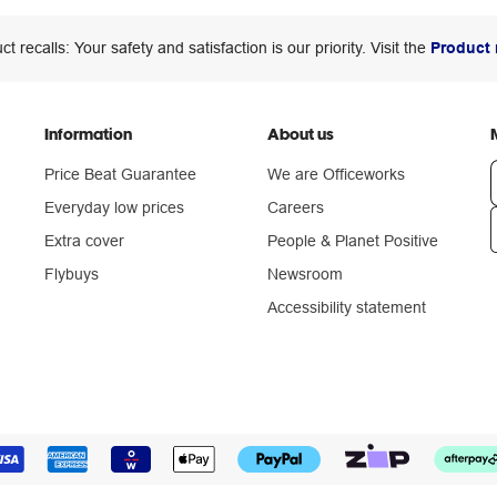
ct recalls: Your safety and satisfaction is our priority. Visit the
Product 
Information
About us
Price Beat Guarantee
We are Officeworks
Everyday low prices
Careers
Extra cover
People & Planet Positive
n
Flybuys
Newsroom
Accessibility statement