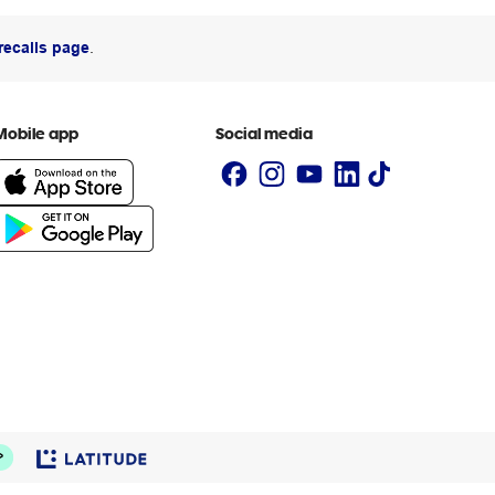
recalls page
.
Mobile app
Social media