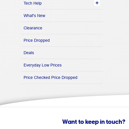
Tech Help
What's New
Clearance
Price Dropped
Deals
Everyday Low Prices
Price Checked Price Dropped
Want to keep in touch?