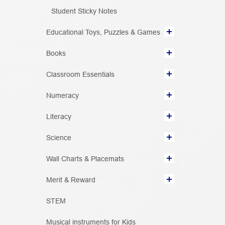
Student Sticky Notes
Educational Toys, Puzzles & Games
Books
Classroom Essentials
Numeracy
Literacy
Science
Wall Charts & Placemats
Merit & Reward
STEM
Musical instruments for Kids