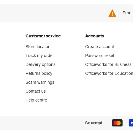
Produ
Customer service
Accounts
Store locator
Create account
Track my order
Password reset
Delivery options
Officeworks for Business
Returns policy
Officeworks for Educatio
Scam warnings
Contact us
Help centre
We accept: