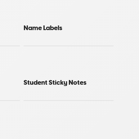
Name Labels
Student Sticky Notes