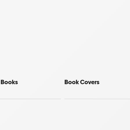
e Books
Book Covers