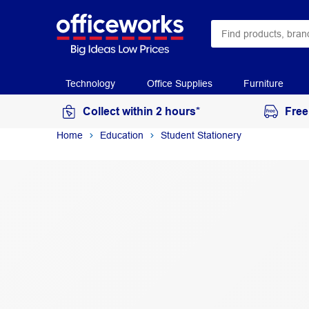
Technology
Office Supplies
Furniture
Collect within 2 hours*
Free
Home
Education
Student Stationery