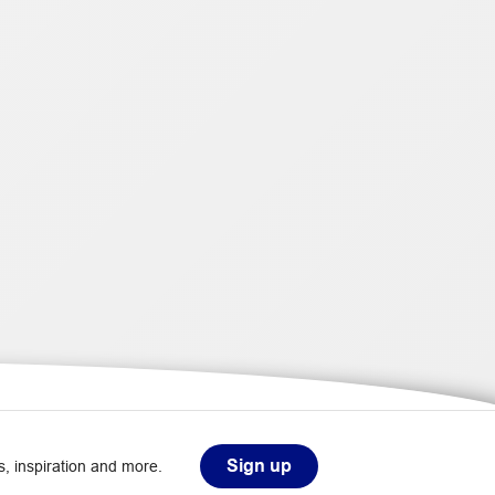
Sign up
, inspiration and more.