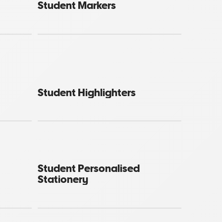
Student Markers
Student Highlighters
Student Personalised
Stationery