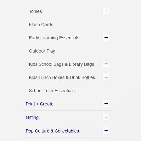
Tonies
Flash Cards
Early Learning Essentials
Outdoor Play
Kids School Bags & Library Bags
Kids Lunch Boxes & Drink Bottles
School Tech Essentials
Print + Create
Gifting
Pop Culture & Collectables