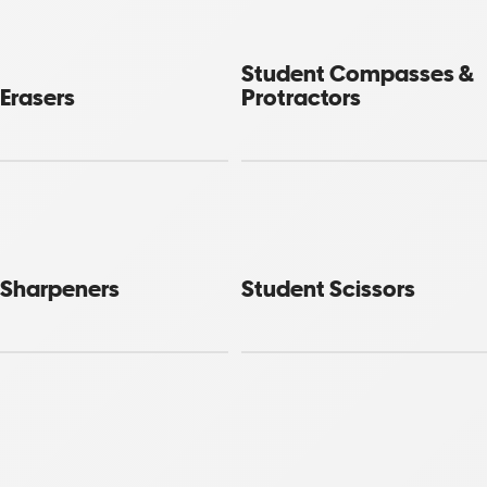
Student Compasses &
Erasers
Protractors
 Sharpeners
Student Scissors