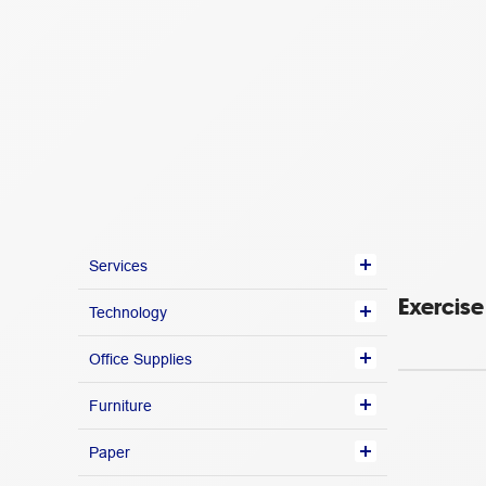
Services
Exercis
Technology
Office Supplies
Furniture
Paper