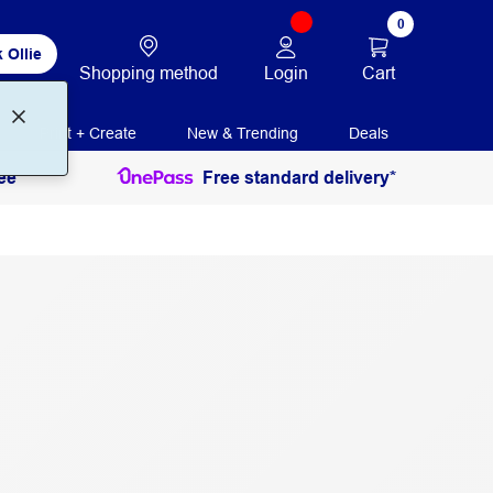
0
 Ollie
Login
Cart
Shopping method
Print + Create
New & Trending
Deals
ee
Free standard delivery*