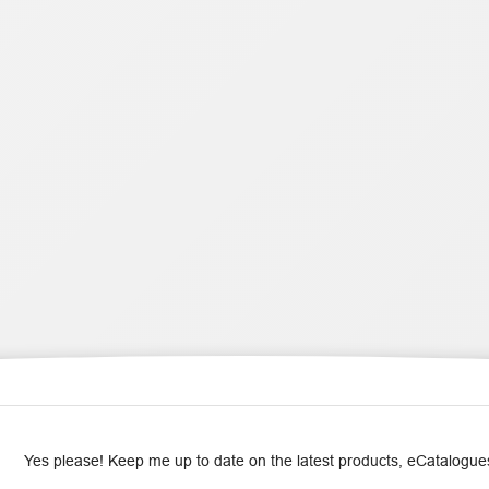
Yes please! Keep me up to date on the latest products, eCatalogues