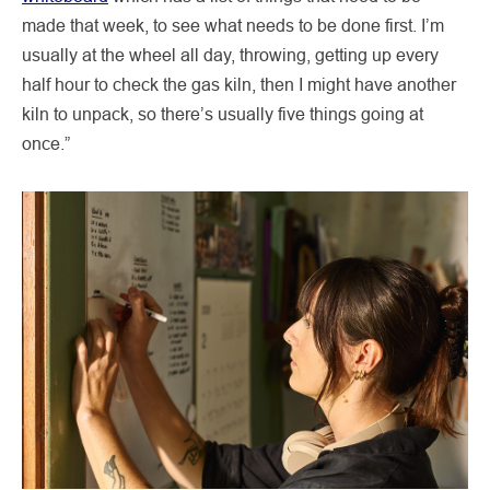
made that week, to see what needs to be done first. I’m
usually at the wheel all day, throwing, getting up every
half hour to check the gas kiln, then I might have another
kiln to unpack, so there’s usually five things going at
once.”