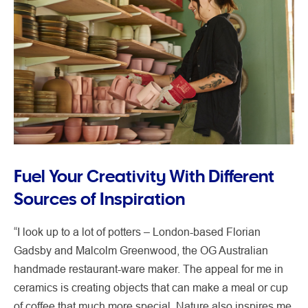
Fuel Your Creativity With Different
Sources of Inspiration
“I look up to a lot of potters – London-based Florian
Gadsby and Malcolm Greenwood, the OG Australian
handmade restaurant-ware maker. The appeal for me in
ceramics is creating objects that can make a meal or cup
of coffee that much more special. Nature also inspires me.