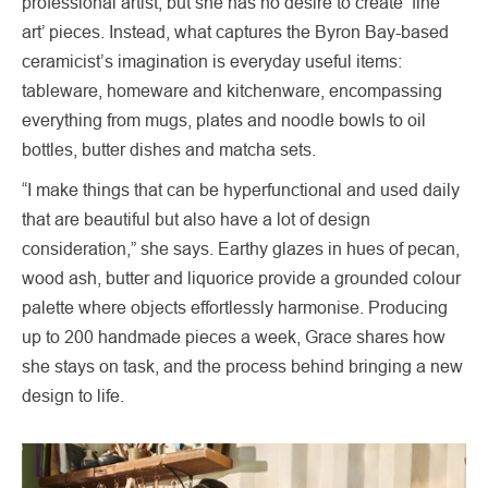
professional artist, but she has no desire to create ‘fine
art’ pieces. Instead, what captures the Byron Bay-based
ceramicist’s imagination is everyday useful items:
tableware, homeware and kitchenware, encompassing
everything from mugs, plates and noodle bowls to oil
bottles, butter dishes and matcha sets.
“I make things that can be hyperfunctional and used daily
that are beautiful but also have a lot of design
consideration,” she says. Earthy glazes in hues of pecan,
wood ash, butter and liquorice provide a grounded colour
palette where objects effortlessly harmonise. Producing
up to 200 handmade pieces a week, Grace shares how
she stays on task, and the process behind bringing a new
design to life.