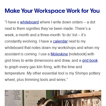
Make Your Workspace Work for You
“I have a
whiteboard
where I write down orders – a dot
next to them signifies they’ve been made. There’s a
week, a month and a three-month ‘to do’ list – it’s
constantly evolving. I have a
calendar
next to my
whiteboard that notes down my workshops and when my
assistant is coming. I use a
Moleskine
[notebook] with
grid lines to write dimensions and draw, and a
grid book
to graph every gas kiln firing, with the time and
temperature. My other essential tool is my Shimpo pottery
wheel, plus trimming tools and wires.”