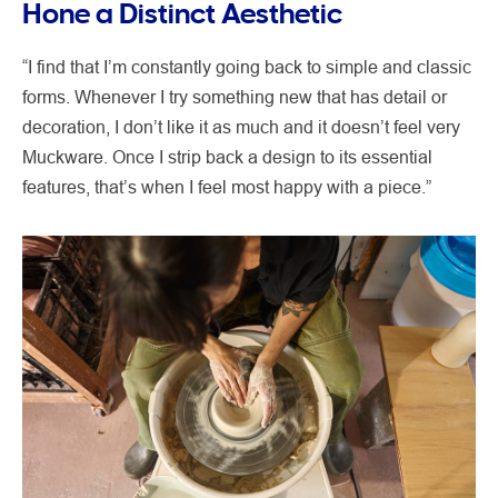
Hone a Distinct Aesthetic
“I find that I’m constantly going back to simple and classic
forms. Whenever I try something new that has detail or
decoration, I don’t like it as much and it doesn’t feel very
Muckware. Once I strip back a design to its essential
features, that’s when I feel most happy with a piece.”