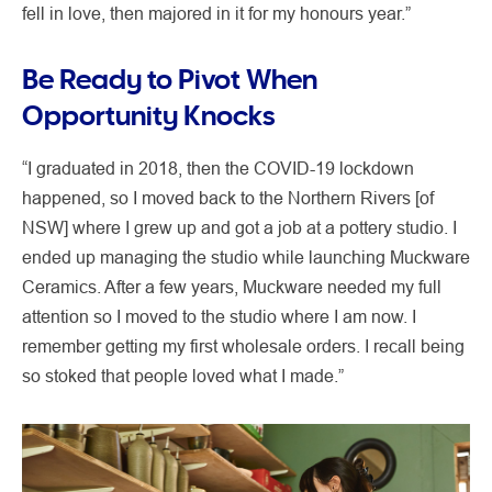
fell in love, then majored in it for my honours year.”
Be Ready to Pivot When
Opportunity Knocks
“I graduated in 2018, then the COVID-19 lockdown
happened, so I moved back to the Northern Rivers [of
NSW] where I grew up and got a job at a pottery studio. I
ended up managing the studio while launching Muckware
Ceramics. After a few years, Muckware needed my full
attention so I moved to the studio where I am now. I
remember getting my first wholesale orders. I recall being
so stoked that people loved what I made.”