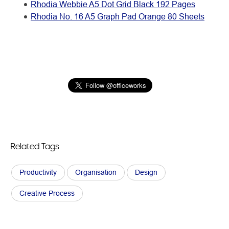
Rhodia Webbie A5 Dot Grid Black 192 Pages
Rhodia No. 16 A5 Graph Pad Orange 80 Sheets
Related Tags
Productivity
Organisation
Design
Creative Process