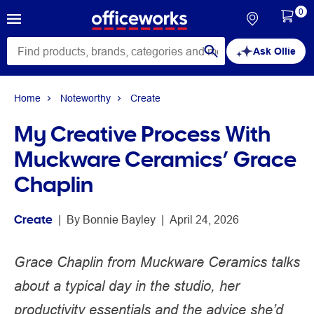
0
Ask Ollie
Home
Noteworthy
Create
My Creative Process With
Muckware Ceramics’ Grace
Chaplin
Create
 | 
By 
Bonnie Bayley
 | 
April 24, 2026
Grace Chaplin from Muckware Ceramics talks
about a typical day in the studio, her
productivity essentials and the advice she’d