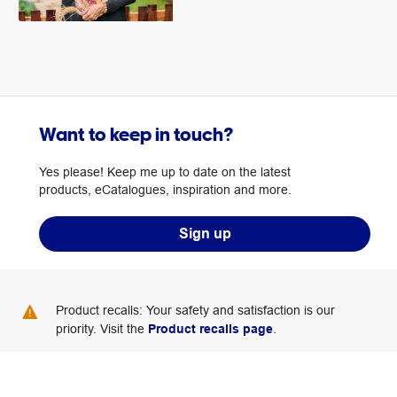
Want to keep in touch?
Yes please! Keep me up to date on the latest
products, eCatalogues, inspiration and more.
Sign up
Product recalls: Your safety and satisfaction is our
priority. Visit the
Product recalls page
.