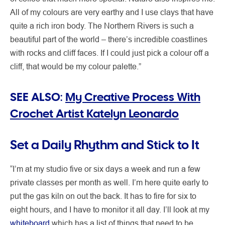
All of my colours are very earthy and I use clays that have
quite a rich iron body. The Northern Rivers is such a
beautiful part of the world – there’s incredible coastlines
with rocks and cliff faces. If I could just pick a colour off a
cliff, that would be my colour palette.”
SEE ALSO:
My Creative Process With
Crochet Artist Katelyn Leonardo
Set a Daily Rhythm and Stick to It
“I’m at my studio five or six days a week and run a few
private classes per month as well. I’m here quite early to
put the gas kiln on out the back. It has to fire for six to
eight hours, and I have to monitor it all day. I’ll look at my
whiteboard
which has a list of things that need to be