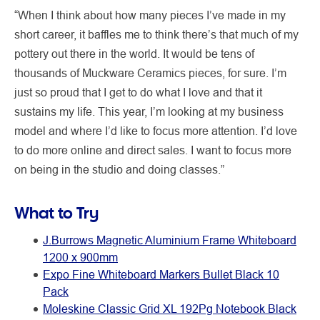
“When I think about how many pieces I’ve made in my
short career, it baffles me to think there’s that much of my
pottery out there in the world. It would be tens of
thousands of Muckware Ceramics pieces, for sure. I’m
just so proud that I get to do what I love and that it
sustains my life. This year, I’m looking at my business
model and where I’d like to focus more attention. I’d love
to do more online and direct sales. I want to focus more
on being in the studio and doing classes.”
What to Try
J.Burrows Magnetic Aluminium Frame Whiteboard
1200 x 900mm
Expo Fine Whiteboard Markers Bullet Black 10
Pack
Moleskine Classic Grid XL 192Pg Notebook Black