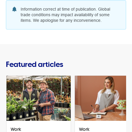
Information correct at time of publication. Global
trade conditions may impact availability of some
items. We apologise for any inconvenience.
Featured articles
Work
Work