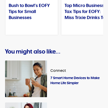
Bush to Bowl’s EOFY
Top Micro Business
Tips for Small
Tax Tips for EOFY:
Businesses
Miss Trixie Drinks Te
You might also like...
Connect
7 Smart Home Devices to Make
Home Life Simpler