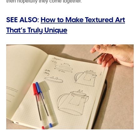
then hopefully they come together.”
SEE ALSO:
How to Make Textured Art
That’s Truly Unique