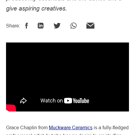
give aspiring creatives.
Share:
Grace Chaplin from
Muckware Ceramics
is a fully-fledged