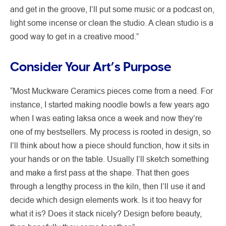
and get in the groove, I’ll put some music or a podcast on,
light some incense or clean the studio. A clean studio is a
good way to get in a creative mood.”
Consider Your Art’s Purpose
“Most Muckware Ceramics pieces come from a need. For
instance, I started making noodle bowls a few years ago
when I was eating laksa once a week and now they’re
one of my bestsellers. My process is rooted in design, so
I’ll think about how a piece should function, how it sits in
your hands or on the table. Usually I’ll sketch something
and make a first pass at the shape. That then goes
through a lengthy process in the kiln, then I’ll use it and
decide which design elements work. Is it too heavy for
what it is? Does it stack nicely? Design before beauty,