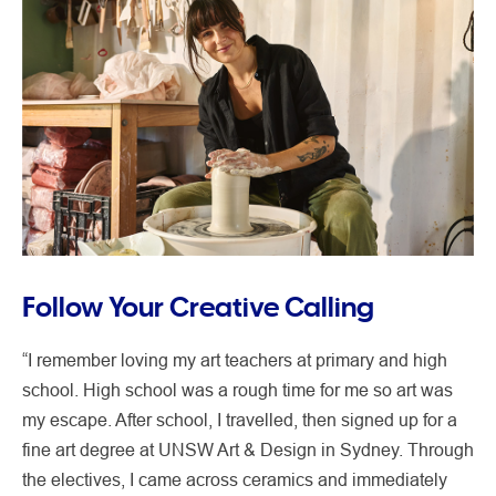
Follow Your Creative Calling
“I remember loving my art teachers at primary and high
school. High school was a rough time for me so art was
my escape. After school, I travelled, then signed up for a
fine art degree at UNSW Art & Design in Sydney. Through
the electives, I came across ceramics and immediately