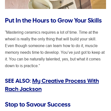
Put In the Hours to Grow Your Skills
“Mastering ceramics requires a lot of time. Time at the
wheel is really the only thing that will build your skill.
Even though someone can learn how to do it, muscle
memory needs time to develop. You’ve just got to keep at
it. You can be naturally talented, yes, but what it comes
down to is practice.”
SEE ALSO:
My Creative Process With
Rach Jackson
Stop to Savour Success