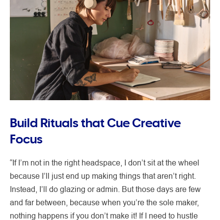
Build Rituals that Cue Creative
Focus
“If I’m not in the right headspace, I don’t sit at the wheel
because I’ll just end up making things that aren’t right.
Instead, I’ll do glazing or admin. But those days are few
and far between, because when you’re the sole maker,
nothing happens if you don’t make it! If I need to hustle