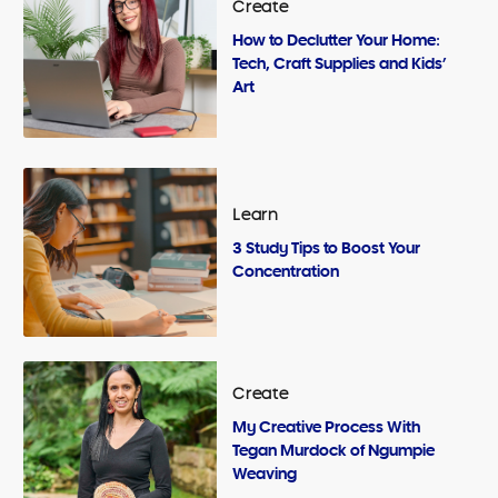
Create
How to Declutter Your Home:
Tech, Craft Supplies and Kids’
Art
Learn
3 Study Tips to Boost Your
Concentration
Create
My Creative Process With
Tegan Murdock of Ngumpie
Weaving