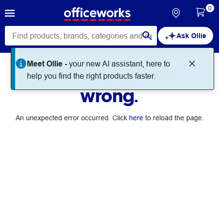
0
Ask Ollie
Meet Ollie -
your new AI assistant, here to
Something went
help you find the right products faster.
wrong.
An unexpected error occurred. Click
here
to reload the page.