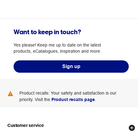
Want to keep in touch?
Yes please! Keep me up to date on the latest
products, eCatalogues, inspiration and more.
Sign up
Product recalls: Your safety and satisfaction is our
priority. Visit the
Product recalls page
.
Customer service