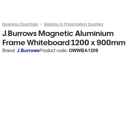
Business Essentials
Meeting & Presentation Supplies
J.Burrows Magnetic Aluminium
Frame Whiteboard 1200 x 900mm
Brand:
J.Burrows
Product code:
OWWBA1209